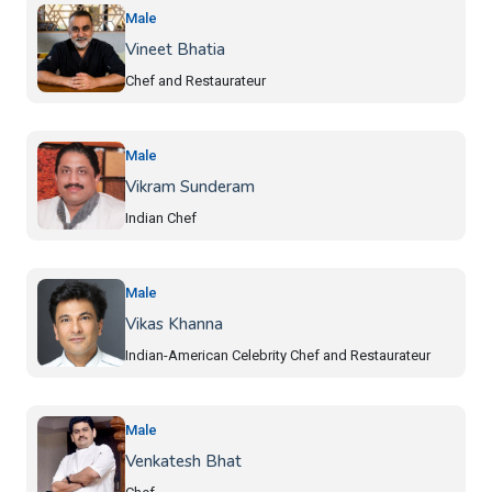
Male
Vineet Bhatia
Chef and Restaurateur
Male
Vikram Sunderam
Indian Chef
Male
Vikas Khanna
Indian-American Celebrity Chef and Restaurateur
Male
Venkatesh Bhat