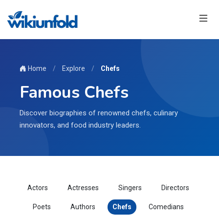
Home
/
Explore
/
Chefs
Famous Chefs
Discover biographies of renowned chefs, culinary
innovators, and food industry leaders.
Actors
Actresses
Singers
Directors
Poets
Authors
Chefs
Comedians