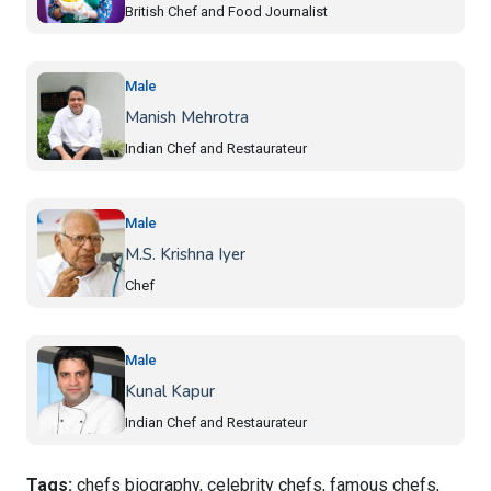
British Chef and Food Journalist
Male
Manish Mehrotra
Indian Chef and Restaurateur
Male
M.S. Krishna Iyer
Chef
Male
Kunal Kapur
Indian Chef and Restaurateur
Tags:
chefs biography, celebrity chefs, famous chefs,