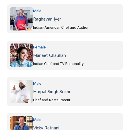
Male
Raghavan Iyer
Indian-American Chef and Author
Female
Maneet Chauhan
Indian Chef and TV Personality
Male
Harpal Singh Sokhi
Chef and Restaurateur
Male
Vicky Ratnani