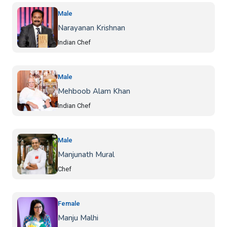
Male
Narayanan Krishnan
Indian Chef
Male
Mehboob Alam Khan
Indian Chef
Male
Manjunath Mural
Chef
Female
Manju Malhi