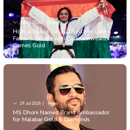
1 Aug 2026
News
How a Tripura Girl Fulfilled Her Late
Father's Dream with Commonwealth
Games Gold
29 Jul 2026
News
MS Dhoni Named Brand Ambassador
for Malabar Gold & Diamonds