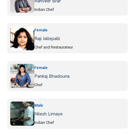
Ranveer Brar
Indian Chef
Female
Raji Jallepalli
Chef and Restaurateur
Female
Pankaj Bhadouria
Chef
Male
Nilesh Limaye
Indian Chef