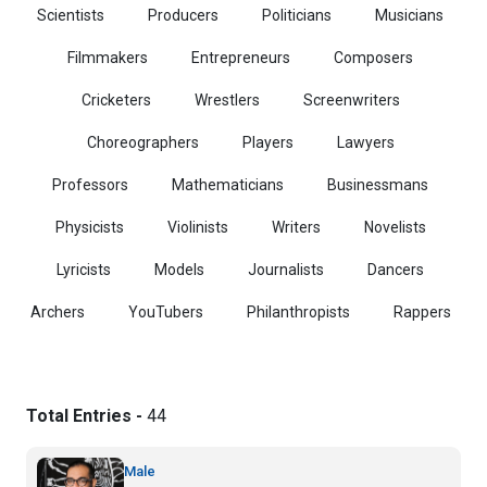
Scientists
Producers
Politicians
Musicians
Filmmakers
Entrepreneurs
Composers
Cricketers
Wrestlers
Screenwriters
Choreographers
Players
Lawyers
Professors
Mathematicians
Businessmans
Physicists
Violinists
Writers
Novelists
Lyricists
Models
Journalists
Dancers
Archers
YouTubers
Philanthropists
Rappers
Total Entries -
44
Male