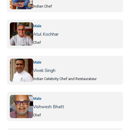
Indian Chef
Male
Atul Kochhar
Chef
Male
Vivek Singh
Indian Celebrity Chef and Restaurateur
Male
Vishwesh Bhatt
Chef