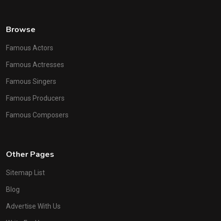
Browse
Famous Actors
Famous Actresses
Famous Singers
Famous Producers
Famous Composers
Other Pages
Sitemap List
Blog
Advertise With Us