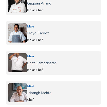
Gaggan Anand
Indian Chef
Male
Floyd Cardoz
Indian Chef
Male
Chef Damodharan
Indian Chef
Male
Jehangir Mehta
Chef