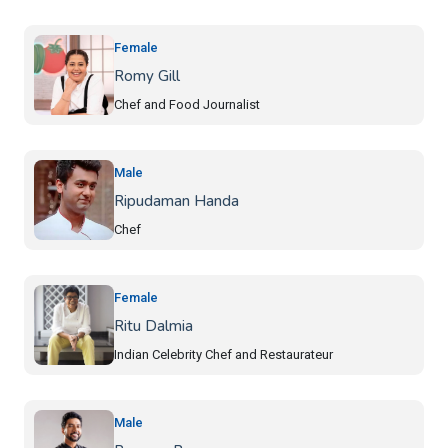
Female
Romy Gill
Chef and Food Journalist
Male
Ripudaman Handa
Chef
Female
Ritu Dalmia
Indian Celebrity Chef and Restaurateur
Male