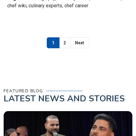
chef wiki, culinary experts, chef career
1
2
Next
FEATURED BLOG
LATEST
NEWS AND STORIES