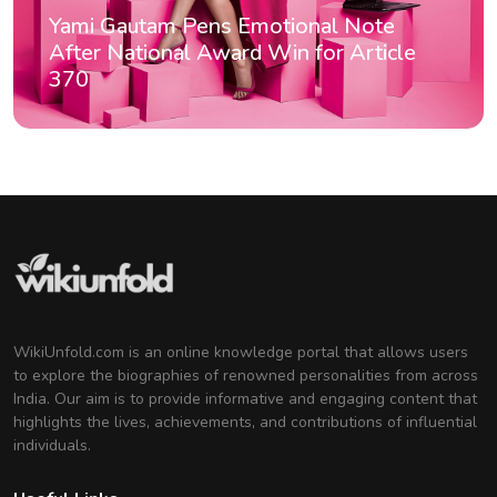
Yami Gautam Pens Emotional Note
After National Award Win for Article
370
WikiUnfold.com is an online knowledge portal that allows users
to explore the biographies of renowned personalities from across
India. Our aim is to provide informative and engaging content that
highlights the lives, achievements, and contributions of influential
individuals.