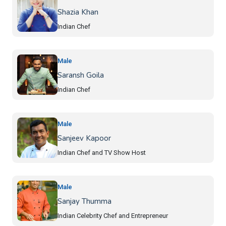
Shazia Khan
Indian Chef
Male
Saransh Goila
Indian Chef
Male
Sanjeev Kapoor
Indian Chef and TV Show Host
Male
Sanjay Thumma
Indian Celebrity Chef and Entrepreneur