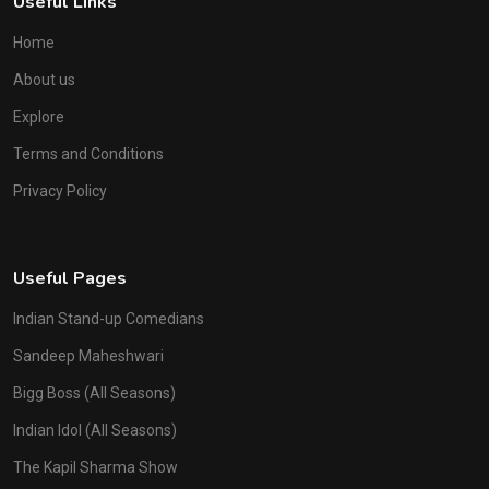
Useful Links
Home
About us
Explore
Terms and Conditions
Privacy Policy
Useful Pages
Indian Stand-up Comedians
Sandeep Maheshwari
Bigg Boss (All Seasons)
Indian Idol (All Seasons)
The Kapil Sharma Show