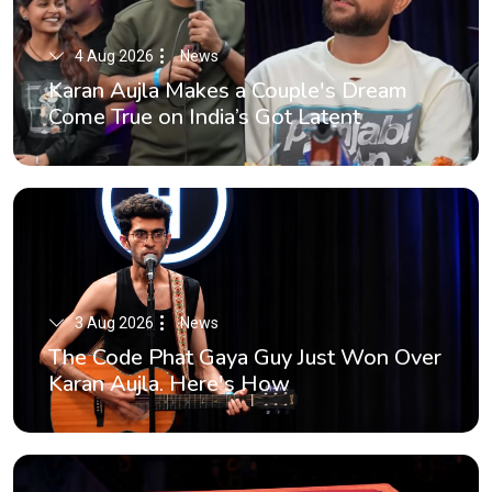
4 Aug 2026
News
Karan Aujla Makes a Couple's Dream
Come True on India’s Got Latent
3 Aug 2026
News
The Code Phat Gaya Guy Just Won Over
Karan Aujla. Here's How