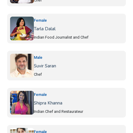
Chef
Female
Tarla Dalal
Indian Food Journalist and Chef
Male
Suvir Saran
Chef
Female
Shipra Khanna
Indian Chef and Restaurateur
Female