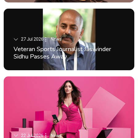
27 Jul 2026
News
Veteran Sports Journalist Jaswinder
Sidhu Passes Away
22 Jul 2026
News