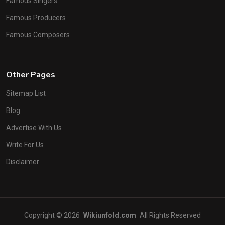
Famous Singers
Famous Producers
Famous Composers
Other Pages
Sitemap List
Blog
Advertise With Us
Write For Us
Disclaimer
Copyright © 2026
Wikiunfold.com
All Rights Reserved