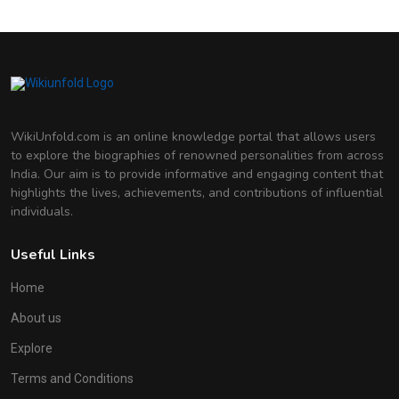
Indian Actress
Deepika Padukone
Indian Actress
WikiUnfold.com is an online knowledge portal that allows users
to explore the biographies of renowned personalities from across
India. Our aim is to provide informative and engaging content that
highlights the lives, achievements, and contributions of influential
individuals.
Useful Links
Home
About us
Explore
Terms and Conditions