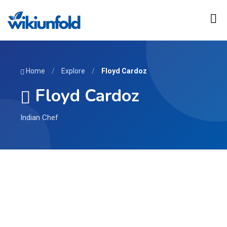
Home
/
Explore
/
Floyd Cardoz
Floyd Cardoz
Indian Chef