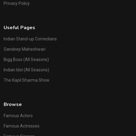
Privacy Policy
Useful Pages
Indian Stand-up Comedians
Sandeep Maheshwari
Bigg Boss (All Seasons)
Indian Idol (All Seasons)
The Kapil Sharma Show
Browse
Famous Actors
Famous Actresses