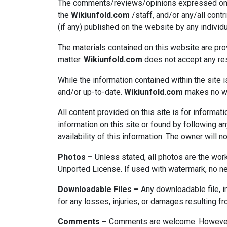
The comments/reviews/opinions expressed on thi
the
Wikiunfold.com
/staff, and/or any/all cont
(if any) published on the website by any individu
The materials contained on this website are pro
matter.
Wikiunfold.com
does not accept any resp
While the information contained within the site i
and/or up-to-date.
Wikiunfold.com
makes no war
All content provided on this site is for inform
information on this site or found by following any
availability of this information. The owner will n
Photos –
Unless stated, all photos are the wor
Unported License. If used with watermark, no nee
Downloadable Files –
Any downloadable file, in
for any losses, injuries, or damages resulting f
Comments –
Comments are welcome. However, t