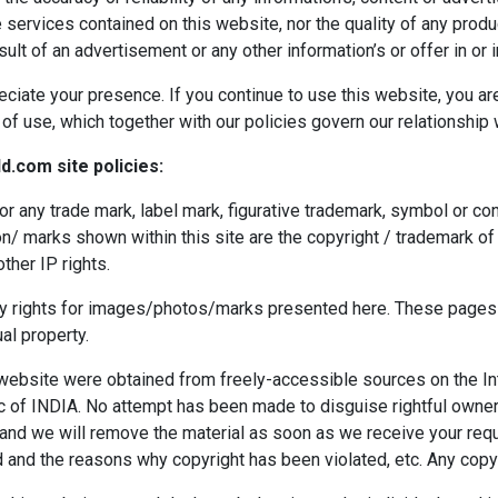
ervices contained on this website, nor the quality of any produc
lt of an advertisement or any other information’s or offer in or 
eciate your presence. If you continue to use this website, you ar
f use, which together with our policies govern our relationship wi
d.com site policies:
or any trade mark, label mark, figurative trademark, symbol or c
n/ marks shown within this site are the copyright / trademark of 
ther IP rights.
ty rights for images/photos/marks presented here. These pages a
al property.
 website were obtained from freely-accessible sources on the Int
c of INDIA. No attempt has been made to disguise rightful owners
and we will remove the material as soon as we receive your req
and the reasons why copyright has been violated, etc. Any copyr