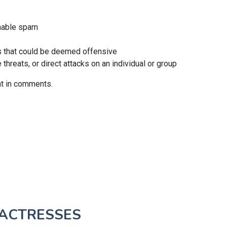
nable spam
 that could be deemed offensive
hreats, or direct attacks on an individual or group
nt in comments.
ACTRESSES