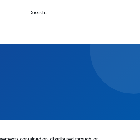
isements contained on, distributed through, or