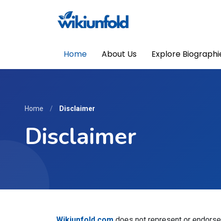
Home
About Us
Explore Biographi
Home
/
Disclaimer
Disclaimer
Wikiunfold.com
does not represent or endorse t