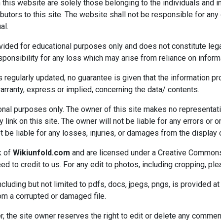
s website are solely those belonging to the individuals and in
ributors to this site. The website shall not be responsible for
al.
vided for educational purposes only and does not constitute lega
onsibility for any loss which may arise from reliance on informa
s regularly updated, no guarantee is given that the information pr
ranty, express or implied, concerning the data/ contents.
ational purposes only. The owner of this site makes no representa
 link on this site. The owner will not be liable for any errors or 
ot be liable for any losses, injuries, or damages from the display 
k of
Wikiunfold.com
and are licensed under a Creative Common
d to credit to us. For any edit to photos, including cropping, pl
cluding but not limited to pdfs, docs, jpegs, pngs, is provided at 
rom a corrupted or damaged file.
he site owner reserves the right to edit or delete any comment