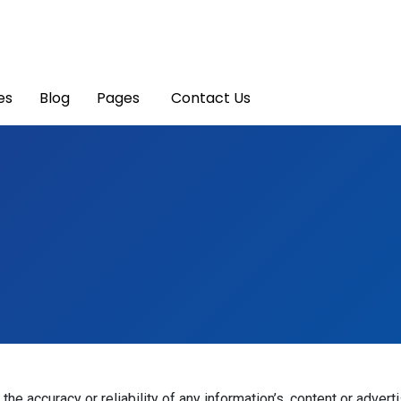
es
Blog
Pages
Contact Us
he accuracy or reliability of any information’s, content or advert