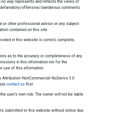
 no way represents and reflects the views of
 any defamatory/offensive/slanderous comments
l or other professional advice on any subject
tion contained on this site.
ovided in this website is correct, complete,
tions as to the accuracy or completeness of any
omissions in this information nor for the
or use of this information.
s Attribution-NonCommercial-NoDerivs 3.0
ease
contact us
first.
the user’s own risk. The owner will not be liable
s submitted to this website without notice due