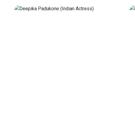
Genelia D'Souza
 5, 1986,
Genelia Deshmukh is an Indian actress and
antly
model known for her work in the Hindi,