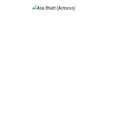
Deepika Padukone
ctress and singer
Deepika Padukone, born on January
ollywood films. She
is an Indian actress who predomin