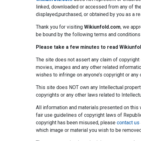
linked, downloaded or accessed from any of the s
displayed,purchased, or obtained by you as a resu
Thank you for visiting
Wikiunfold.com
, we appr
be bound by the following terms and conditions o
Please take a few minutes to read Wikiunfol
The site does not assert any claim of copyright 
movies, images and any other related informatio
wishes to infringe on anyone’s copyright or any o
This site does NOT own any Intellectual proper
copyrights or any other laws related to Intellectu
All information and materials presented on this
fair use guidelines of copyright laws of Republi
copyright has been misused, please
contact us
which image or material you wish to be removed 