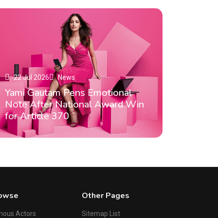
22 Jul 2026
News
Yami Gautam Pens Emotional
Note After National Award Win
for Article 370
owse
Other Pages
mous Actors
Sitemap List