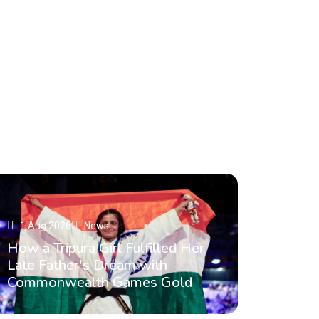
Read More
1 Aug 2026
News
How a Tripura Girl Fulfilled Her
Late Father's Dream with
Commonwealth Games Gold