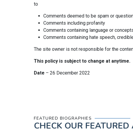
to
Comments deemed to be spam or questio
Comments including profanity
Comments containing language or concepts
Comments containing hate speech, credible t
The site owner is not responsible for the conte
This policy is subject to change at anytime.
Date
– 26 December 2022
FEATURED BIOGRAPHIES
CHECK OUR
FEATURED 