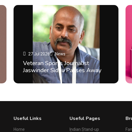
27 Jul 2026
News
Veteran Sports Journalist
Jaswinder Sidhu Passes Away
Useful Links
Useful Pages
Br
Home
Indian Stand-up
Fa