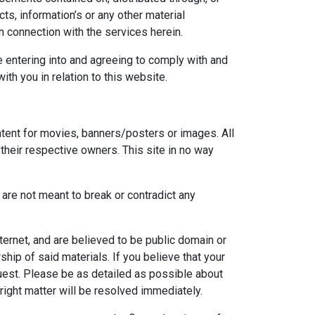
ts, information’s or any other material
in connection with the services herein.
e entering into and agreeing to comply with and
th you in relation to this website.
ontent for movies, banners/posters or images. All
their respective owners. This site in no way
re not meant to break or contradict any
ernet, and are believed to be public domain or
hip of said materials. If you believe that your
uest. Please be as detailed as possible about
ight matter will be resolved immediately.