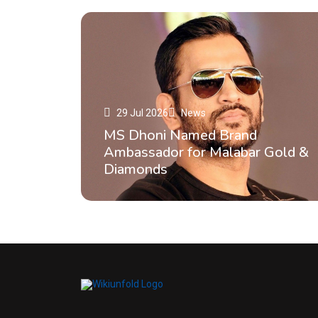
29 Jul 2026
News
MS Dhoni Named Brand
Ambassador for Malabar Gold &
Diamonds