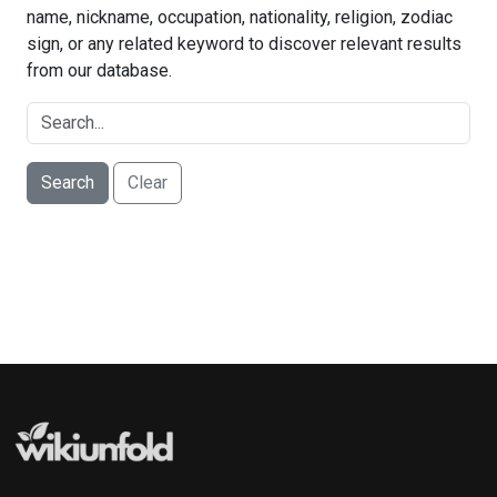
name, nickname, occupation, nationality, religion, zodiac
sign, or any related keyword to discover relevant results
from our database.
Search
Clear