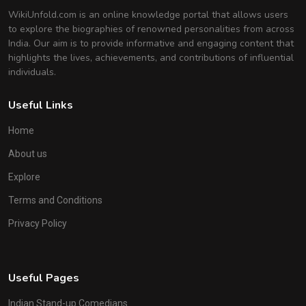
WikiUnfold.com is an online knowledge portal that allows users
to explore the biographies of renowned personalities from across
India. Our aim is to provide informative and engaging content that
highlights the lives, achievements, and contributions of influential
individuals.
Useful Links
Home
About us
Explore
Terms and Conditions
Privacy Policy
Useful Pages
Indian Stand-up Comedians