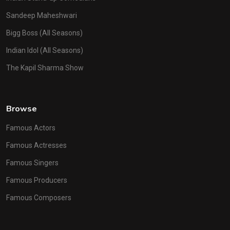
Sandeep Maheshwari
Bigg Boss (All Seasons)
Indian Idol (All Seasons)
The Kapil Sharma Show
Browse
Famous Actors
Famous Actresses
Famous Singers
Famous Producers
Famous Composers