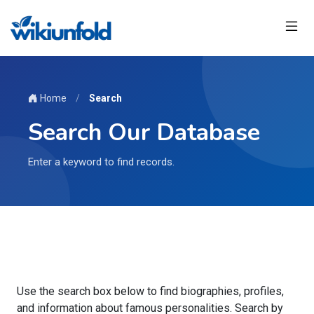
Home
/
Search
Search Our Database
Enter a keyword to find records.
Use the search box below to find biographies, profiles,
and information about famous personalities. Search by