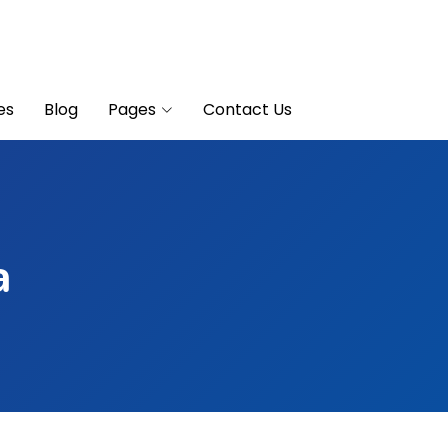
es
Blog
Pages
Contact Us
a