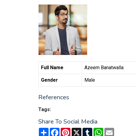
Full Name
Azeem Banatwalla
Gender
Male
References
Tags:
Share To Social Media
Share
Facebook
Pinterest
X
Tumblr
WhatsApp
Email