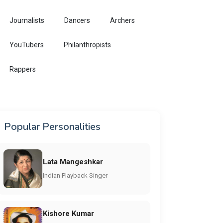
Journalists
Dancers
Archers
YouTubers
Philanthropists
Rappers
Popular Personalities
Lata Mangeshkar
Indian Playback Singer
Kishore Kumar