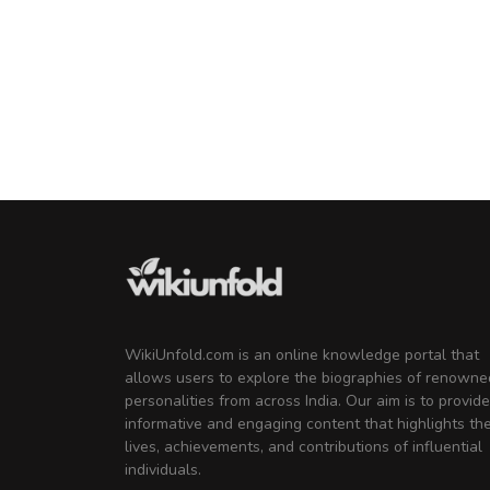
WikiUnfold.com is an online knowledge portal that
allows users to explore the biographies of renowne
personalities from across India. Our aim is to provide
informative and engaging content that highlights th
lives, achievements, and contributions of influential
individuals.