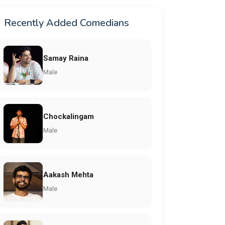
Recently Added Comedians
Samay Raina
Male
Chockalingam
Male
Aakash Mehta
Male