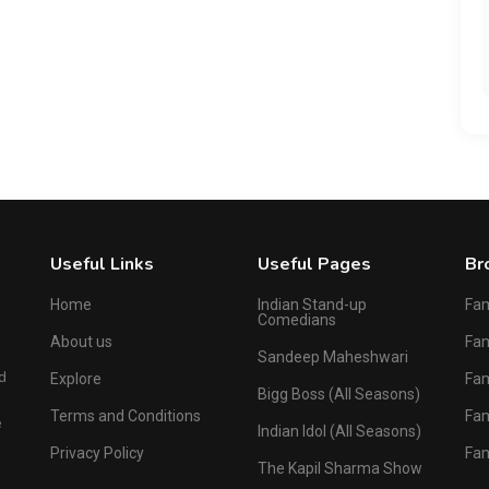
Useful Links
Useful Pages
Br
Home
Indian Stand-up
Fa
Comedians
About us
Fa
Sandeep Maheshwari
d
Explore
Fam
Bigg Boss (All Seasons)
Terms and Conditions
Fa
e
Indian Idol (All Seasons)
Privacy Policy
Fa
The Kapil Sharma Show