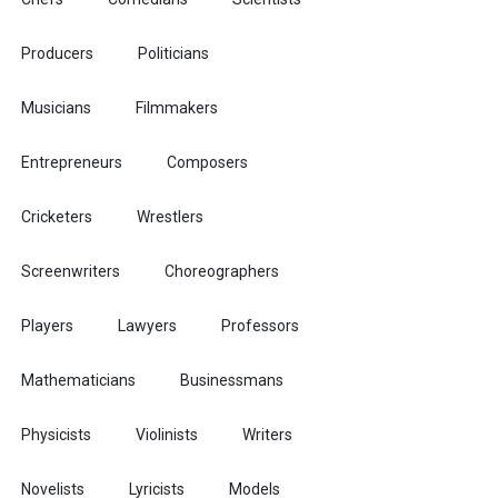
Producers
Politicians
Musicians
Filmmakers
Entrepreneurs
Composers
Cricketers
Wrestlers
Screenwriters
Choreographers
Players
Lawyers
Professors
Mathematicians
Businessmans
Physicists
Violinists
Writers
Novelists
Lyricists
Models