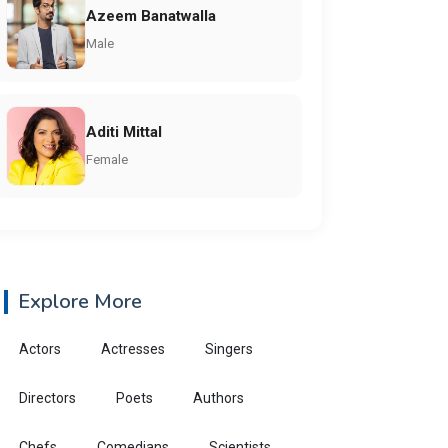
Azeem Banatwalla
Male
Aditi Mittal
Female
Explore More
Actors
Actresses
Singers
Directors
Poets
Authors
Chefs
Comedians
Scientists