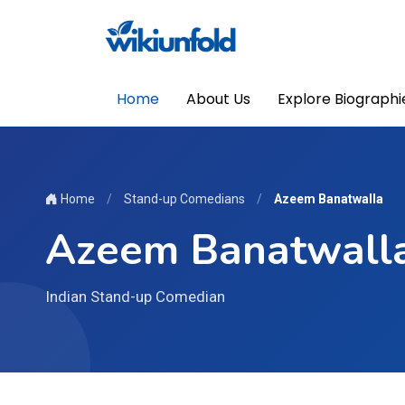
Home
About Us
Explore Biographi
Home
/
Stand-up Comedians
/
Azeem Banatwalla
Azeem Banatwall
Indian Stand-up Comedian