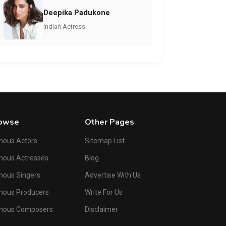
Deepika Padukone
Indian Actress
owse
Other Pages
mous Actors
Sitemap List
mous Actresses
Blog
ous Singers
Advertise With Us
mous Producers
Write For Us
mous Composers
Disclaimer