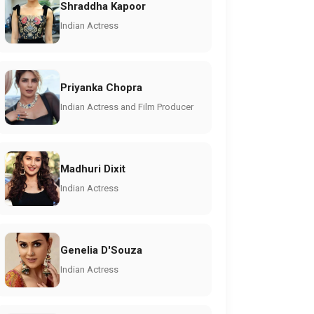
Shraddha Kapoor
Indian Actress
Priyanka Chopra
Indian Actress and Film Producer
Madhuri Dixit
Indian Actress
Genelia D'Souza
Indian Actress