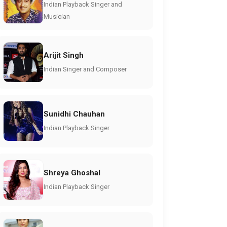
Indian Playback Singer and
Musician
Arijit Singh
Indian Singer and Composer
Sunidhi Chauhan
Indian Playback Singer
Shreya Ghoshal
Indian Playback Singer