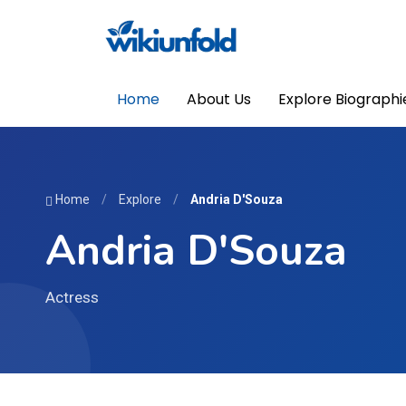
Home
About Us
Explore Biographi
Home
/
Explore
/
Andria D'Souza
Andria D'Souza
Actress