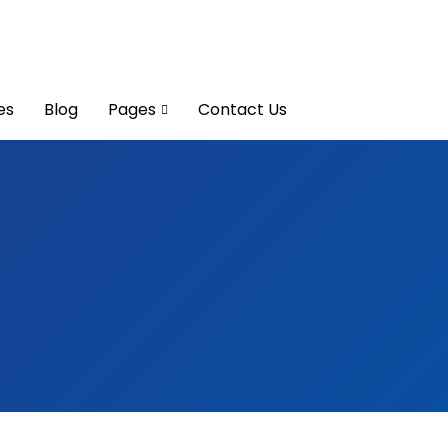
es
Blog
Pages
Contact Us