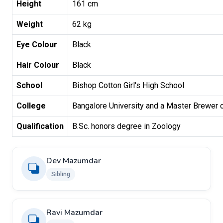
Height
161 cm
Weight
62 kg
Eye Colour
Black
Hair Colour
Black
School
Bishop Cotton Girl's High School
College
Bangalore University and a Master Brewer cer
Qualification
B.Sc. honors degree in Zoology
Dev Mazumdar
Sibling
Ravi Mazumdar