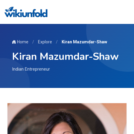
Home
/
Explore
/
Kiran Mazumdar-Shaw
Kiran Mazumdar-Shaw
Indian Entrepreneur