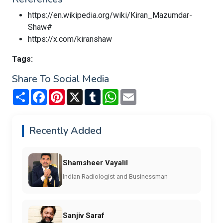
https://en.wikipedia.org/wiki/Kiran_Mazumdar-
Shaw#
https://x.com/kiranshaw
Tags:
Share To Social Media
Share
Facebook
Pinterest
X
Tumblr
WhatsApp
Email
Recently Added
Shamsheer Vayalil
Indian Radiologist and Businessman
Sanjiv Saraf