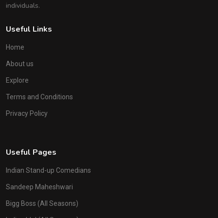
individuals.
Useful Links
Home
About us
Explore
Terms and Conditions
Privacy Policy
Useful Pages
Indian Stand-up Comedians
Sandeep Maheshwari
Bigg Boss (All Seasons)