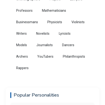
Professors
Mathematicians
Businessmans
Physicists
Violinists
Writers
Novelists
Lyricists
Models
Journalists
Dancers
Archers
YouTubers
Philanthropists
Rappers
Popular Personalities