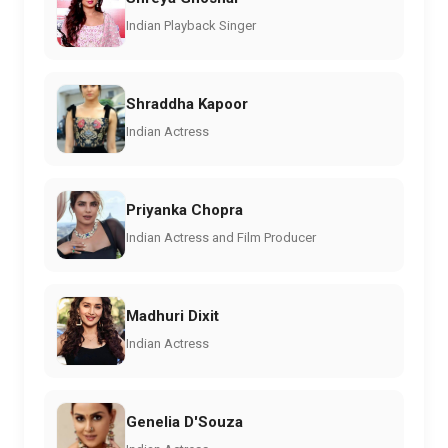
Indian Playback Singer
Shraddha Kapoor
Indian Actress
Priyanka Chopra
Indian Actress and Film Producer
Madhuri Dixit
Indian Actress
Genelia D'Souza