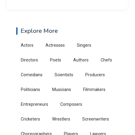
Explore More
Actors
Actresses
Singers
Directors
Poets
Authors
Chefs
Comedians
Scientists
Producers
Politicians
Musicians
Filmmakers
Entrepreneurs
Composers
Cricketers
Wrestlers
Screenwriters
Choreographers
Players
Lawyers