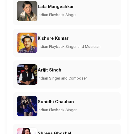
Lata Mangeshkar
Indian Playback Singer
Kishore Kumar
Indian Playback Singer and Musician
Arijit Singh
Indian Singer and Composer
Sunidhi Chauhan
Indian Playback Singer
Shreya Ghoshal