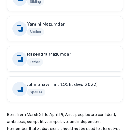
Sibling
Yamini Mazumdar
Mother
Rasendra Mazumdar
Father
John Shaw ​ ​(m. 1998; died 2022)
Spouse
Born from March 21 to April 19, Aries peoples are confident,
ambitious, competitive, impulsive, and independent.
Remember that zodiac signs should not be used to stereotype