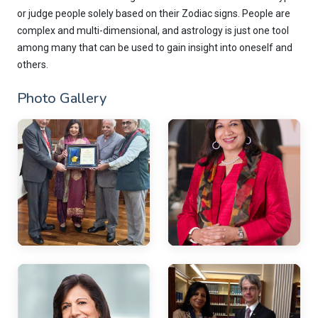
or judge people solely based on their Zodiac signs. People are
complex and multi-dimensional, and astrology is just one tool
among many that can be used to gain insight into oneself and
others.
Photo Gallery