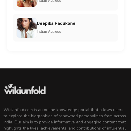
Indian Actress
Deepika Padukone
Indian Actress
WikiUnfold.com is an online knowledge portal that allows users
to explore the biographies of renowned personalities from across
India. Our aim is to provide informative and engaging content that
highlights the lives, achievements, and contributions of influential