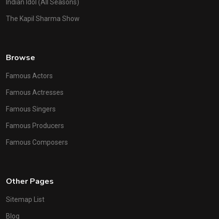
Indian Idol (All Seasons)
The Kapil Sharma Show
Browse
Famous Actors
Famous Actresses
Famous Singers
Famous Producers
Famous Composers
Other Pages
Sitemap List
Blog