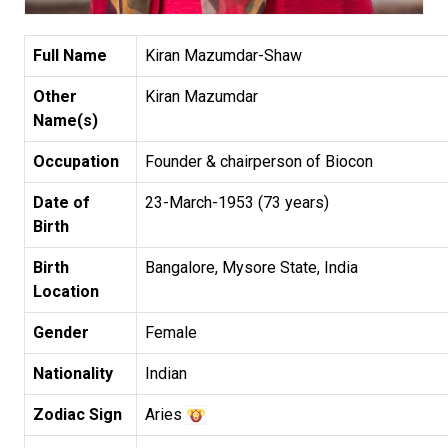
Full Name
Kiran Mazumdar-Shaw
Other
Kiran Mazumdar
Name(s)
Occupation
Founder & chairperson of Biocon
Date of
23-March-1953 (73 years)
Birth
Birth
Bangalore, Mysore State, India
Location
Gender
Female
Nationality
Indian
Zodiac Sign
Aries