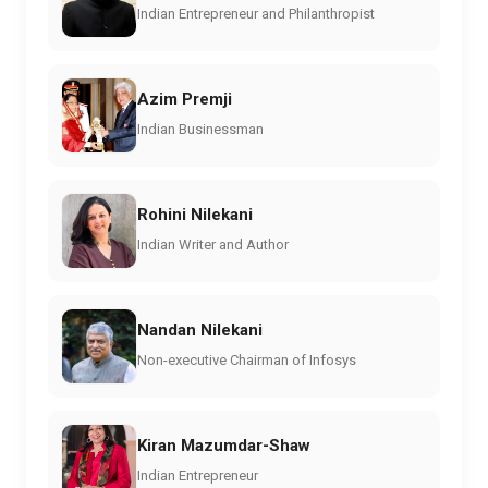
Indian Entrepreneur and Philanthropist
Azim Premji
Indian Businessman
Rohini Nilekani
Indian Writer and Author
Nandan Nilekani
Non-executive Chairman of Infosys
Kiran Mazumdar-Shaw
Indian Entrepreneur