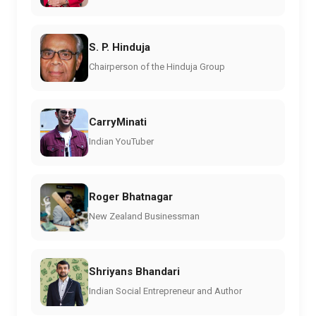
S. P. Hinduja
Chairperson of the Hinduja Group
CarryMinati
Indian YouTuber
Roger Bhatnagar
New Zealand Businessman
Shriyans Bhandari
Indian Social Entrepreneur and Author