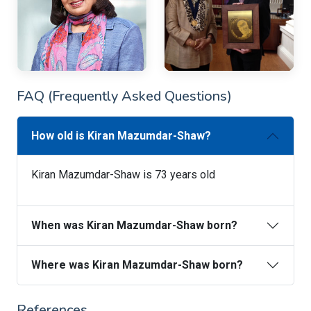
FAQ (Frequently Asked Questions)
How old is Kiran Mazumdar-Shaw?
Kiran Mazumdar-Shaw is 73 years old
When was Kiran Mazumdar-Shaw born?
Where was Kiran Mazumdar-Shaw born?
References