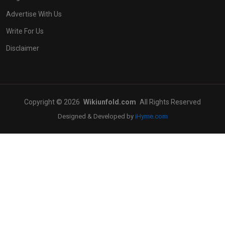
Advertise With Us
Write For Us
Disclaimer
Copyright © 2026
Wikiunfold.com
All Rights Reserved
Designed & Developed by
iHyme.com