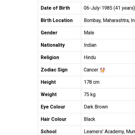
Date of Birth
06-July-1985 (41 years)
Birth Location
Bombay, Maharashtra, In
Gender
Male
Nationality
Indian
Religion
Hindu
Zodiac Sign
Cancer
Height
178 cm
Weight
75 kg
Eye Colour
Dark Brown
Hair Colour
Black
School
Learners' Academy, Mu