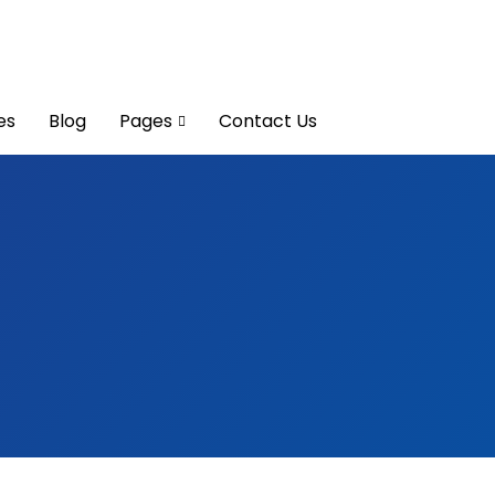
es
Blog
Pages
Contact Us