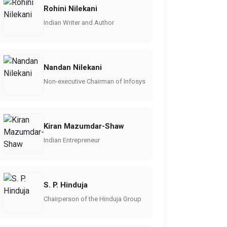
Rohini Nilekani
Indian Writer and Author
Nandan Nilekani
Non-executive Chairman of Infosys
Kiran Mazumdar-Shaw
Indian Entrepreneur
S. P. Hinduja
Chairperson of the Hinduja Group