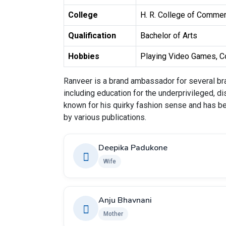
College
H. R. College of Commer
Qualification
Bachelor of Arts
Hobbies
Playing Video Games, Co
Ranveer is a brand ambassador for several bra
including education for the underprivileged, di
known for his quirky fashion sense and has b
by various publications.
Deepika Padukone
Wife
Anju Bhavnani
Mother