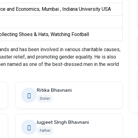
ce and Economics, Mumbai , Indiana University USA
llecting Shoes & Hats, Watching Football
nds and has been involved in various charitable causes,
saster relief, and promoting gender equality. He is also
een named as one of the best-dressed men in the world
Ritika Bhavnani
Sister
Jugjeet SIngh Bhavnani
Father