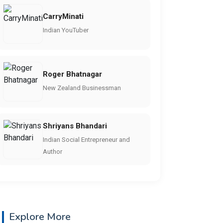
CarryMinati
Indian YouTuber
Roger Bhatnagar
New Zealand Businessman
Shriyans Bhandari
Indian Social Entrepreneur and
Author
Explore More