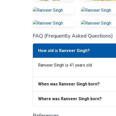
FAQ (Frequently Asked Questions)
How old is Ranveer Singh?
Ranveer Singh is 41 years old
When was Ranveer Singh born?
Where was Ranveer Singh born?
References