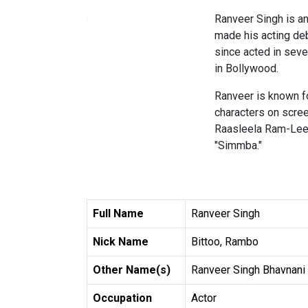
Ranveer Singh is an 
made his acting deb
since acted in seve
in Bollywood.
Ranveer is known for
characters on scree
Raasleela Ram-Leela
"Simmba."
Full Name
Ranveer Singh
Nick Name
Bittoo, Rambo
Other Name(s)
Ranveer Singh Bhavnani
Occupation
Actor