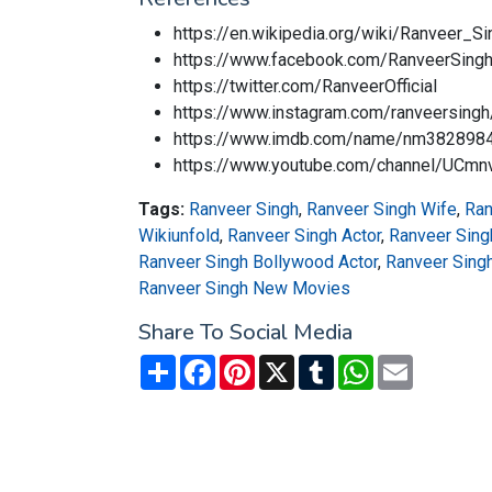
https://en.wikipedia.org/wiki/Ranveer_Si
https://www.facebook.com/RanveerSinghO
https://twitter.com/RanveerOfficial
https://www.instagram.com/ranveersingh
https://www.imdb.com/name/nm382898
https://www.youtube.com/channel/UCm
Tags:
Ranveer Singh
,
Ranveer Singh Wife
,
Ran
Wikiunfold
,
Ranveer Singh Actor
,
Ranveer Sing
Ranveer Singh Bollywood Actor
,
Ranveer Sing
Ranveer Singh New Movies
Share To Social Media
Share
Facebook
Pinterest
X
Tumblr
WhatsApp
Email