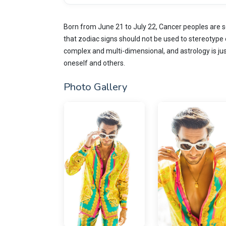
Born from June 21 to July 22, Cancer peoples are s
that zodiac signs should not be used to stereotype 
complex and multi-dimensional, and astrology is ju
oneself and others.
Photo Gallery