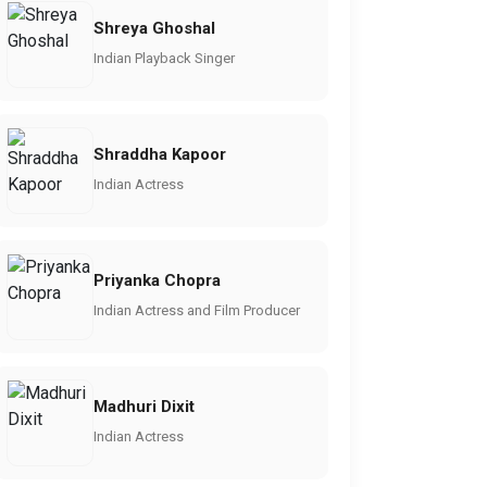
Shreya Ghoshal
Indian Playback Singer
Shraddha Kapoor
Indian Actress
Priyanka Chopra
Indian Actress and Film Producer
Madhuri Dixit
Indian Actress