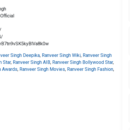
ngh
fficial
/
4/
nvB7tn9vSK5kyBlVa8k0w
veer Singh Deepika
,
Ranveer Singh Wiki
,
Ranveer Singh
h Star
,
Ranveer Singh AIB
,
Ranveer Singh Bollywood Star
,
h Awards
,
Ranveer Singh Movies
,
Ranveer Singh Fashion
,