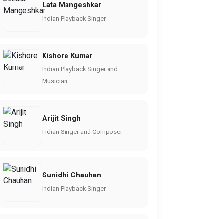
Lata Mangeshkar
Indian Playback Singer
Kishore Kumar
Indian Playback Singer and
Musician
Arijit Singh
Indian Singer and Composer
Sunidhi Chauhan
Indian Playback Singer