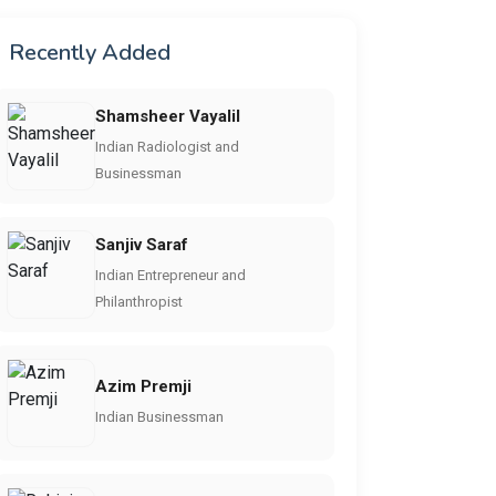
Recently Added
Shamsheer Vayalil
Indian Radiologist and
Businessman
Sanjiv Saraf
Indian Entrepreneur and
Philanthropist
Azim Premji
Indian Businessman