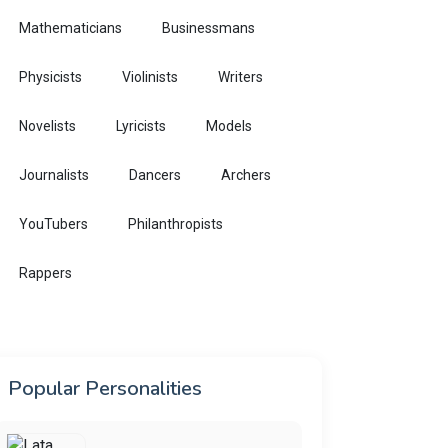
Mathematicians
Businessmans
Physicists
Violinists
Writers
Novelists
Lyricists
Models
Journalists
Dancers
Archers
YouTubers
Philanthropists
Rappers
Popular Personalities