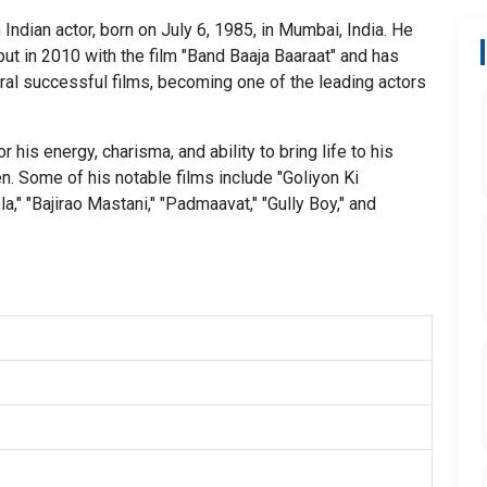
Indian actor, born on July 6, 1985, in Mumbai, India. He
ut in 2010 with the film "Band Baaja Baaraat" and has
ral successful films, becoming one of the leading actors
 his energy, charisma, and ability to bring life to his
n. Some of his notable films include "Goliyon Ki
," "Bajirao Mastani," "Padmaavat," "Gully Boy," and