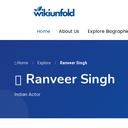
Home
About Us
Explore Biographi
Home
/
Explore
/
Ranveer Singh
Ranveer Singh
Indian Actor