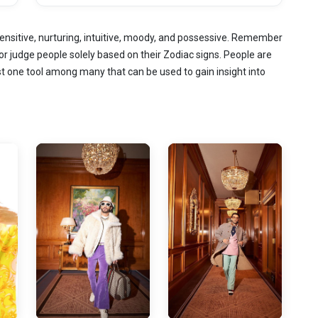
ensitive, nurturing, intuitive, moody, and possessive. Remember
or judge people solely based on their Zodiac signs. People are
st one tool among many that can be used to gain insight into