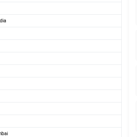
dia
mbai