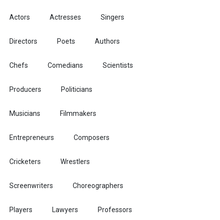
Actors
Actresses
Singers
Directors
Poets
Authors
Chefs
Comedians
Scientists
Producers
Politicians
Musicians
Filmmakers
Entrepreneurs
Composers
Cricketers
Wrestlers
Screenwriters
Choreographers
Players
Lawyers
Professors