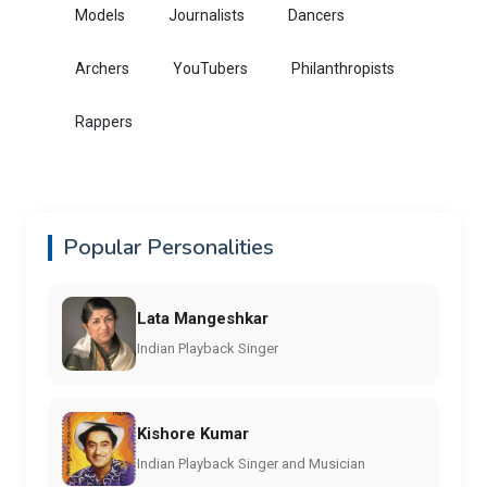
Models
Journalists
Dancers
Archers
YouTubers
Philanthropists
Rappers
Popular Personalities
Lata Mangeshkar
Indian Playback Singer
Kishore Kumar
Indian Playback Singer and Musician