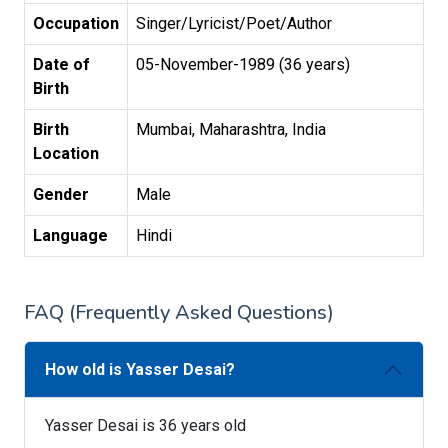
Occupation
Singer/Lyricist/Poet/Author
Date of
05-November-1989 (36 years)
Birth
Birth
Mumbai, Maharashtra, India
Location
Gender
Male
Language
Hindi
FAQ (Frequently Asked Questions)
How old is Yasser Desai?
Yasser Desai is 36 years old