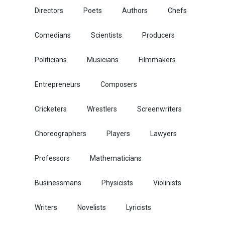
Directors
Poets
Authors
Chefs
Comedians
Scientists
Producers
Politicians
Musicians
Filmmakers
Entrepreneurs
Composers
Cricketers
Wrestlers
Screenwriters
Choreographers
Players
Lawyers
Professors
Mathematicians
Businessmans
Physicists
Violinists
Writers
Novelists
Lyricists