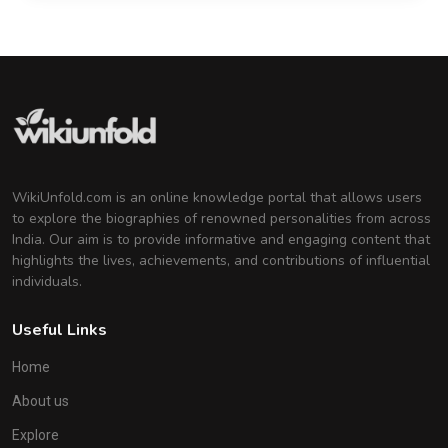
WikiUnfold.com is an online knowledge portal that allows users
to explore the biographies of renowned personalities from across
India. Our aim is to provide informative and engaging content that
highlights the lives, achievements, and contributions of influential
individuals.
Useful Links
Home
About us
Explore