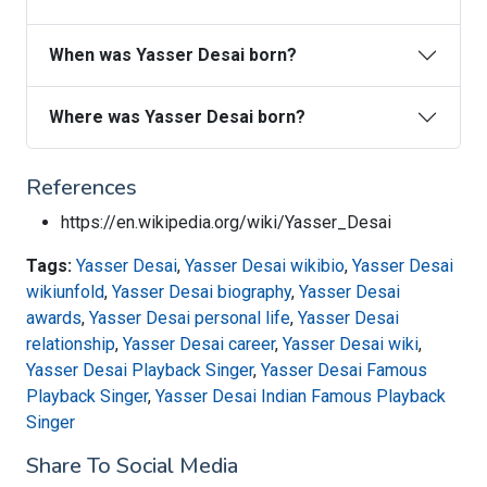
When was Yasser Desai born?
Where was Yasser Desai born?
References
https://en.wikipedia.org/wiki/Yasser_Desai
Tags:
Yasser Desai
,
Yasser Desai wikibio
,
Yasser Desai
wikiunfold
,
Yasser Desai biography
,
Yasser Desai
awards
,
Yasser Desai personal life
,
Yasser Desai
relationship
,
Yasser Desai career
,
Yasser Desai wiki
,
Yasser Desai Playback Singer
,
Yasser Desai Famous
Playback Singer
,
Yasser Desai Indian Famous Playback
Singer
Share To Social Media