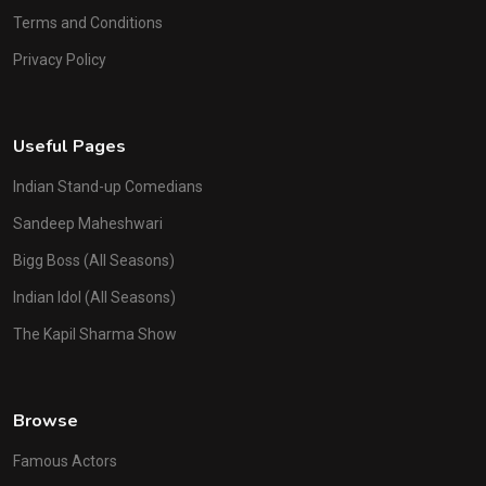
Terms and Conditions
Privacy Policy
Useful Pages
Indian Stand-up Comedians
Sandeep Maheshwari
Bigg Boss (All Seasons)
Indian Idol (All Seasons)
The Kapil Sharma Show
Browse
Famous Actors