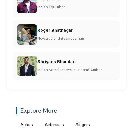
Indian YouTuber
Roger Bhatnagar
New Zealand Businessman
Shriyans Bhandari
Indian Social Entrepreneur and Author
Explore More
Actors
Actresses
Singers