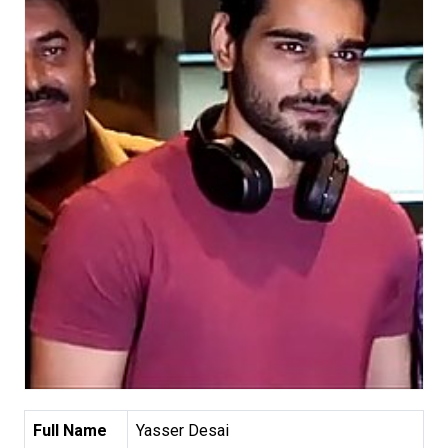
Full Name
Yasser Desai