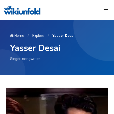
Home
/
Explore
/
Yasser Desai
Yasser Desai
Singer-songwriter