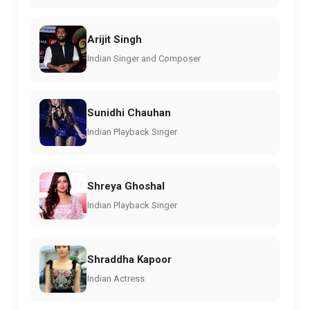
Arijit Singh
Indian Singer and Composer
Sunidhi Chauhan
Indian Playback Singer
Shreya Ghoshal
Indian Playback Singer
Shraddha Kapoor
Indian Actress