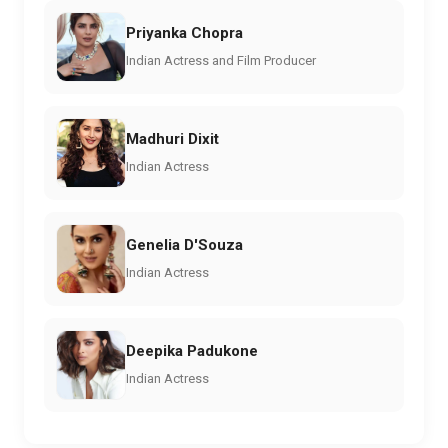
Priyanka Chopra
Indian Actress and Film Producer
Madhuri Dixit
Indian Actress
Genelia D'Souza
Indian Actress
Deepika Padukone
Indian Actress