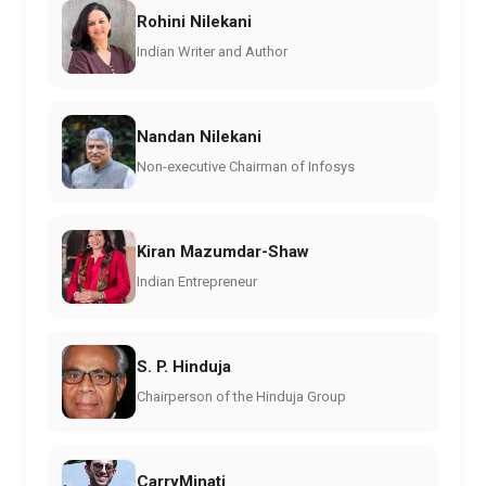
Rohini Nilekani
Indian Writer and Author
Nandan Nilekani
Non-executive Chairman of Infosys
Kiran Mazumdar-Shaw
Indian Entrepreneur
S. P. Hinduja
Chairperson of the Hinduja Group
CarryMinati