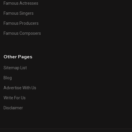
Famous Actresses
Famous Singers
Famous Producers
Famous Composers
Other Pages
Sitemap List
Blog
Advertise With Us
Write For Us
Disclaimer