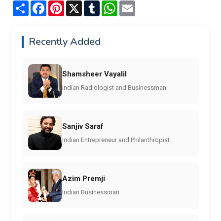
Share
Facebook
Pinterest
X
Tumblr
WhatsApp
Email
Recently Added
Shamsheer Vayalil
Indian Radiologist and Businessman
Sanjiv Saraf
Indian Entrepreneur and Philanthropist
Azim Premji
Indian Businessman