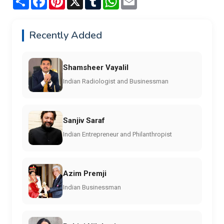
Recently Added
Shamsheer Vayalil
Indian Radiologist and Businessman
Sanjiv Saraf
Indian Entrepreneur and Philanthropist
Azim Premji
Indian Businessman