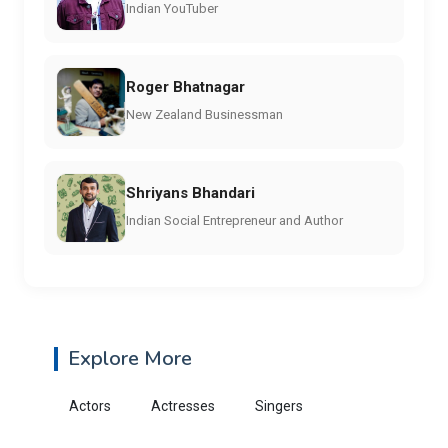
Indian YouTuber
Roger Bhatnagar
New Zealand Businessman
Shriyans Bhandari
Indian Social Entrepreneur and Author
Explore More
Actors
Actresses
Singers