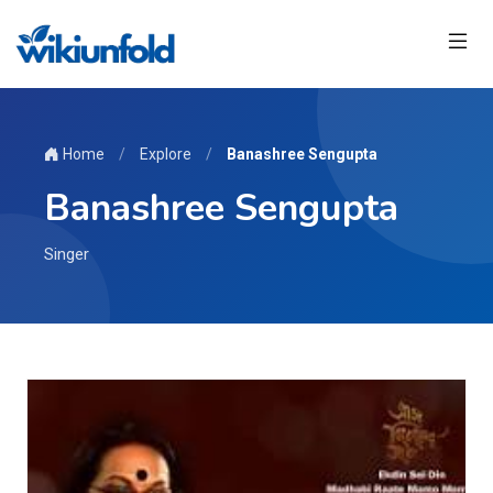
Home
/
Explore
/
Banashree Sengupta
Banashree Sengupta
Singer