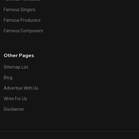
Famous Singers
Famous Producers
Famous Composers
Other Pages
Sitemap List
Blog
Advertise With Us
Write For Us
Disclaimer