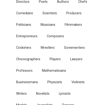
Directors
Poets
Authors
Chefs
Comedians
Scientists
Producers
Politicians
Musicians
Filmmakers
Entrepreneurs
Composers
Cricketers
Wrestlers
Screenwriters
Choreographers
Players
Lawyers
Professors
Mathematicians
Businessmans
Physicists
Violinists
Writers
Novelists
Lyricists
Models
Journalists
Dancers