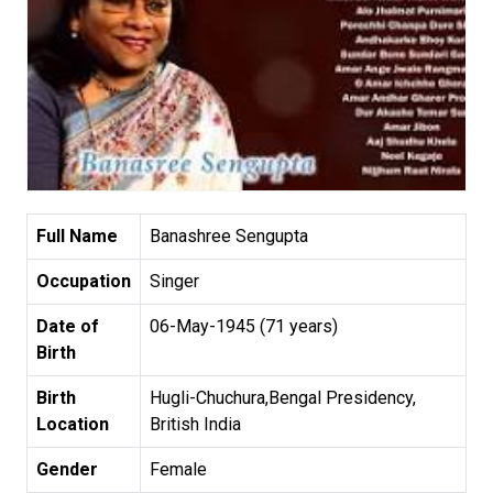
Full Name
Banashree Sengupta
Occupation
Singer
Date of
06-May-1945 (71 years)
Birth
Birth
Hugli-Chuchura,Bengal Presidency,
Location
British India
Gender
Female