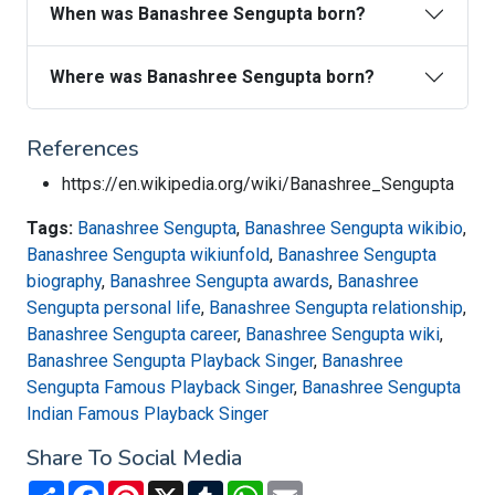
When was Banashree Sengupta born?
Where was Banashree Sengupta born?
References
https://en.wikipedia.org/wiki/Banashree_Sengupta
Tags:
Banashree Sengupta
,
Banashree Sengupta wikibio
,
Banashree Sengupta wikiunfold
,
Banashree Sengupta
biography
,
Banashree Sengupta awards
,
Banashree
Sengupta personal life
,
Banashree Sengupta relationship
,
Banashree Sengupta career
,
Banashree Sengupta wiki
,
Banashree Sengupta Playback Singer
,
Banashree
Sengupta Famous Playback Singer
,
Banashree Sengupta
Indian Famous Playback Singer
Share To Social Media
Share
Facebook
Pinterest
X
Tumblr
WhatsApp
Email