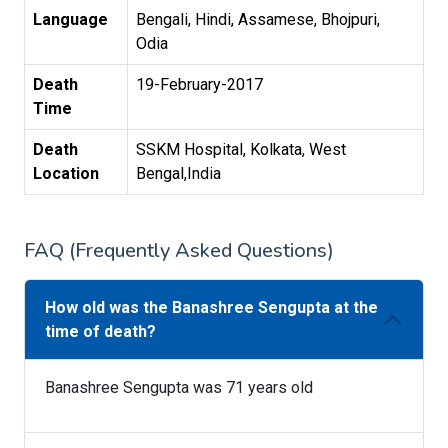
Language
Bengali, Hindi, Assamese, Bhojpuri,
Odia
Death
19-February-2017
Time
Death
SSKM Hospital, Kolkata, West
Location
Bengal,India
FAQ (Frequently Asked Questions)
How old was the Banashree Sengupta at the
time of death?
Banashree Sengupta was 71 years old