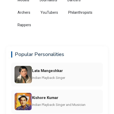
Archers
YouTubers
Philanthropists
Rappers
Popular Personalities
Lata Mangeshkar
Indian Playback Singer
Kishore Kumar
Indian Playback Singer and Musician