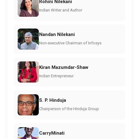
Rohini Nilekani
Indian Writer and Author
Nandan Nilekani
Non-executive Chairman of Infosys
Kiran Mazumdar-Shaw
Indian Entrepreneur
S. P. Hinduja
Chairperson of the Hinduja Group
CarryMinati