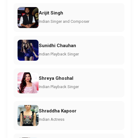
Arijit Singh
Indian Singer and Composer
Sunidhi Chauhan
Indian Playback Singer
Shreya Ghoshal
Indian Playback Singer
Shraddha Kapoor
Indian Actress