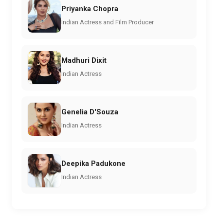
Priyanka Chopra
Indian Actress and Film Producer
Madhuri Dixit
Indian Actress
Genelia D'Souza
Indian Actress
Deepika Padukone
Indian Actress