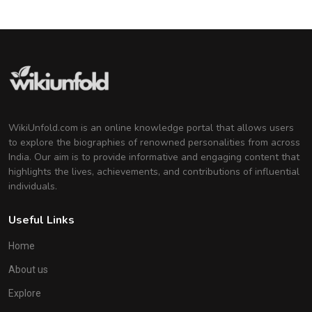
WikiUnfold.com is an online knowledge portal that allows users
to explore the biographies of renowned personalities from across
India. Our aim is to provide informative and engaging content that
highlights the lives, achievements, and contributions of influential
individuals.
Useful Links
Home
About us
Explore