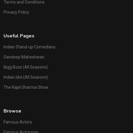
Terms and Conditions
Privacy Policy
Useful Pages
Indian Stand-up Comedians
Sandeep Maheshwari
Bigg Boss (All Seasons)
Indian Idol (All Seasons)
The Kapil Sharma Show
Browse
Famous Actors
Famous Actresses