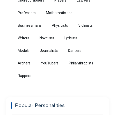
Choreographers
Players
Lawyers
Professors
Mathematicians
Businessmans
Physicists
Violinists
Writers
Novelists
Lyricists
Models
Journalists
Dancers
Archers
YouTubers
Philanthropists
Rappers
Popular Personalities