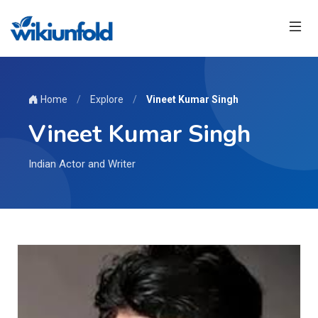
Home
/
Explore
/
Vineet Kumar Singh
Vineet Kumar Singh
Indian Actor and Writer