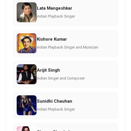
Lata Mangeshkar
Indian Playback Singer
Kishore Kumar
Indian Playback Singer and Musician
Arijit Singh
Indian Singer and Composer
Sunidhi Chauhan
Indian Playback Singer