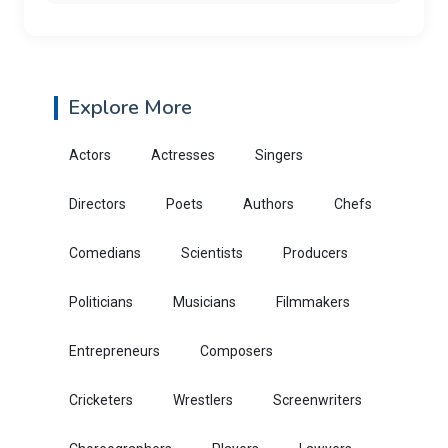
Explore More
Actors
Actresses
Singers
Directors
Poets
Authors
Chefs
Comedians
Scientists
Producers
Politicians
Musicians
Filmmakers
Entrepreneurs
Composers
Cricketers
Wrestlers
Screenwriters