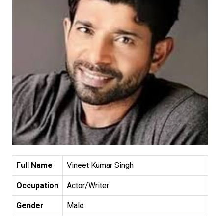
Full Name
Vineet Kumar Singh
Occupation
Actor/Writer
Gender
Male