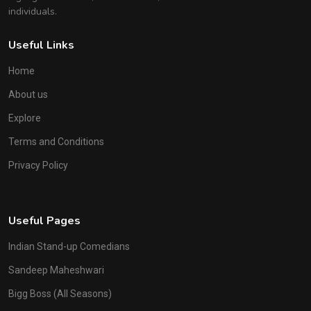
individuals.
Useful Links
Home
About us
Explore
Terms and Conditions
Privacy Policy
Useful Pages
Indian Stand-up Comedians
Sandeep Maheshwari
Bigg Boss (All Seasons)