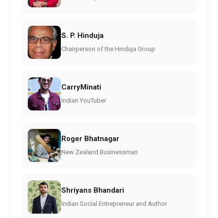
S. P. Hinduja
Chairperson of the Hinduja Group
CarryMinati
Indian YouTuber
Roger Bhatnagar
New Zealand Businessman
Shriyans Bhandari
Indian Social Entrepreneur and Author