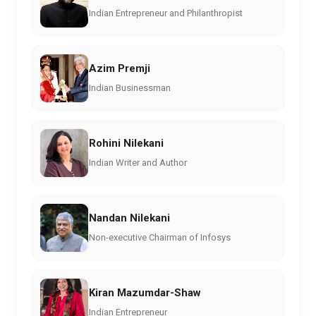
Indian Entrepreneur and Philanthropist
Azim Premji
Indian Businessman
Rohini Nilekani
Indian Writer and Author
Nandan Nilekani
Non-executive Chairman of Infosys
Kiran Mazumdar-Shaw
Indian Entrepreneur