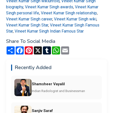
Vineet Kumar Singh wikiunfold
,
Vineet Kumar Singh
biography
,
Vineet Kumar Singh awards
,
Vineet Kumar
Singh personal life
,
Vineet Kumar Singh relationship
,
Vineet Kumar Singh career
,
Vineet Kumar Singh wiki
,
Vineet Kumar Singh Star
,
Vineet Kumar Singh Famous
Star
,
Vineet Kumar Singh Indian Famous Star
Share To Social Media
Share
Facebook
Pinterest
X
Tumblr
WhatsApp
Email
Recently Added
Shamsheer Vayalil
Indian Radiologist and Businessman
Sanjiv Saraf