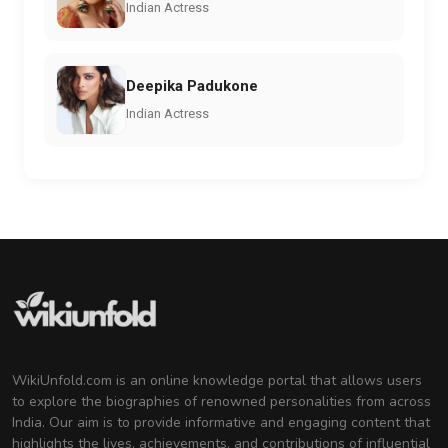
Indian Actress
Deepika Padukone
Indian Actress
WikiUnfold.com is an online knowledge portal that allows users
to explore the biographies of renowned personalities from across
India. Our aim is to provide informative and engaging content that
highlights the lives, achievements, and contributions of influential