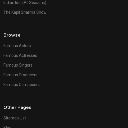
Indian Idol (All Seasons)
The Kapil Sharma Show
Browse
Famous Actors
Famous Actresses
Famous Singers
Famous Producers
Famous Composers
Other Pages
Sitemap List
Blog