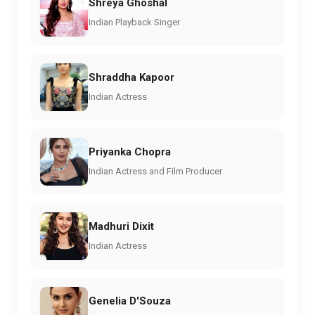
Shreya Ghoshal
Indian Playback Singer
Shraddha Kapoor
Indian Actress
Priyanka Chopra
Indian Actress and Film Producer
Madhuri Dixit
Indian Actress
Genelia D'Souza