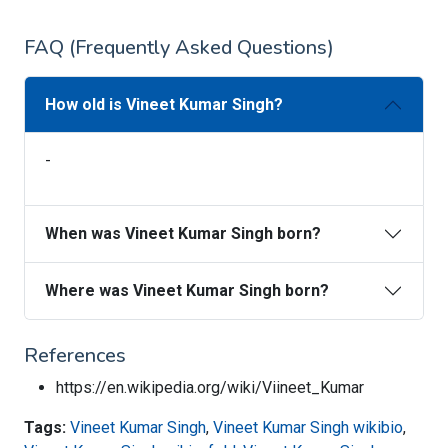
FAQ (Frequently Asked Questions)
How old is Vineet Kumar Singh?
-
When was Vineet Kumar Singh born?
Where was Vineet Kumar Singh born?
References
https://en.wikipedia.org/wiki/Viineet_Kumar
Tags:
Vineet Kumar Singh
,
Vineet Kumar Singh wikibio
,