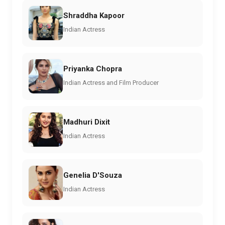
Shraddha Kapoor
Indian Actress
Priyanka Chopra
Indian Actress and Film Producer
Madhuri Dixit
Indian Actress
Genelia D'Souza
Indian Actress