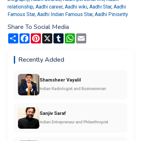
relationship
,
Aadhi career
,
Aadhi wiki
,
Aadhi Star
,
Aadhi
Famous Star
,
Aadhi Indian Famous Star
,
Aadhi Pinisetty
Share To Social Media
Share
Facebook
Pinterest
X
Tumblr
WhatsApp
Email
Recently Added
Shamsheer Vayalil
Indian Radiologist and Businessman
Sanjiv Saraf
Indian Entrepreneur and Philanthropist