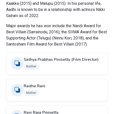
Kaakka (2015) and Malupu (2015). In his personal life,
Aadhi is known to be in a relationship with actress Nikki
Galrani as of 2022.
Major awards he has won include the Nandi Award for
Best Villain (Sarrainodu, 2016), the SIIMA Award for Best
Supporting Actor (Telugu) (Ninnu Kori, 2018), and the
Santosham Film Award for Best Villain (2017).
Sathya Prabhas Pinisetty (Film Director)
Brother
Radha Rani
Mother
Ravi Raja Pinisetty