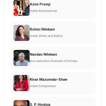
Azim Premji
Indian Businessman
Rohini Nilekani
Indian Writer and Author
Nandan Nilekani
Non-executive Chairman of Infosys
Kiran Mazumdar-Shaw
Indian Entrepreneur
S. P. Hinduja