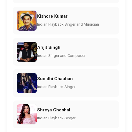
Kishore Kumar
Indian Playback Singer and Musician
Arijit Singh
Indian Singer and Composer
Sunidhi Chauhan
Indian Playback Singer
Shreya Ghoshal
Indian Playback Singer