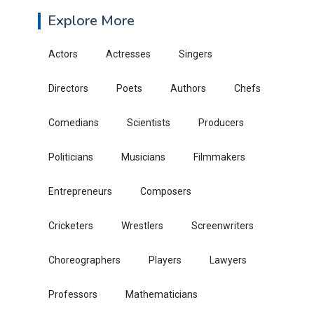
Explore More
Actors
Actresses
Singers
Directors
Poets
Authors
Chefs
Comedians
Scientists
Producers
Politicians
Musicians
Filmmakers
Entrepreneurs
Composers
Cricketers
Wrestlers
Screenwriters
Choreographers
Players
Lawyers
Professors
Mathematicians