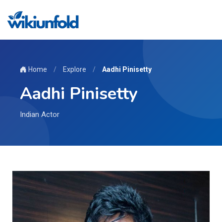
Home
/
Explore
/
Aadhi Pinisetty
Aadhi Pinisetty
Indian Actor