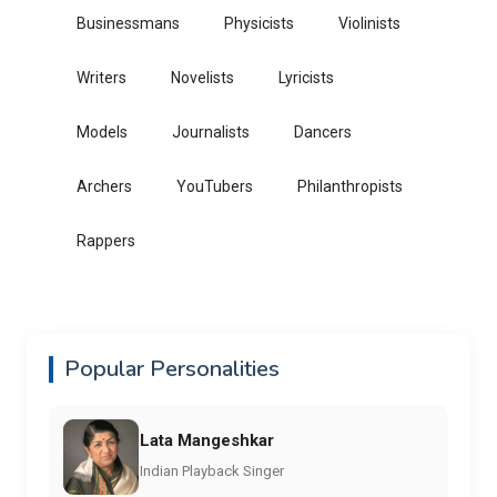
Businessmans
Physicists
Violinists
Writers
Novelists
Lyricists
Models
Journalists
Dancers
Archers
YouTubers
Philanthropists
Rappers
Popular Personalities
Lata Mangeshkar
Indian Playback Singer