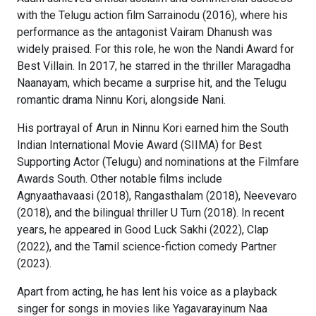
with the Telugu action film Sarrainodu (2016), where his
performance as the antagonist Vairam Dhanush was
widely praised. For this role, he won the Nandi Award for
Best Villain. In 2017, he starred in the thriller Maragadha
Naanayam, which became a surprise hit, and the Telugu
romantic drama Ninnu Kori, alongside Nani.
His portrayal of Arun in Ninnu Kori earned him the South
Indian International Movie Award (SIIMA) for Best
Supporting Actor (Telugu) and nominations at the Filmfare
Awards South. Other notable films include
Agnyaathavaasi (2018), Rangasthalam (2018), Neevevaro
(2018), and the bilingual thriller U Turn (2018). In recent
years, he appeared in Good Luck Sakhi (2022), Clap
(2022), and the Tamil science-fiction comedy Partner
(2023).
Apart from acting, he has lent his voice as a playback
singer for songs in movies like Yagavarayinum Naa