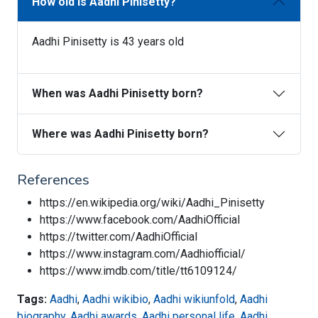
How old is Aadhi Pinisetty?
Aadhi Pinisetty is 43 years old
When was Aadhi Pinisetty born?
Where was Aadhi Pinisetty born?
References
https://en.wikipedia.org/wiki/Aadhi_Pinisetty
https://www.facebook.com/AadhiOfficial
https://twitter.com/AadhiOfficial
https://www.instagram.com/Aadhiofficial/
https://www.imdb.com/title/tt6109124/
Tags:
Aadhi
,
Aadhi wikibio
,
Aadhi wikiunfold
,
Aadhi
biography
,
Aadhi awards
,
Aadhi personal life
,
Aadhi