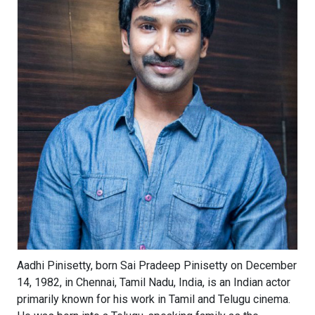
Aadhi Pinisetty, born Sai Pradeep Pinisetty on December
14, 1982, in Chennai, Tamil Nadu, India, is an Indian actor
primarily known for his work in Tamil and Telugu cinema.