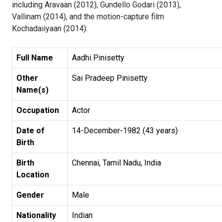
including Aravaan (2012), Gundello Godari (2013),
Vallinam (2014), and the motion-capture film
Kochadaiiyaan (2014).
Full Name
Aadhi Pinisetty
Other
Sai Pradeep Pinisetty
Name(s)
Occupation
Actor
Date of
14-December-1982 (43 years)
Birth
Birth
Chennai, Tamil Nadu, India
Location
Gender
Male
Nationality
Indian