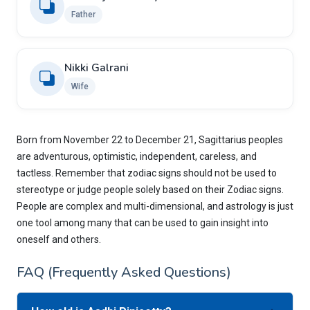
Father
Nikki Galrani
Wife
Born from November 22 to December 21, Sagittarius peoples
are adventurous, optimistic, independent, careless, and
tactless. Remember that zodiac signs should not be used to
stereotype or judge people solely based on their Zodiac signs.
People are complex and multi-dimensional, and astrology is just
one tool among many that can be used to gain insight into
oneself and others.
FAQ (Frequently Asked Questions)