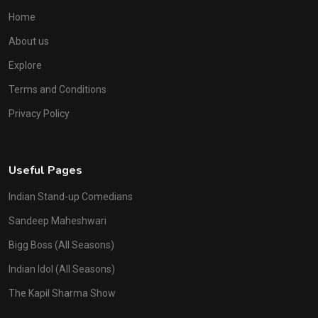
Home
About us
Explore
Terms and Conditions
Privacy Policy
Useful Pages
Indian Stand-up Comedians
Sandeep Maheshwari
Bigg Boss (All Seasons)
Indian Idol (All Seasons)
The Kapil Sharma Show