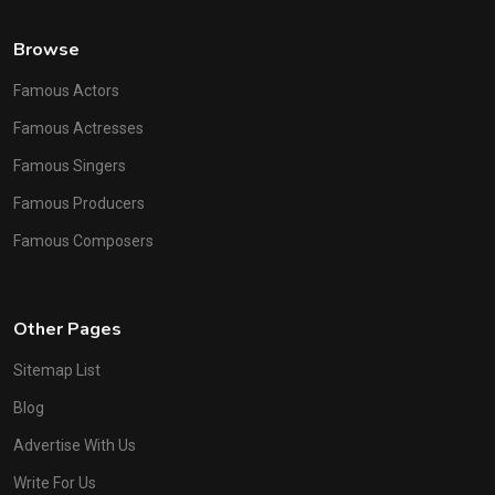
Browse
Famous Actors
Famous Actresses
Famous Singers
Famous Producers
Famous Composers
Other Pages
Sitemap List
Blog
Advertise With Us
Write For Us