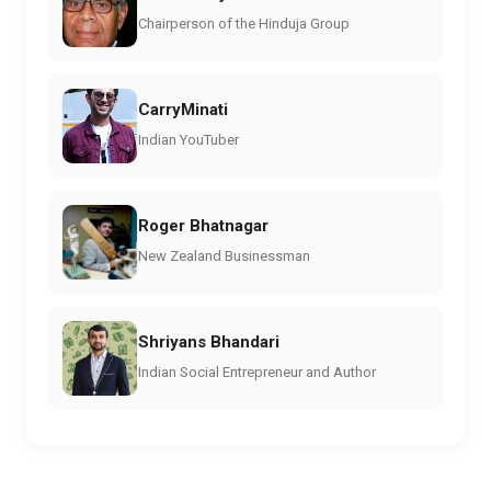
Chairperson of the Hinduja Group
CarryMinati
Indian YouTuber
Roger Bhatnagar
New Zealand Businessman
Shriyans Bhandari
Indian Social Entrepreneur and Author