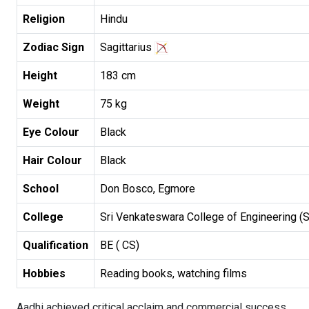
Religion
Hindu
Zodiac Sign
Sagittarius
Height
183 cm
Weight
75 kg
Eye Colour
Black
Hair Colour
Black
School
Don Bosco, Egmore
College
Sri Venkateswara College of Engineering (
Qualification
BE ( CS)
Hobbies
Reading books, watching films
Aadhi achieved critical acclaim and commercial success