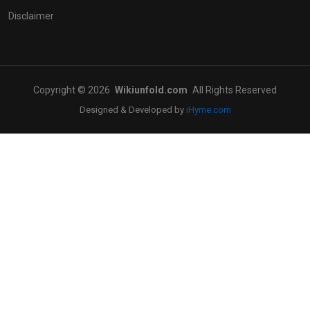
Disclaimer
Copyright © 2026
Wikiunfold.com
All Rights Reserved
Designed & Developed by
iHyme.com