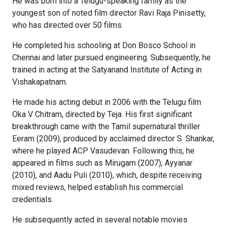
He was born into a Telugu-speaking family as the
youngest son of noted film director Ravi Raja Pinisetty,
who has directed over 50 films.
He completed his schooling at Don Bosco School in
Chennai and later pursued engineering. Subsequently, he
trained in acting at the Satyanand Institute of Acting in
Vishakapatnam.
He made his acting debut in 2006 with the Telugu film
Oka V Chitram, directed by Teja. His first significant
breakthrough came with the Tamil supernatural thriller
Eeram (2009), produced by acclaimed director S. Shankar,
where he played ACP Vasudevan. Following this, he
appeared in films such as Mirugam (2007), Ayyanar
(2010), and Aadu Puli (2010), which, despite receiving
mixed reviews, helped establish his commercial
credentials.
He subsequently acted in several notable movies