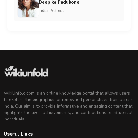
Deepika Padukone
Indian Actress
WikiUnfold.com is an online knowledge portal that allows users
to explore the biographies of renowned personalities from across
India. Our aim is to provide informative and engaging content that
highlights the lives, achievements, and contributions of influential
individuals.
Useful Links