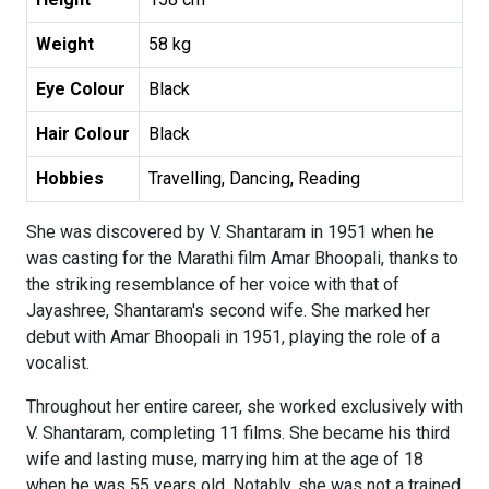
Weight
58 kg
Eye Colour
Black
Hair Colour
Black
Hobbies
Travelling, Dancing, Reading
She was discovered by V. Shantaram in 1951 when he
was casting for the Marathi film Amar Bhoopali, thanks to
the striking resemblance of her voice with that of
Jayashree, Shantaram's second wife. She marked her
debut with Amar Bhoopali in 1951, playing the role of a
vocalist.
Throughout her entire career, she worked exclusively with
V. Shantaram, completing 11 films. She became his third
wife and lasting muse, marrying him at the age of 18
when he was 55 years old. Notably, she was not a trained