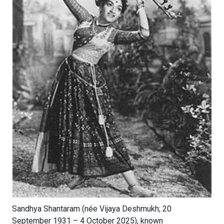
Sandhya Shantaram (née Vijaya Deshmukh; 20
September 1931 – 4 October 2025), known