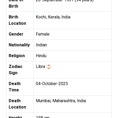
Birth
Birth
Kochi, Kerala, India
Location
Gender
Female
Nationality
Indian
Religion
Hindu
Zodiac
Libra
Sign
Death
04-October-2025
Time
Death
Mumbai, Maharashtra, India
Location
Height
158 cm