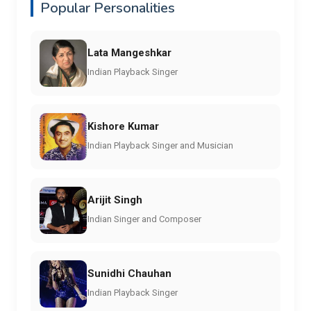
Popular Personalities
Lata Mangeshkar
Indian Playback Singer
Kishore Kumar
Indian Playback Singer and Musician
Arijit Singh
Indian Singer and Composer
Sunidhi Chauhan
Indian Playback Singer