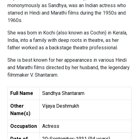
mononymously as Sandhya, was an Indian actress who
starred in Hindi and Marathi films during the 1950s and
1960s.
She was born in Kochi (also known as Cochin) in Kerala,
India, into a family with deep roots in theatre, as her
father worked as a backstage theatre professional.
She is best known for her appearances in various Hindi
and Marathi films directed by her husband, the legendary
filmmaker V. Shantaram.
Full Name
Sandhya Shantaram
Other
Vijaya Deshmukh
Name(s)
Occupation
Actress
Date of
20-September-1931 (94 years)