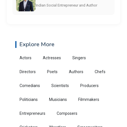
Indian Social Entrepreneur and Author
Explore More
Actors
Actresses
Singers
Directors
Poets
Authors
Chefs
Comedians
Scientists
Producers
Politicians
Musicians
Filmmakers
Entrepreneurs
Composers