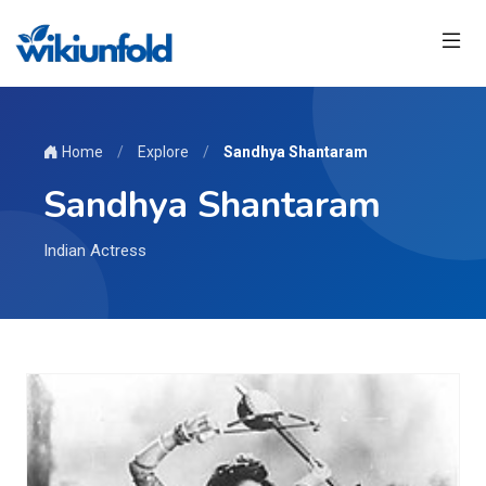
Home
/
Explore
/
Sandhya Shantaram
Sandhya Shantaram
Indian Actress