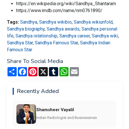
https://en.wikipedia.org/wiki/Sandhya_Shantaram
https://www.imdb.com/name/nm0761890/
Tags:
Sandhya
,
Sandhya wikibio
,
Sandhya wikiunfold
,
Sandhya biography
,
Sandhya awards
,
Sandhya personal
life
,
Sandhya relationship
,
Sandhya career
,
Sandhya wiki
,
Sandhya Star
,
Sandhya Famous Star
,
Sandhya Indian
Famous Star
Share To Social Media
Share
Facebook
Pinterest
X
Tumblr
WhatsApp
Email
Recently Added
Shamsheer Vayalil
Indian Radiologist and Businessman