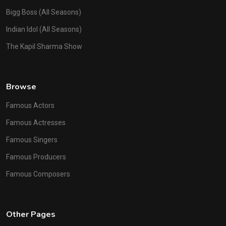
Bigg Boss (All Seasons)
Indian Idol (All Seasons)
The Kapil Sharma Show
Browse
Famous Actors
Famous Actresses
Famous Singers
Famous Producers
Famous Composers
Other Pages