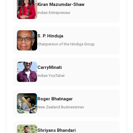
Kiran Mazumdar-Shaw
Indian Entrepreneur
S. P. Hinduja
Chairperson of the Hinduja Group
CarryMinati
Indian YouTuber
Roger Bhatnagar
New Zealand Businessman
Shriyans Bhandari