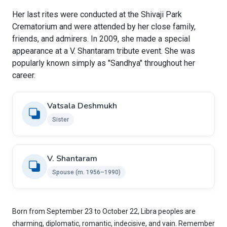
Her last rites were conducted at the Shivaji Park
Crematorium and were attended by her close family,
friends, and admirers. In 2009, she made a special
appearance at a V. Shantaram tribute event. She was
popularly known simply as "Sandhya" throughout her
career.
Vatsala Deshmukh
Sister
V. Shantaram
Spouse (m. 1956–1990)
Born from September 23 to October 22, Libra peoples are
charming, diplomatic, romantic, indecisive, and vain. Remember