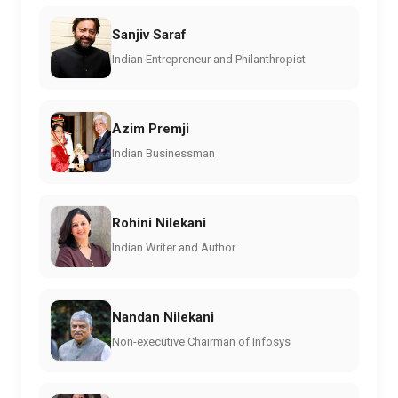
Sanjiv Saraf
Indian Entrepreneur and Philanthropist
Azim Premji
Indian Businessman
Rohini Nilekani
Indian Writer and Author
Nandan Nilekani
Non-executive Chairman of Infosys