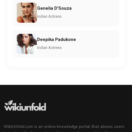
Genelia D'Souza
Indian Actress
Deepika Padukone
Indian Actress
WikiUnfold.com is an online knowledge portal that allows users