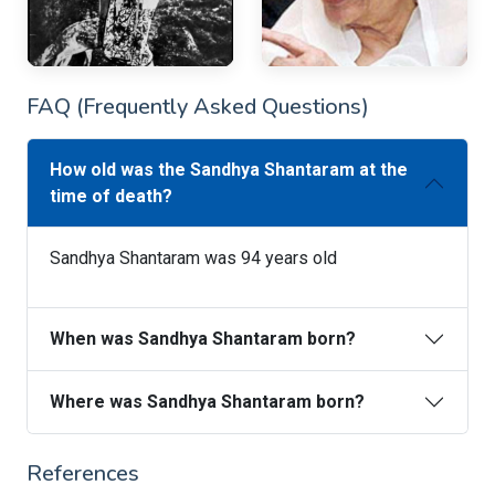
FAQ (Frequently Asked Questions)
How old was the Sandhya Shantaram at the
time of death?
Sandhya Shantaram was 94 years old
When was Sandhya Shantaram born?
Where was Sandhya Shantaram born?
References