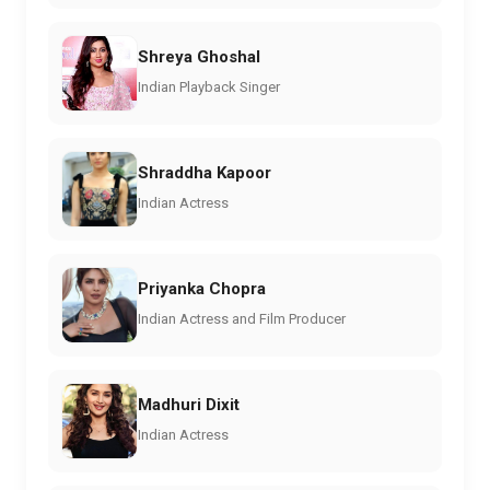
Shreya Ghoshal
Indian Playback Singer
Shraddha Kapoor
Indian Actress
Priyanka Chopra
Indian Actress and Film Producer
Madhuri Dixit
Indian Actress