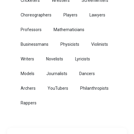
Cricketers
Wrestlers
Screenwriters
Choreographers
Players
Lawyers
Professors
Mathematicians
Businessmans
Physicists
Violinists
Writers
Novelists
Lyricists
Models
Journalists
Dancers
Archers
YouTubers
Philanthropists
Rappers