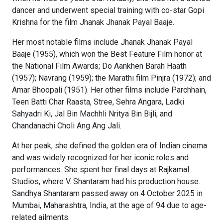
dancer and underwent special training with co-star Gopi
Krishna for the film Jhanak Jhanak Payal Baaje.
Her most notable films include Jhanak Jhanak Payal
Baaje (1955), which won the Best Feature Film honor at
the National Film Awards; Do Aankhen Barah Haath
(1957); Navrang (1959); the Marathi film Pinjra (1972); and
Amar Bhoopali (1951). Her other films include Parchhain,
Teen Batti Char Raasta, Stree, Sehra Angara, Ladki
Sahyadri Ki, Jal Bin Machhli Nritya Bin Bijli, and
Chandanachi Choli Ang Ang Jali.
At her peak, she defined the golden era of Indian cinema
and was widely recognized for her iconic roles and
performances. She spent her final days at Rajkamal
Studios, where V. Shantaram had his production house.
Sandhya Shantaram passed away on 4 October 2025 in
Mumbai, Maharashtra, India, at the age of 94 due to age-
related ailments.