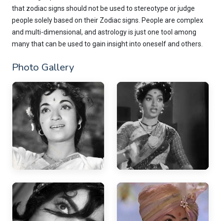
that zodiac signs should not be used to stereotype or judge
people solely based on their Zodiac signs. People are complex
and multi-dimensional, and astrology is just one tool among
many that can be used to gain insight into oneself and others.
Photo Gallery