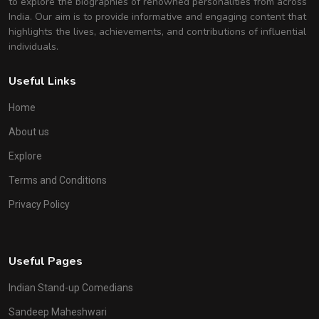
to explore the biographies of renowned personalities from across
India. Our aim is to provide informative and engaging content that
highlights the lives, achievements, and contributions of influential
individuals.
Useful Links
Home
About us
Explore
Terms and Conditions
Privacy Policy
Useful Pages
Indian Stand-up Comedians
Sandeep Maheshwari