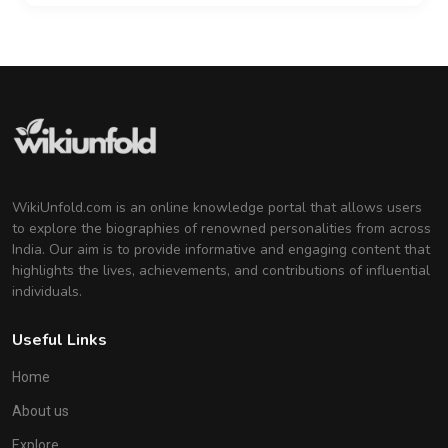
WikiUnfold.com is an online knowledge portal that allows users
to explore the biographies of renowned personalities from across
India. Our aim is to provide informative and engaging content that
highlights the lives, achievements, and contributions of influential
individuals.
Useful Links
Home
About us
Explore