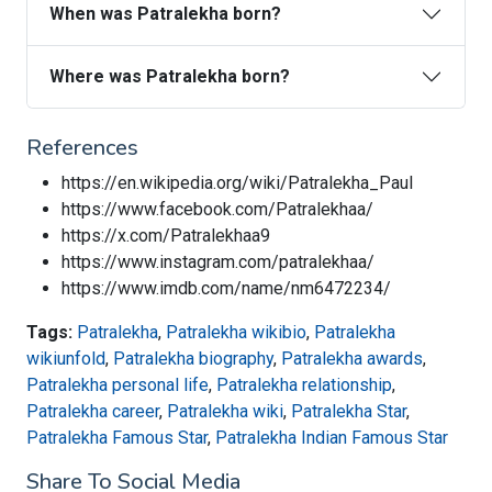
When was Patralekha born?
Where was Patralekha born?
References
https://en.wikipedia.org/wiki/Patralekha_Paul
https://www.facebook.com/Patralekhaa/
https://x.com/Patralekhaa9
https://www.instagram.com/patralekhaa/
https://www.imdb.com/name/nm6472234/
Tags:
Patralekha
,
Patralekha wikibio
,
Patralekha
wikiunfold
,
Patralekha biography
,
Patralekha awards
,
Patralekha personal life
,
Patralekha relationship
,
Patralekha career
,
Patralekha wiki
,
Patralekha Star
,
Patralekha Famous Star
,
Patralekha Indian Famous Star
Share To Social Media