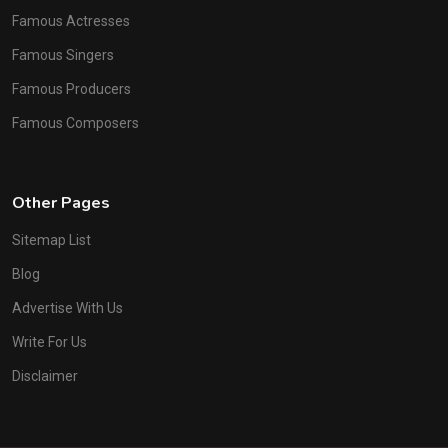
Famous Actresses
Famous Singers
Famous Producers
Famous Composers
Other Pages
Sitemap List
Blog
Advertise With Us
Write For Us
Disclaimer