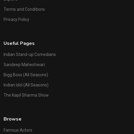
Terms and Conditions
Privacy Policy
Useful Pages
Indian Stand-up Comedians
Sandeep Maheshwari
Bigg Boss (All Seasons)
Indian Idol (All Seasons)
The Kapil Sharma Show
Browse
Famous Actors