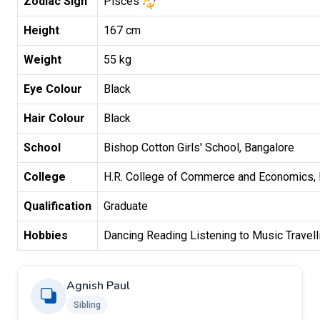
Zodiac Sign
Pisces
Height
167 cm
Weight
55 kg
Eye Colour
Black
Hair Colour
Black
School
Bishop Cotton Girls' School, Bangalore
College
H.R. College of Commerce and Economics,
Qualification
Graduate
Hobbies
Dancing Reading Listening to Music Travell
Agnish Paul
Sibling