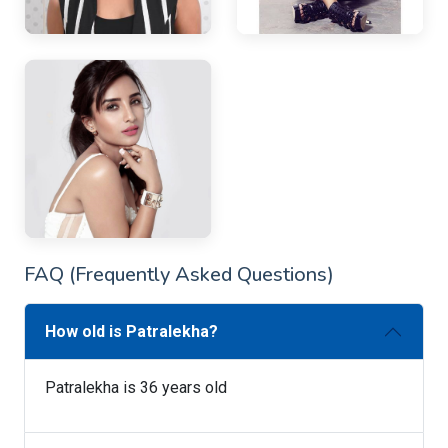
FAQ (Frequently Asked Questions)
How old is Patralekha?
Patralekha is 36 years old