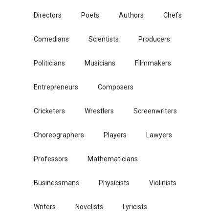
Directors
Poets
Authors
Chefs
Comedians
Scientists
Producers
Politicians
Musicians
Filmmakers
Entrepreneurs
Composers
Cricketers
Wrestlers
Screenwriters
Choreographers
Players
Lawyers
Professors
Mathematicians
Businessmans
Physicists
Violinists
Writers
Novelists
Lyricists