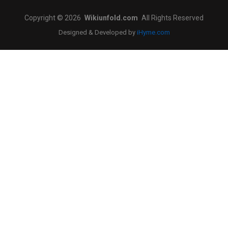
Copyright © 2026
Wikiunfold.com
All Rights Reserved
Designed & Developed by
iHyme.com