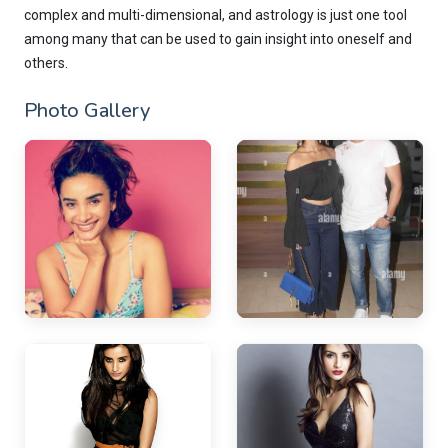
complex and multi-dimensional, and astrology is just one tool
among many that can be used to gain insight into oneself and
others.
Photo Gallery