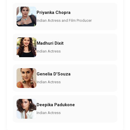
Priyanka Chopra
Indian Actress and Film Producer
Madhuri Dixit
Indian Actress
Genelia D'Souza
Indian Actress
Deepika Padukone
Indian Actress