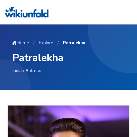
Home
/
Explore
/
Patralekha
Patralekha
Indian Actress