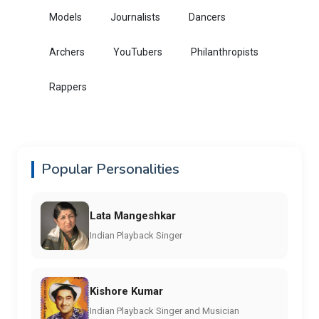
Models
Journalists
Dancers
Archers
YouTubers
Philanthropists
Rappers
Popular Personalities
Lata Mangeshkar
Indian Playback Singer
Kishore Kumar
Indian Playback Singer and Musician