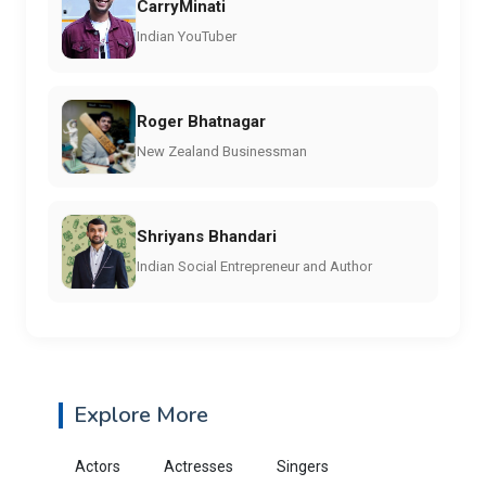
CarryMinati
Indian YouTuber
Roger Bhatnagar
New Zealand Businessman
Shriyans Bhandari
Indian Social Entrepreneur and Author
Explore More
Actors
Actresses
Singers