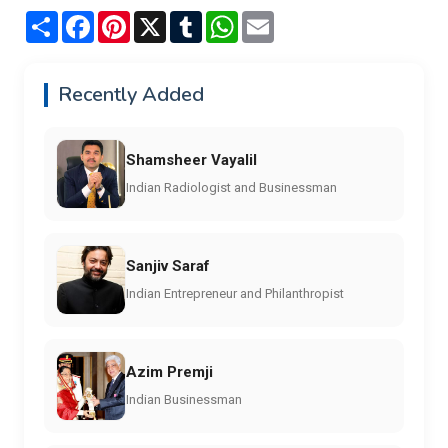
Share
Facebook
Pinterest
X
Tumblr
WhatsApp
Email
Recently Added
Shamsheer Vayalil
Indian Radiologist and Businessman
Sanjiv Saraf
Indian Entrepreneur and Philanthropist
Azim Premji
Indian Businessman