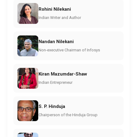
Rohini Nilekani
Indian Writer and Author
Nandan Nilekani
Non-executive Chairman of Infosys
Kiran Mazumdar-Shaw
Indian Entrepreneur
S. P. Hinduja
Chairperson of the Hinduja Group