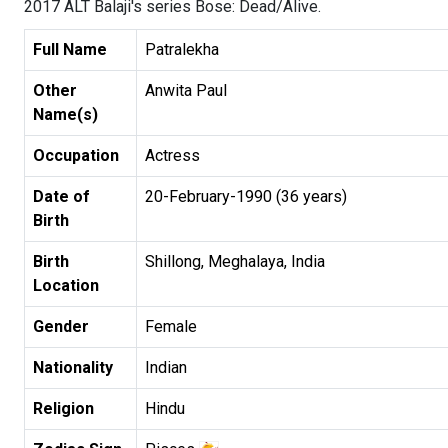
2017 ALT Balaji's series Bose: Dead/Alive.
Full Name
Patralekha
Other
Anwita Paul
Name(s)
Occupation
Actress
Date of
20-February-1990 (36 years)
Birth
Birth
Shillong, Meghalaya, India
Location
Gender
Female
Nationality
Indian
Religion
Hindu