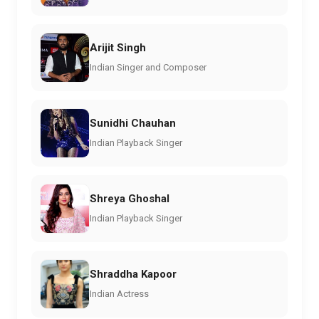
Arijit Singh
Indian Singer and Composer
Sunidhi Chauhan
Indian Playback Singer
Shreya Ghoshal
Indian Playback Singer
Shraddha Kapoor
Indian Actress