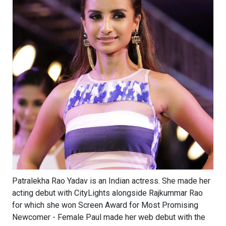
Patralekha Rao Yadav is an Indian actress. She made her
acting debut with CityLights alongside Rajkummar Rao
for which she won Screen Award for Most Promising
Newcomer - Female Paul made her web debut with the