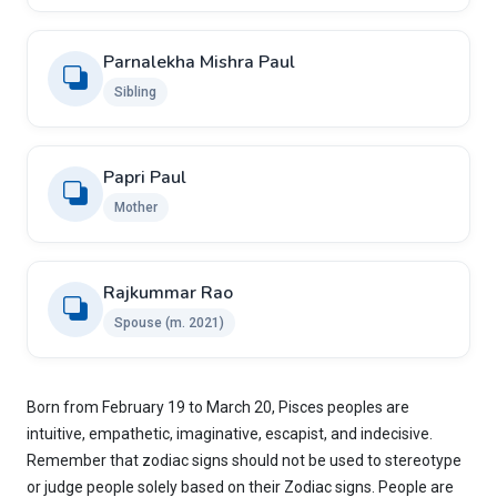
Parnalekha Mishra Paul
Sibling
Papri Paul
Mother
Rajkummar Rao
Spouse (m. 2021)
Born from February 19 to March 20, Pisces peoples are
intuitive, empathetic, imaginative, escapist, and indecisive.
Remember that zodiac signs should not be used to stereotype
or judge people solely based on their Zodiac signs. People are