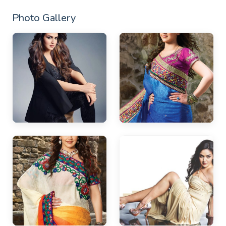
Photo Gallery