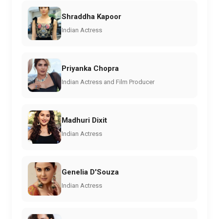
Shraddha Kapoor
Indian Actress
Priyanka Chopra
Indian Actress and Film Producer
Madhuri Dixit
Indian Actress
Genelia D'Souza
Indian Actress