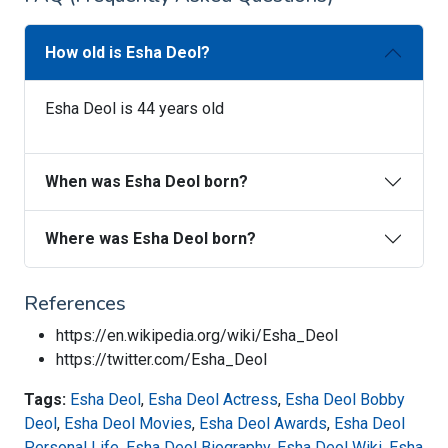
How old is Esha Deol?
Esha Deol is 44 years old
When was Esha Deol born?
Where was Esha Deol born?
References
https://en.wikipedia.org/wiki/Esha_Deol
https://twitter.com/Esha_Deol
Tags:
Esha Deol
,
Esha Deol Actress
,
Esha Deol Bobby
Deol
,
Esha Deol Movies
,
Esha Deol Awards
,
Esha Deol
Personal Life
,
Esha Deol Biography
,
Esha Deol Wiki
,
Esha