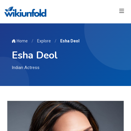
Home
/
Explore
/
Esha Deol
Esha Deol
Indian Actress