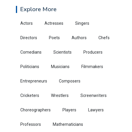
Explore More
Actors
Actresses
Singers
Directors
Poets
Authors
Chefs
Comedians
Scientists
Producers
Politicians
Musicians
Filmmakers
Entrepreneurs
Composers
Cricketers
Wrestlers
Screenwriters
Choreographers
Players
Lawyers
Professors
Mathematicians