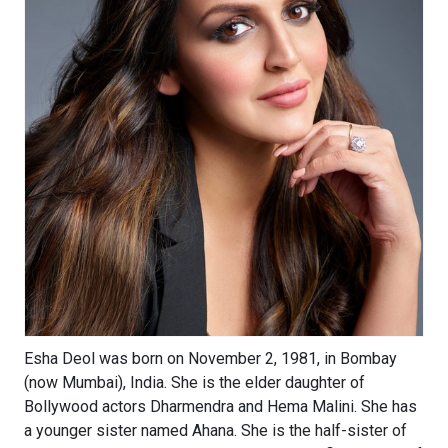
Esha Deol was born on November 2, 1981, in Bombay
(now Mumbai), India. She is the elder daughter of
Bollywood actors Dharmendra and Hema Malini. She has
a younger sister named Ahana. She is the half-sister of