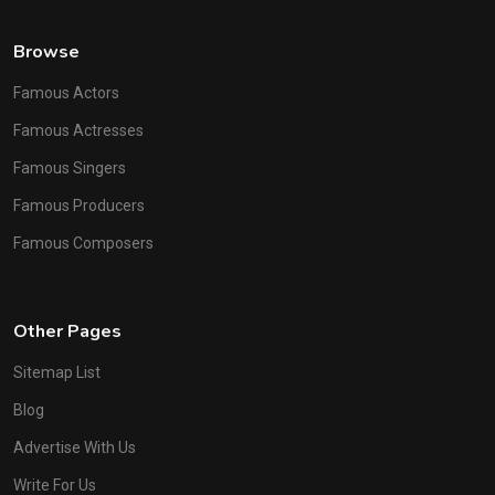
Browse
Famous Actors
Famous Actresses
Famous Singers
Famous Producers
Famous Composers
Other Pages
Sitemap List
Blog
Advertise With Us
Write For Us