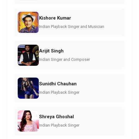
Kishore Kumar
Indian Playback Singer and Musician
Arijit Singh
Indian Singer and Composer
Sunidhi Chauhan
Indian Playback Singer
Shreya Ghoshal
Indian Playback Singer