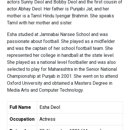
actors Sunny Deol and Bobby Deol and the first cousin of
actor Abhay Deol. Her father is Punjabi Jat, and her
mother is a Tamil Hindu Iyengar Brahmin. She speaks
Tamil with her mother and sister.
Esha studied at Jamnabai Narsee School and was
passionate about football. She played as a midfielder
and was the captain of her school football team. She
represented her college in handball at the state level.
She played as a national level footballer and was also
selected to play for Maharashtra in the Senior National
Championship at Punjab in 2001. She went on to attend
Oxford University and obtained a Masters Degree in
Media Arts and Computer Technology.
Full Name
Esha Deol
Occupation
Actress