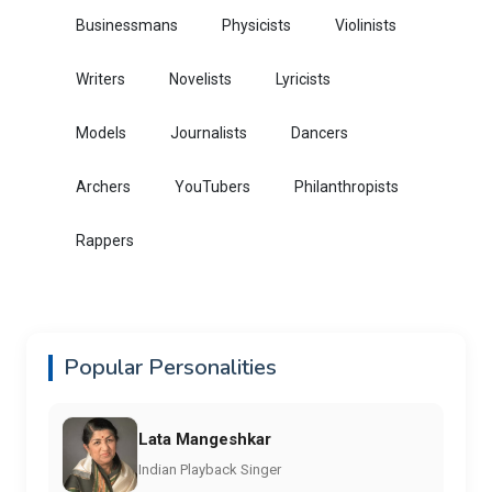
Businessmans
Physicists
Violinists
Writers
Novelists
Lyricists
Models
Journalists
Dancers
Archers
YouTubers
Philanthropists
Rappers
Popular Personalities
Lata Mangeshkar
Indian Playback Singer