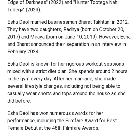
Edge of Darkness" (2022) and "Hunter Tootega Nahi
Todega" (2023).
Esha Deol married businessman Bharat Takhtani in 2012.
They have two daughters, Radhya (born on October 20,
2017) and Miraya (born on June 10, 2019). However, Esha
and Bharat announced their separation in an interview in
February 2024.
Esha Deol is known for her rigorous workout sessions
mixed with a strict diet plan. She spends around 2 hours
in the gym every day. After her marriage, she made
several lifestyle changes, including not being able to
casually wear shorts and tops around the house as she
did before.
Esha Deol has won numerous awards for her
performance, including the Filmfare Award for Best
Female Debut at the 48th Filmfare Awards.