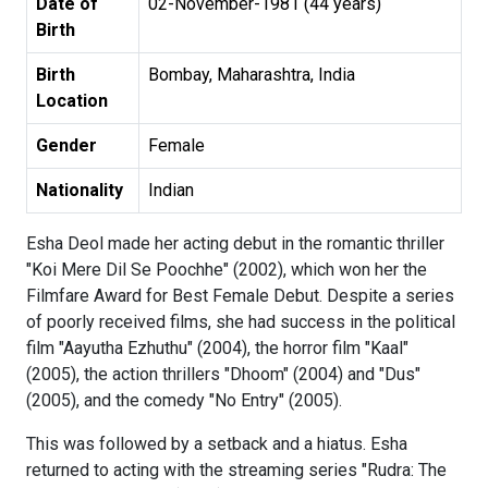
Date of
02-November-1981 (44 years)
Birth
Birth
Bombay, Maharashtra, India
Location
Gender
Female
Nationality
Indian
Esha Deol made her acting debut in the romantic thriller
"Koi Mere Dil Se Poochhe" (2002), which won her the
Filmfare Award for Best Female Debut. Despite a series
of poorly received films, she had success in the political
film "Aayutha Ezhuthu" (2004), the horror film "Kaal"
(2005), the action thrillers "Dhoom" (2004) and "Dus"
(2005), and the comedy "No Entry" (2005).
This was followed by a setback and a hiatus. Esha
returned to acting with the streaming series "Rudra: The