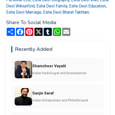
Deol Wikiunfold
,
Esha Deol Family
,
Esha Deol Education
,
Esha Deol Marriage
,
Esha Deol Bharat Takhtani
Share To Social Media
Share
Facebook
Pinterest
X
Tumblr
WhatsApp
Email
Recently Added
Shamsheer Vayalil
Indian Radiologist and Businessman
Sanjiv Saraf
Indian Entrepreneur and Philanthropist