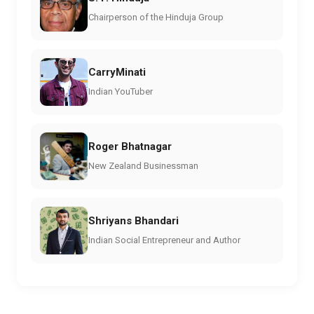
Chairperson of the Hinduja Group
CarryMinati
Indian YouTuber
Roger Bhatnagar
New Zealand Businessman
Shriyans Bhandari
Indian Social Entrepreneur and Author