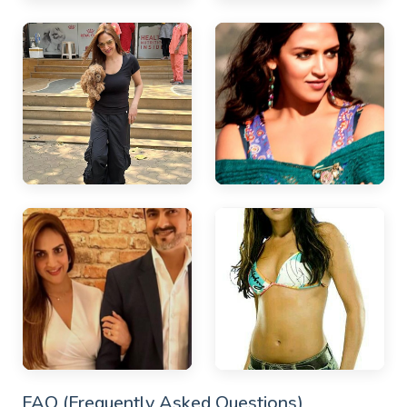
FAQ (Frequently Asked Questions)