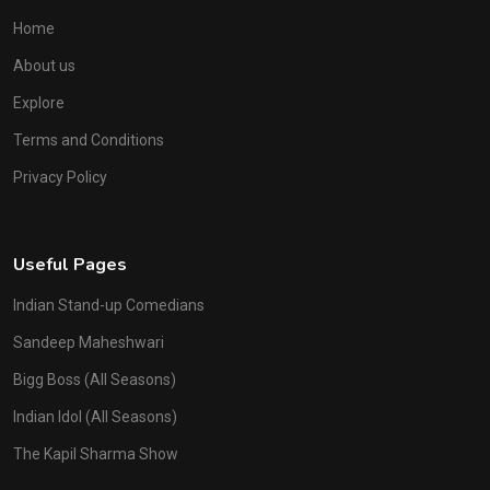
Home
About us
Explore
Terms and Conditions
Privacy Policy
Useful Pages
Indian Stand-up Comedians
Sandeep Maheshwari
Bigg Boss (All Seasons)
Indian Idol (All Seasons)
The Kapil Sharma Show