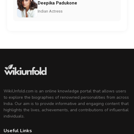
Deepika Padukone
Indian Actress
WikiUnfold.com is an online knowledge portal that allows users
to explore the biographies of renowned personalities from across
India. Our aim is to provide informative and engaging content that
highlights the lives, achievements, and contributions of influential
individuals.
Useful Links