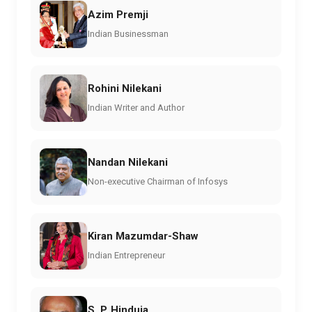
Azim Premji
Indian Businessman
Rohini Nilekani
Indian Writer and Author
Nandan Nilekani
Non-executive Chairman of Infosys
Kiran Mazumdar-Shaw
Indian Entrepreneur
S. P. Hinduja