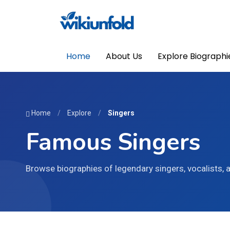
Home
About Us
Explore Biographi
Home
/
Explore
/
Singers
Famous Singers
Browse biographies of legendary singers, vocalists,