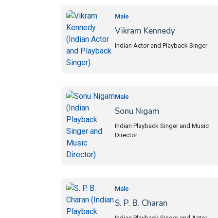
Male
Vikram Kennedy
Indian Actor and Playback Singer
Male
Sonu Nigam
Indian Playback Singer and Music
Director
Male
S. P. B. Charan
Indian Playback Singer and Actor