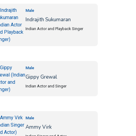
Male
Indrajith Sukumaran
Indian Actor and Playback Singer
Male
Gippy Grewal
Indian Actor and Singer
Male
Ammy Virk