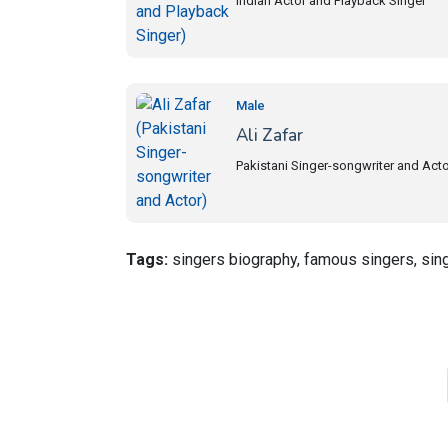
Indian Actor and Playback Singer
Male
Ali Zafar
Pakistani Singer-songwriter and Act
Tags:
singers biography, famous singers, singe