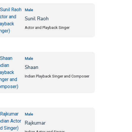
Male
Sunil Raoh
Actor and Playback Singer
Male
Shaan
Indian Playback Singer and Composer
Male
Rajkumar
Indian Actor and Singer