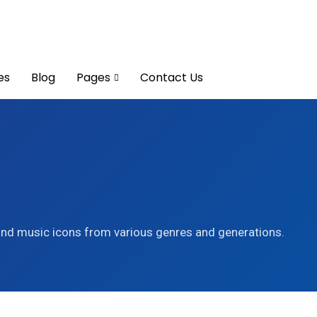
es
Blog
Pages
Contact Us
 and music icons from various genres and generations.