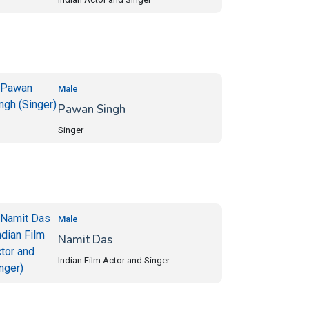
Male
Pawan Singh
Singer
Male
Namit Das
Indian Film Actor and Singer