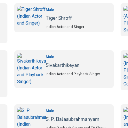
Male
Tiger Shroff
Indian Actor and Singer
Male
Sivakarthikeyan
Indian Actor and Playback Singer
Male
S. P. Balasubrahmanyam
Indian Playback Singer and TV Show