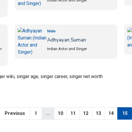
Indian Actor and Singer
Male
Adhyayan Suman
or
Indian Actor and Singer
r wiki, singer age, singer career, singer net worth
Previous
1
...
10
11
12
13
14
15