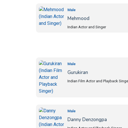
Male
Mehmood
Indian Actor and Singer
Male
Gurukiran
Indian Film Actor and Playback Singe
Male
Danny Denzongpa