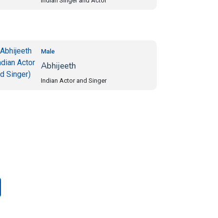
Indian Singer and Actor
Male
Abhijeeth
Indian Actor and Singer