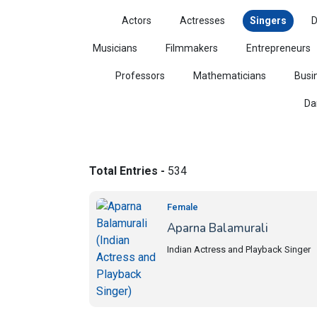
Actors
Actresses
Singers
D
Musicians
Filmmakers
Entrepreneurs
Professors
Mathematicians
Busi
Da
Total Entries -
534
Female
Aparna Balamurali
Indian Actress and Playback Singer