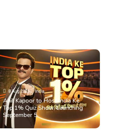
8 Aug 2026
India
Anil Kapoor to Host India Ke
Top 1% Quiz Show, Launching
September 5
1 Aug 2026
News
How a Tripura Girl Fulfilled Her