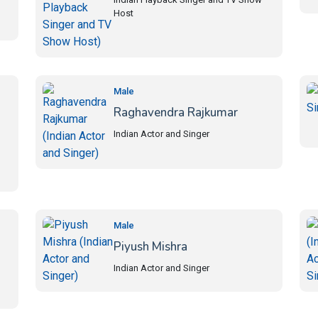
Host
Male
Raghavendra Rajkumar
Indian Actor and Singer
Male
Piyush Mishra
Indian Actor and Singer