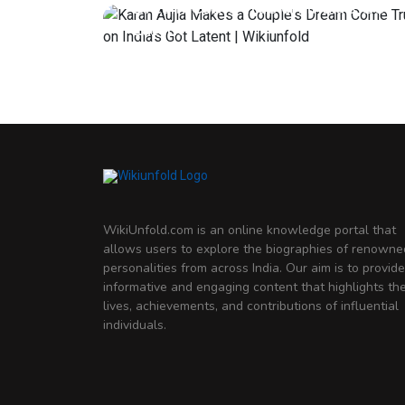
Dream Come True on India’s Got
Latent
WikiUnfold.com is an online knowledge portal that
allows users to explore the biographies of renowne
personalities from across India. Our aim is to provide
informative and engaging content that highlights th
lives, achievements, and contributions of influential
individuals.