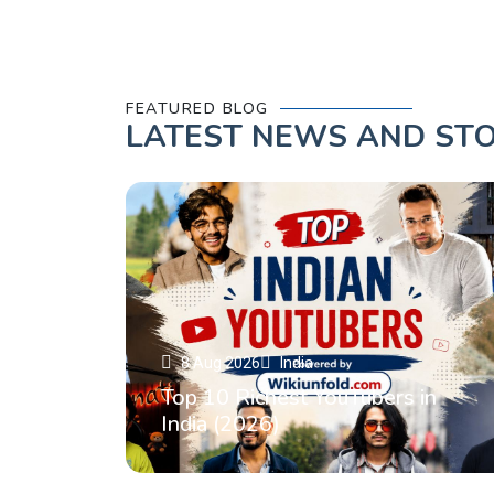
FEATURED BLOG
LATEST
NEWS AND STO
8 Aug 2026
India
Top 10 Richest YouTubers in
India (2026)
4 Aug 2026
News
Karan Aujla Makes a Couple's