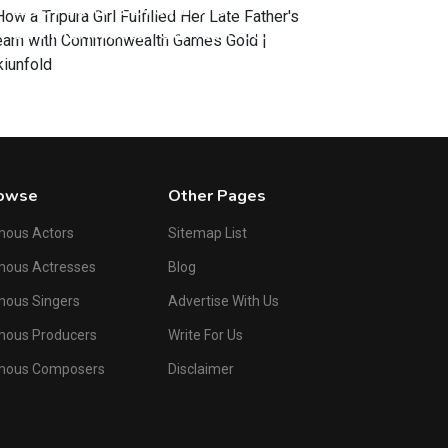
Late Father's Dream with
Commonwealth Games Gold
owse
Other Pages
mous Actors
Sitemap List
mous Actresses
Blog
ous Singers
Advertise With Us
mous Producers
Write For Us
mous Composers
Disclaimer