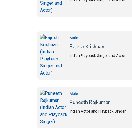
Male
Rajesh Krishnan
Indian Playback Singer and Actor
Male
Puneeth Rajkumar
Indian Actor and Playback Singer