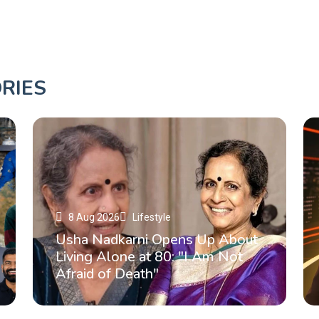
RIES
8 Aug 2026
Lifestyle
Usha Nadkarni Opens Up About
Living Alone at 80: "I Am Not
Afraid of Death"
3 Aug 2026
News
The Code Phat Gaya Guy Just