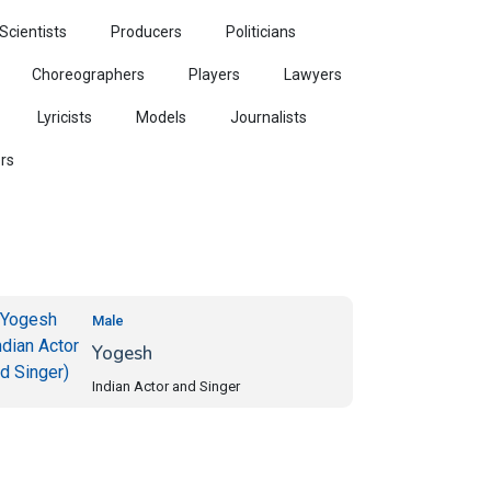
Scientists
Producers
Politicians
Choreographers
Players
Lawyers
Lyricists
Models
Journalists
rs
Male
Yogesh
Indian Actor and Singer