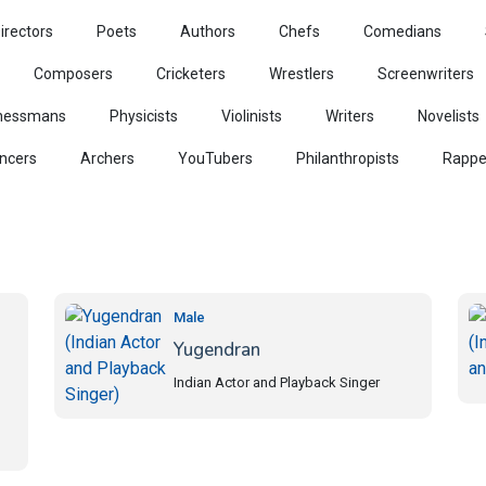
irectors
Poets
Authors
Chefs
Comedians
Composers
Cricketers
Wrestlers
Screenwriters
nessmans
Physicists
Violinists
Writers
Novelists
ncers
Archers
YouTubers
Philanthropists
Rappe
Male
Yugendran
Indian Actor and Playback Singer