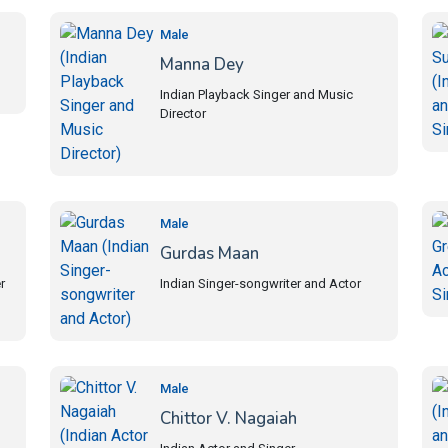
Male
Manna Dey
Indian Playback Singer and Music
Director
Male
Gurdas Maan
r
Indian Singer-songwriter and Actor
Male
Chittor V. Nagaiah