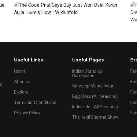
Won Over Karan Aujla. Here's
How
Useful Links
Useful Pages
Br
Home
Indian Stand-up
Fa
Comedians
About us
Fa
d
Sandeep Maheshwari
Explore
Fam
Bigg Boss (All Seasons)
e
Terms and Conditions
Fa
Indian Idol (All Seasons)
Privacy Policy
Fa
The Kapil Sharma Show