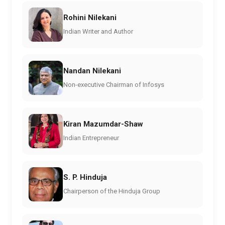
Rohini Nilekani
Indian Writer and Author
Nandan Nilekani
Non-executive Chairman of Infosys
Kiran Mazumdar-Shaw
Indian Entrepreneur
S. P. Hinduja
Chairperson of the Hinduja Group