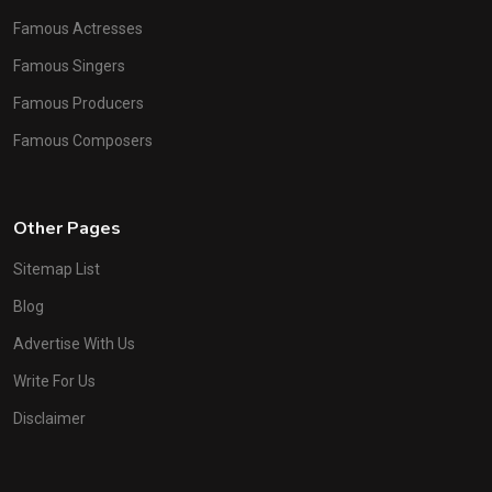
Famous Actresses
Famous Singers
Famous Producers
Famous Composers
Other Pages
Sitemap List
Blog
Advertise With Us
Write For Us
Disclaimer