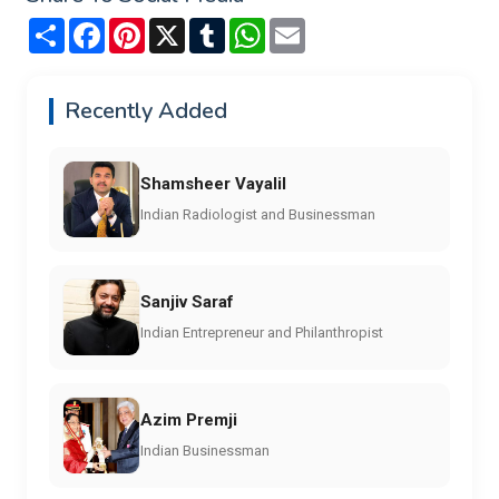
Share
Facebook
Pinterest
X
Tumblr
WhatsApp
Email
Recently Added
Shamsheer Vayalil
Indian Radiologist and Businessman
Sanjiv Saraf
Indian Entrepreneur and Philanthropist
Azim Premji
Indian Businessman