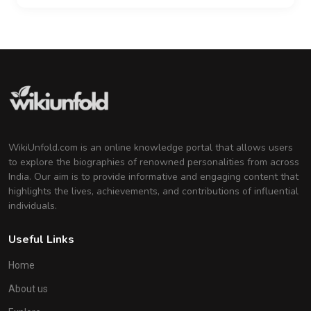
WikiUnfold.com is an online knowledge portal that allows users
to explore the biographies of renowned personalities from across
India. Our aim is to provide informative and engaging content that
highlights the lives, achievements, and contributions of influential
individuals.
Useful Links
Home
About us