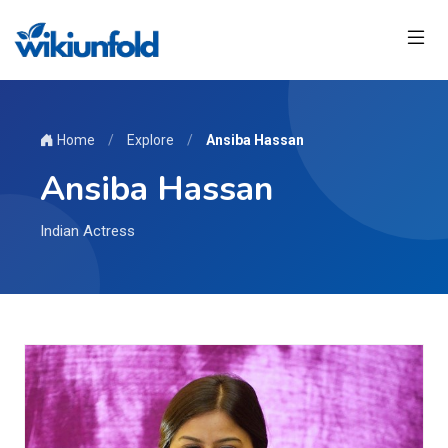
Home
/
Explore
/
Ansiba Hassan
Ansiba Hassan
Indian Actress