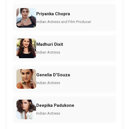
Priyanka Chopra
Indian Actress and Film Producer
Madhuri Dixit
Indian Actress
Genelia D'Souza
Indian Actress
Deepika Padukone
Indian Actress