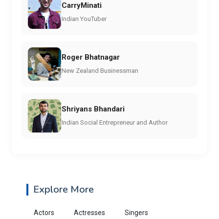
CarryMinati
Indian YouTuber
Roger Bhatnagar
New Zealand Businessman
Shriyans Bhandari
Indian Social Entrepreneur and Author
Explore More
Actors
Actresses
Singers