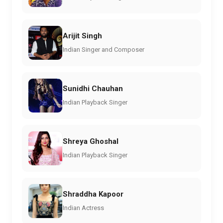
Arijit Singh
Indian Singer and Composer
Sunidhi Chauhan
Indian Playback Singer
Shreya Ghoshal
Indian Playback Singer
Shraddha Kapoor
Indian Actress