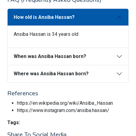
How old is Ansiba Hassan?
Ansiba Hassan is 34 years old
When was Ansiba Hassan born?
Where was Ansiba Hassan born?
References
https://en.wikipedia.org/wiki/Ansiba_Hassan
https://www.instagram.com/ansiba.hassan/
Tags:
Share To Social Media