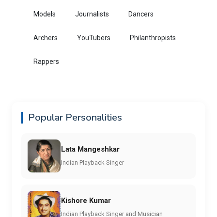
Models
Journalists
Dancers
Archers
YouTubers
Philanthropists
Rappers
Popular Personalities
Lata Mangeshkar
Indian Playback Singer
Kishore Kumar
Indian Playback Singer and Musician