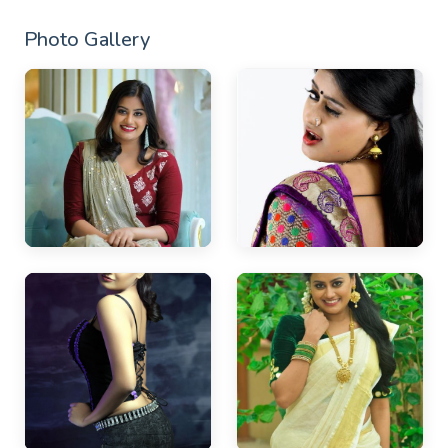
Photo Gallery