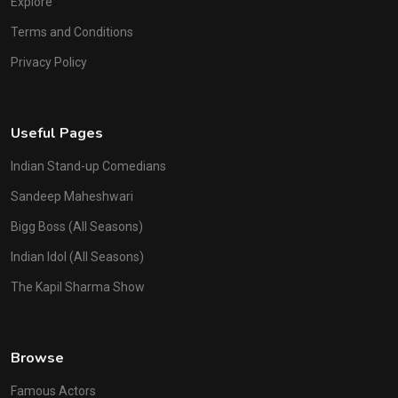
Explore
Terms and Conditions
Privacy Policy
Useful Pages
Indian Stand-up Comedians
Sandeep Maheshwari
Bigg Boss (All Seasons)
Indian Idol (All Seasons)
The Kapil Sharma Show
Browse
Famous Actors