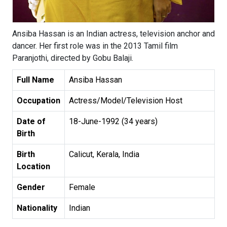
Ansiba Hassan is an Indian actress, television anchor and
dancer. Her first role was in the 2013 Tamil film
Paranjothi, directed by Gobu Balaji.
Full Name
Ansiba Hassan
Occupation
Actress/Model/Television Host
Date of
18-June-1992 (34 years)
Birth
Birth
Calicut, Kerala, India
Location
Gender
Female
Nationality
Indian