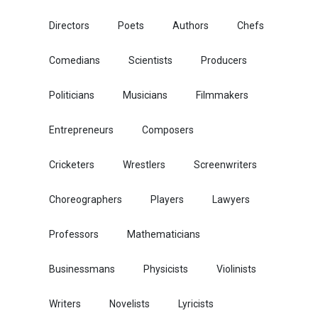
Directors
Poets
Authors
Chefs
Comedians
Scientists
Producers
Politicians
Musicians
Filmmakers
Entrepreneurs
Composers
Cricketers
Wrestlers
Screenwriters
Choreographers
Players
Lawyers
Professors
Mathematicians
Businessmans
Physicists
Violinists
Writers
Novelists
Lyricists