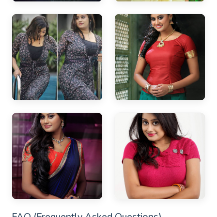
FAQ (Frequently Asked Questions)