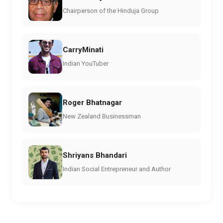
Chairperson of the Hinduja Group
CarryMinati
Indian YouTuber
Roger Bhatnagar
New Zealand Businessman
Shriyans Bhandari
Indian Social Entrepreneur and Author