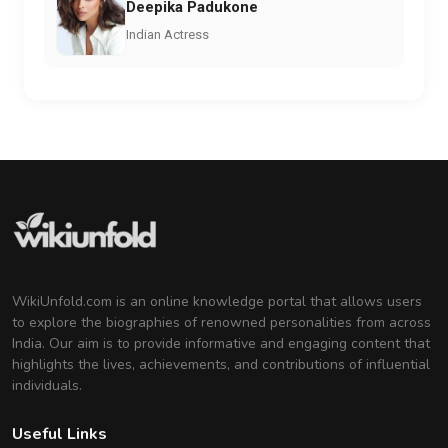
Deepika Padukone
Indian Actress
WikiUnfold.com is an online knowledge portal that allows users
to explore the biographies of renowned personalities from across
India. Our aim is to provide informative and engaging content that
highlights the lives, achievements, and contributions of influential
individuals.
Useful Links