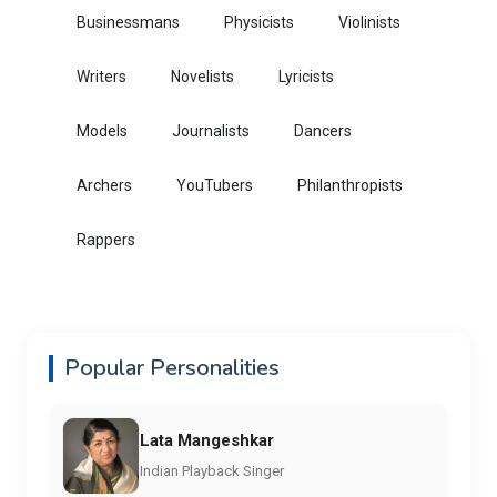
Businessmans
Physicists
Violinists
Writers
Novelists
Lyricists
Models
Journalists
Dancers
Archers
YouTubers
Philanthropists
Rappers
Popular Personalities
Lata Mangeshkar
Indian Playback Singer