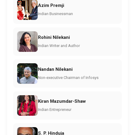
Azim Premji
Indian Businessman
Rohini Nilekani
Indian Writer and Author
Nandan Nilekani
Non-executive Chairman of Infosys
Kiran Mazumdar-Shaw
Indian Entrepreneur
S. P. Hinduja