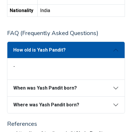
Nationality
India
FAQ (Frequently Asked Questions)
How old is Yash Pandit?
-
When was Yash Pandit born?
Where was Yash Pandit born?
References