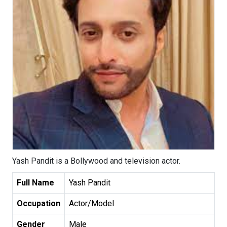
Yash Pandit is a Bollywood and television actor.
Full Name
Yash Pandit
Occupation
Actor/Model
Gender
Male