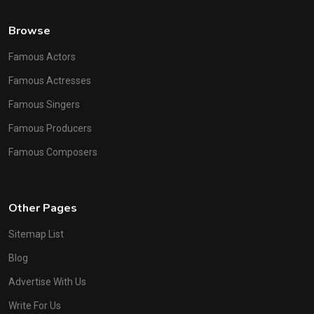
Browse
Famous Actors
Famous Actresses
Famous Singers
Famous Producers
Famous Composers
Other Pages
Sitemap List
Blog
Advertise With Us
Write For Us