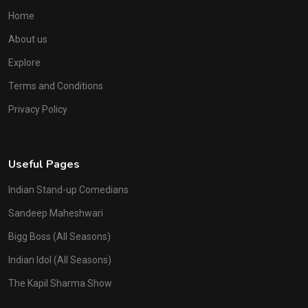
Home
About us
Explore
Terms and Conditions
Privacy Policy
Useful Pages
Indian Stand-up Comedians
Sandeep Maheshwari
Bigg Boss (All Seasons)
Indian Idol (All Seasons)
The Kapil Sharma Show