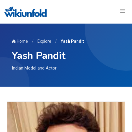
Home
/
Explore
/
Yash Pandit
Yash Pandit
Indian Model and Actor