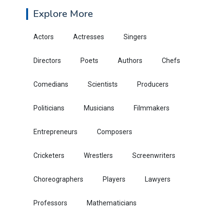
Explore More
Actors
Actresses
Singers
Directors
Poets
Authors
Chefs
Comedians
Scientists
Producers
Politicians
Musicians
Filmmakers
Entrepreneurs
Composers
Cricketers
Wrestlers
Screenwriters
Choreographers
Players
Lawyers
Professors
Mathematicians