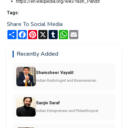
https://en.wikipedia.org/wiki/Yash_Pandit
Tags:
Share To Social Media
Share
Facebook
Pinterest
X
Tumblr
WhatsApp
Email
Recently Added
Shamsheer Vayalil
Indian Radiologist and Businessman
Sanjiv Saraf
Indian Entrepreneur and Philanthropist