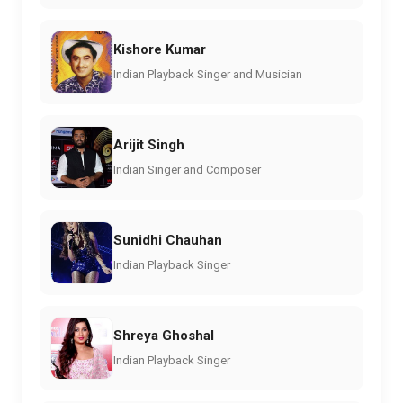
Kishore Kumar
Indian Playback Singer and Musician
Arijit Singh
Indian Singer and Composer
Sunidhi Chauhan
Indian Playback Singer
Shreya Ghoshal
Indian Playback Singer