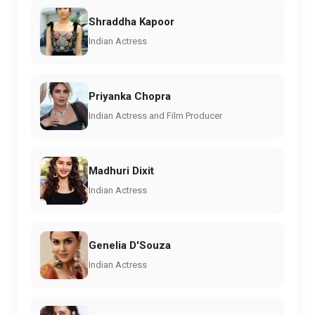
Shraddha Kapoor
Indian Actress
Priyanka Chopra
Indian Actress and Film Producer
Madhuri Dixit
Indian Actress
Genelia D'Souza
Indian Actress