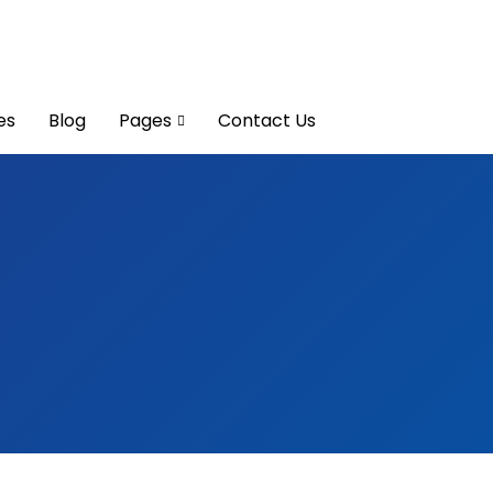
es
Blog
Pages
Contact Us