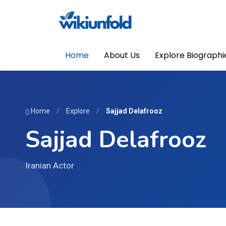
Home
About Us
Explore Biographi
Home
/
Explore
/
Sajjad Delafrooz
Sajjad Delafrooz
Iranian Actor