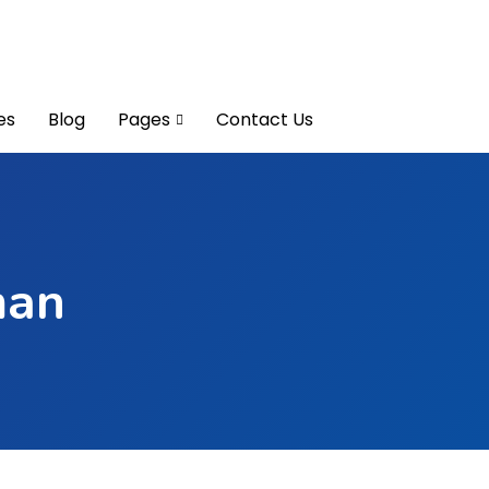
es
Blog
Pages
Contact Us
man