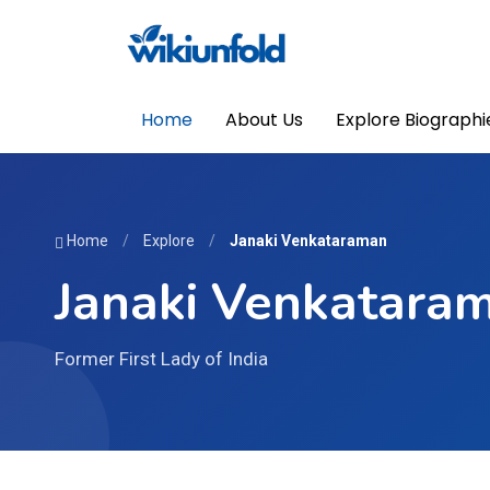
Home
About Us
Explore Biographi
Home
/
Explore
/
Janaki Venkataraman
Janaki Venkatara
Former First Lady of India