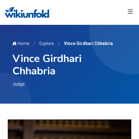
Home
/
Explore
/
Vince Girdhari Chhabria
Vince Girdhari
Chhabria
Judge