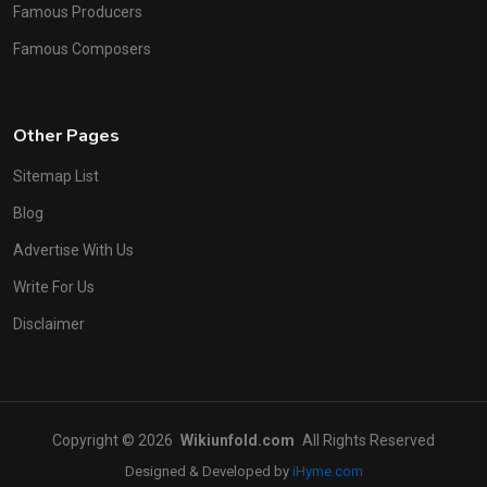
Famous Producers
Famous Composers
Other Pages
Sitemap List
Blog
Advertise With Us
Write For Us
Disclaimer
Copyright © 2026
Wikiunfold.com
All Rights Reserved
Designed & Developed by
iHyme.com