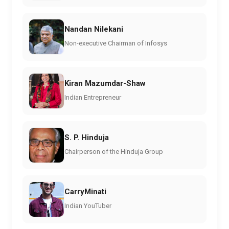
Nandan Nilekani
Non-executive Chairman of Infosys
Kiran Mazumdar-Shaw
Indian Entrepreneur
S. P. Hinduja
Chairperson of the Hinduja Group
CarryMinati
Indian YouTuber