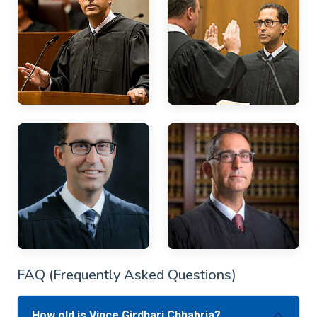
FAQ (Frequently Asked Questions)
How old is Vince Girdhari Chhabria?