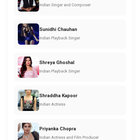
Indian Singer and Composer
Sunidhi Chauhan
Indian Playback Singer
Shreya Ghoshal
Indian Playback Singer
Shraddha Kapoor
Indian Actress
Priyanka Chopra
Indian Actress and Film Producer