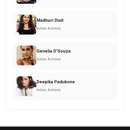
Madhuri Dixit
Indian Actress
Genelia D'Souza
Indian Actress
Deepika Padukone
Indian Actress