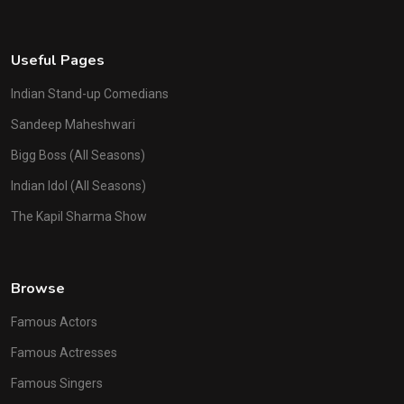
Useful Pages
Indian Stand-up Comedians
Sandeep Maheshwari
Bigg Boss (All Seasons)
Indian Idol (All Seasons)
The Kapil Sharma Show
Browse
Famous Actors
Famous Actresses
Famous Singers