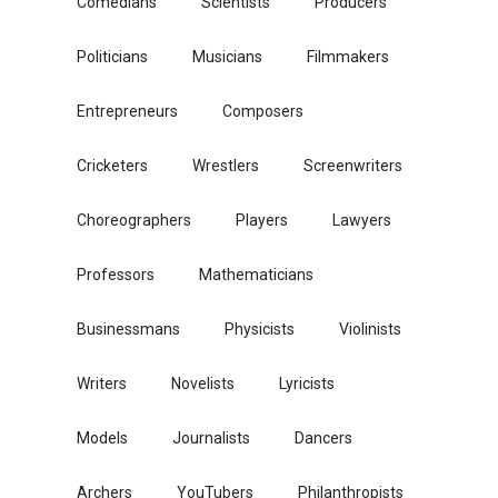
Comedians
Scientists
Producers
Politicians
Musicians
Filmmakers
Entrepreneurs
Composers
Cricketers
Wrestlers
Screenwriters
Choreographers
Players
Lawyers
Professors
Mathematicians
Businessmans
Physicists
Violinists
Writers
Novelists
Lyricists
Models
Journalists
Dancers
Archers
YouTubers
Philanthropists