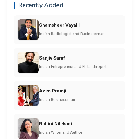
Recently Added
Shamsheer Vayalil
Indian Radiologist and Businessman
Sanjiv Saraf
Indian Entrepreneur and Philanthropist
Azim Premji
Indian Businessman
Rohini Nilekani
Indian Writer and Author