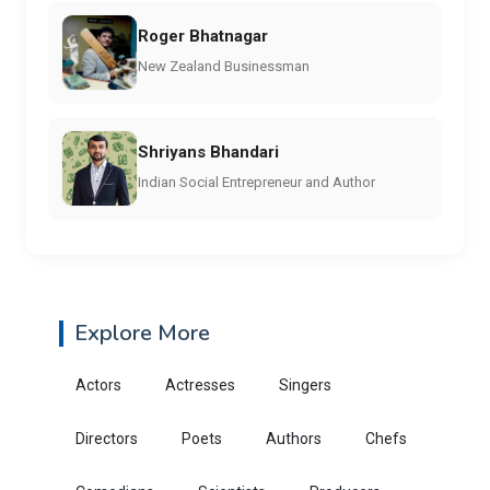
Roger Bhatnagar
New Zealand Businessman
Shriyans Bhandari
Indian Social Entrepreneur and Author
Explore More
Actors
Actresses
Singers
Directors
Poets
Authors
Chefs