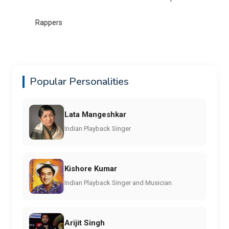
Rappers
Popular Personalities
Lata Mangeshkar
Indian Playback Singer
Kishore Kumar
Indian Playback Singer and Musician
Arijit Singh