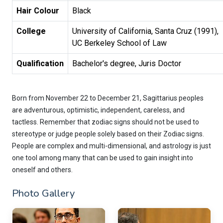
Hair Colour
Black
College
University of California, Santa Cruz (1991), 

UC Berkeley School of Law
Qualification
Bachelor's degree, Juris Doctor
Born from November 22 to December 21, Sagittarius peoples
are adventurous, optimistic, independent, careless, and
tactless. Remember that zodiac signs should not be used to
stereotype or judge people solely based on their Zodiac signs.
People are complex and multi-dimensional, and astrology is just
one tool among many that can be used to gain insight into
oneself and others.
Photo Gallery