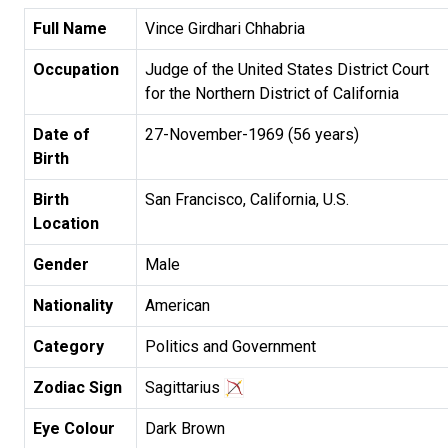
Full Name
Vince Girdhari Chhabria
Occupation
Judge of the United States District Court
for the Northern District of California
Date of
27-November-1969 (56 years)
Birth
Birth
San Francisco, California, U.S.
Location
Gender
Male
Nationality
American
Category
Politics and Government
Zodiac Sign
Sagittarius
Eye Colour
Dark Brown