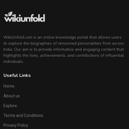
WikiUnfold.com is an online knowledge portal that allows users
to explore the biographies of renowned personalities from across
India. Our aim is to provide informative and engaging content that
highlights the lives, achievements, and contributions of influential
individuals.
Useful Links
Home
About us
Explore
Terms and Conditions
Privacy Policy