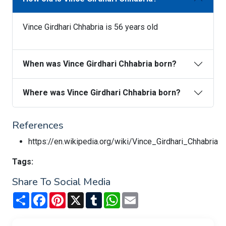
Vince Girdhari Chhabria is 56 years old
When was Vince Girdhari Chhabria born?
Where was Vince Girdhari Chhabria born?
References
https://en.wikipedia.org/wiki/Vince_Girdhari_Chhabria
Tags:
Share To Social Media
Share
Facebook
Pinterest
X
Tumblr
WhatsApp
Email