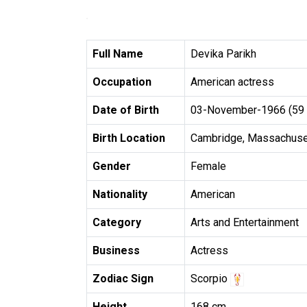
Full Name
Devika Parikh
Occupation
American actress
Date of Birth
03-November-1966 (59 
Birth Location
Cambridge, Massachuset
Gender
Female
Nationality
American
Category
Arts and Entertainment
Business
Actress
Zodiac Sign
Scorpio
Height
168 cm