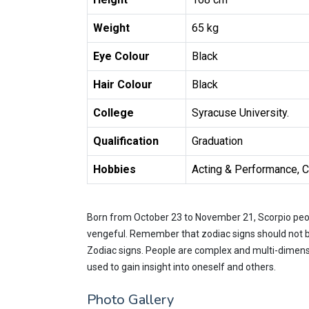
Weight
65 kg
Eye Colour
Black
Hair Colour
Black
College
Syracuse University.
Qualification
Graduation
Hobbies
Acting & Performance, Cr
Born from October 23 to November 21, Scorpio peop
vengeful. Remember that zodiac signs should not be
Zodiac signs. People are complex and multi-dimensi
used to gain insight into oneself and others.
Photo Gallery