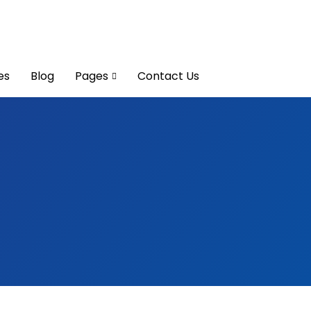
es
Blog
Pages
Contact Us