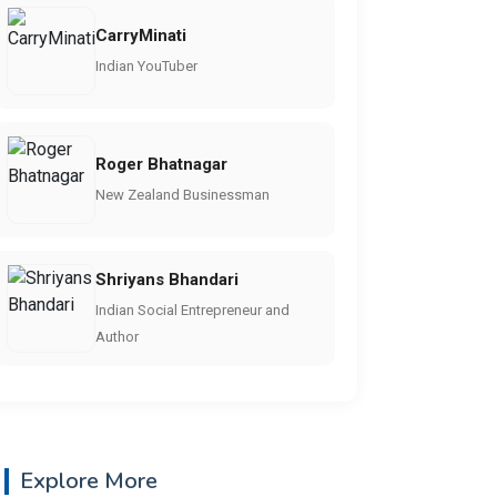
CarryMinati
Indian YouTuber
Roger Bhatnagar
New Zealand Businessman
Shriyans Bhandari
Indian Social Entrepreneur and
Author
Explore More