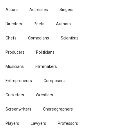
Actors
Actresses
Singers
Directors
Poets
Authors
Chefs
Comedians
Scientists
Producers
Politicians
Musicians
Filmmakers
Entrepreneurs
Composers
Cricketers
Wrestlers
Screenwriters
Choreographers
Players
Lawyers
Professors