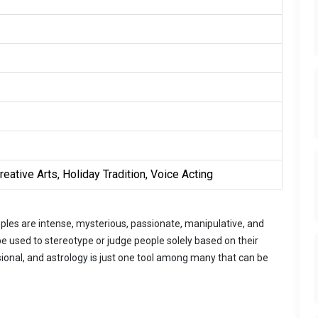
eative Arts, Holiday Tradition, Voice Acting
les are intense, mysterious, passionate, manipulative, and
 used to stereotype or judge people solely based on their
onal, and astrology is just one tool among many that can be