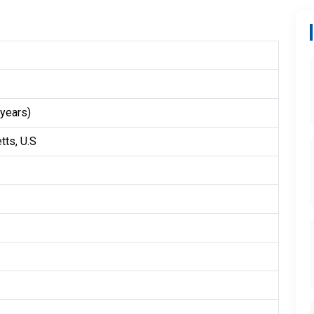
years)
ts, U.S