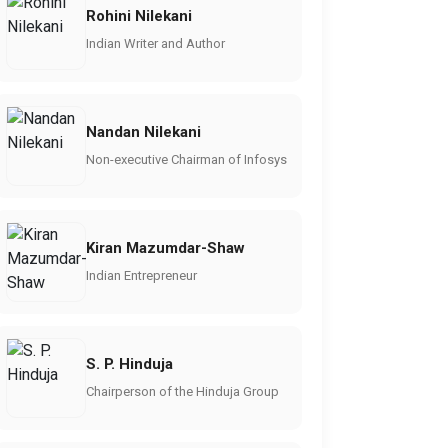
Rohini Nilekani
Indian Writer and Author
Nandan Nilekani
Non-executive Chairman of Infosys
Kiran Mazumdar-Shaw
Indian Entrepreneur
S. P. Hinduja
Chairperson of the Hinduja Group