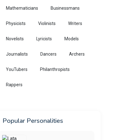
Mathematicians
Businessmans
Physicists
Violinists
Writers
Novelists
Lyricists
Models
Journalists
Dancers
Archers
YouTubers
Philanthropists
Rappers
Popular Personalities