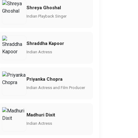
Shreya Ghoshal
Indian Playback Singer
Shraddha Kapoor
Indian Actress
Priyanka Chopra
Indian Actress and Film Producer
Madhuri Dixit
Indian Actress