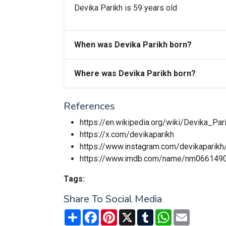
Devika Parikh is 59 years old
When was Devika Parikh born?
Where was Devika Parikh born?
References
https://en.wikipedia.org/wiki/Devika_Par
https://x.com/devikaparikh
https://www.instagram.com/devikaparikh
https://www.imdb.com/name/nm066149
Tags:
Share To Social Media
Share
Facebook
Pinterest
X
Tumblr
WhatsApp
Email