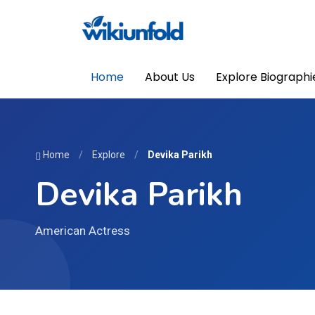
Home
About Us
Explore Biographi
Home
/
Explore
/
Devika Parikh
Devika Parikh
American Actress