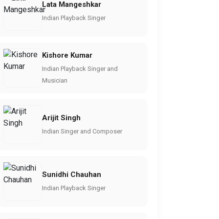
Lata Mangeshkar
Indian Playback Singer
Kishore Kumar
Indian Playback Singer and
Musician
Arijit Singh
Indian Singer and Composer
Sunidhi Chauhan
Indian Playback Singer