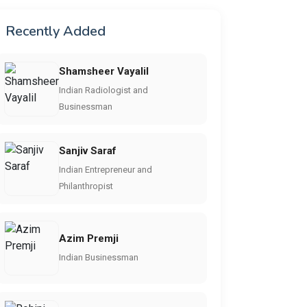
Recently Added
Shamsheer Vayalil
Indian Radiologist and
Businessman
Sanjiv Saraf
Indian Entrepreneur and
Philanthropist
Azim Premji
Indian Businessman