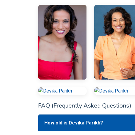
FAQ (Frequently Asked Questions)
How old is Devika Parikh?