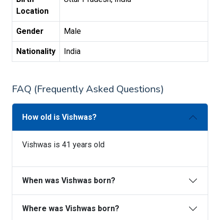
Location
Gender
Male
Nationality
India
FAQ (Frequently Asked Questions)
How old is Vishwas?
Vishwas is 41 years old
When was Vishwas born?
Where was Vishwas born?