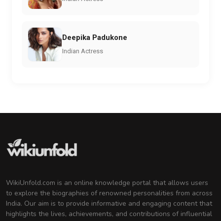
Deepika Padukone
Indian Actress
WikiUnfold.com is an online knowledge portal that allows users
to explore the biographies of renowned personalities from across
India. Our aim is to provide informative and engaging content that
highlights the lives, achievements, and contributions of influential