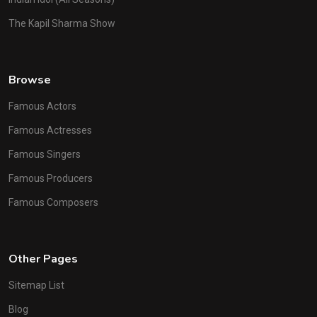
The Kapil Sharma Show
Browse
Famous Actors
Famous Actresses
Famous Singers
Famous Producers
Famous Composers
Other Pages
Sitemap List
Blog