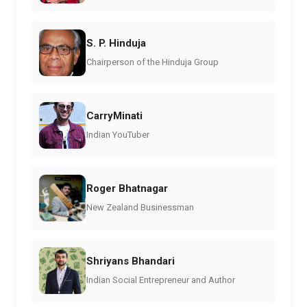
S. P. Hinduja
Chairperson of the Hinduja Group
CarryMinati
Indian YouTuber
Roger Bhatnagar
New Zealand Businessman
Shriyans Bhandari
Indian Social Entrepreneur and Author