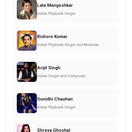
Lata Mangeshkar
Indian Playback Singer
Kishore Kumar
Indian Playback Singer and Musician
Arijit Singh
Indian Singer and Composer
Sunidhi Chauhan
Indian Playback Singer
Shreya Ghoshal