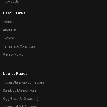
individuals.
Useful Links
Home
About us
Explore
Terms and Conditions
Privacy Policy
Useful Pages
Indian Stand-up Comedians
Sandeep Maheshwari
Bigg Boss (All Seasons)
Indian Idol (All Seasons)