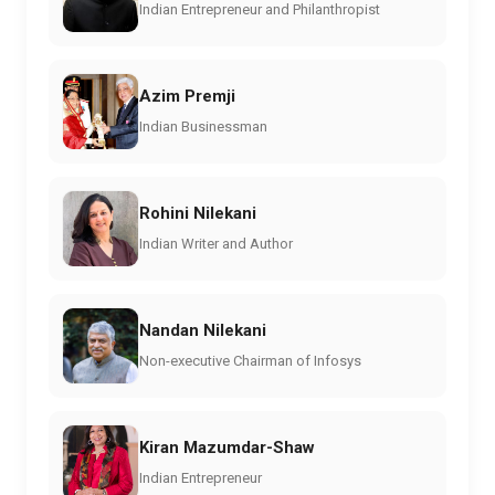
Indian Entrepreneur and Philanthropist
Azim Premji
Indian Businessman
Rohini Nilekani
Indian Writer and Author
Nandan Nilekani
Non-executive Chairman of Infosys
Kiran Mazumdar-Shaw
Indian Entrepreneur