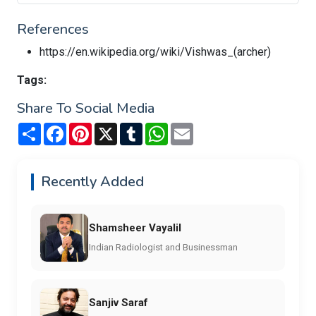
References
https://en.wikipedia.org/wiki/Vishwas_(archer)
Tags:
Share To Social Media
Share
Facebook
Pinterest
X
Tumblr
WhatsApp
Email
Recently Added
Shamsheer Vayalil
Indian Radiologist and Businessman
Sanjiv Saraf