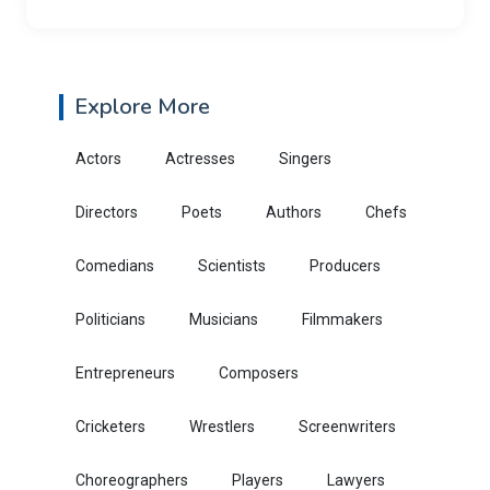
Explore More
Actors
Actresses
Singers
Directors
Poets
Authors
Chefs
Comedians
Scientists
Producers
Politicians
Musicians
Filmmakers
Entrepreneurs
Composers
Cricketers
Wrestlers
Screenwriters
Choreographers
Players
Lawyers