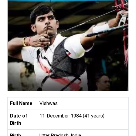
Full Name
Vishwas
Date of
11-December-1984 (41 years)
Birth
Birth
Uttar Pradesh, India