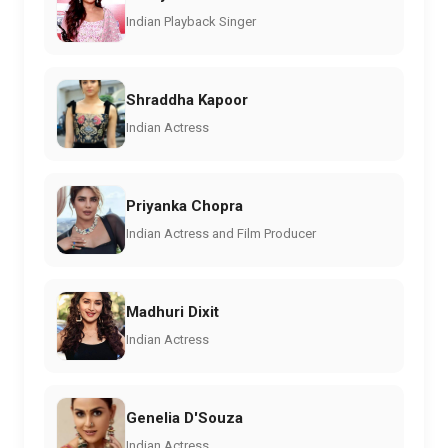
Indian Playback Singer
Shraddha Kapoor
Indian Actress
Priyanka Chopra
Indian Actress and Film Producer
Madhuri Dixit
Indian Actress
Genelia D'Souza
Indian Actress