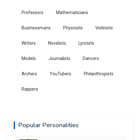
Professors
Mathematicians
Businessmans
Physicists
Violinists
Writers
Novelists
Lyricists
Models
Journalists
Dancers
Archers
YouTubers
Philanthropists
Rappers
Popular Personalities