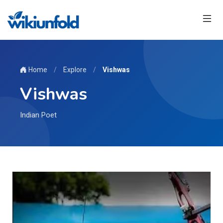
Home
/
Explore
/
Vishwas
Vishwas
Indian Poet