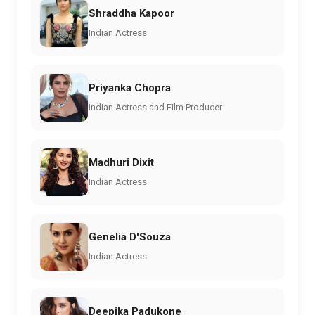
Shraddha Kapoor
Indian Actress
Priyanka Chopra
Indian Actress and Film Producer
Madhuri Dixit
Indian Actress
Genelia D'Souza
Indian Actress
Deepika Padukone