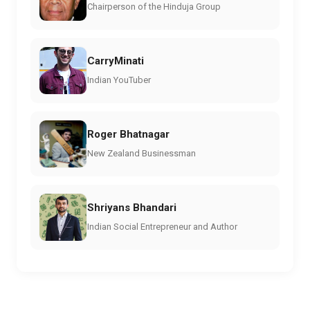
Chairperson of the Hinduja Group
CarryMinati
Indian YouTuber
Roger Bhatnagar
New Zealand Businessman
Shriyans Bhandari
Indian Social Entrepreneur and Author