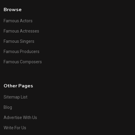
Browse
Famous Actors
Famous Actresses
Famous Singers
Famous Producers
Famous Composers
Other Pages
Sitemap List
Blog
Advertise With Us
Write For Us