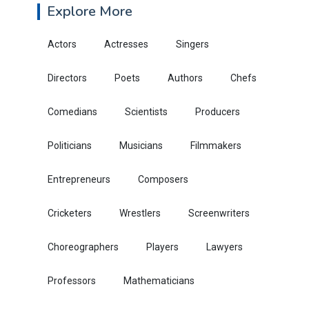
Explore More
Actors
Actresses
Singers
Directors
Poets
Authors
Chefs
Comedians
Scientists
Producers
Politicians
Musicians
Filmmakers
Entrepreneurs
Composers
Cricketers
Wrestlers
Screenwriters
Choreographers
Players
Lawyers
Professors
Mathematicians