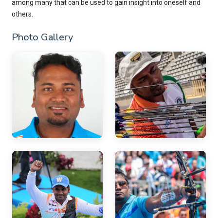
among many that can be used to gain insight into oneself and
others.
Photo Gallery