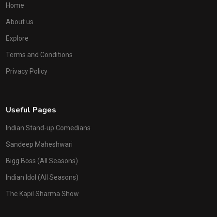
Home
About us
Explore
Terms and Conditions
Privacy Policy
Useful Pages
Indian Stand-up Comedians
Sandeep Maheshwari
Bigg Boss (All Seasons)
Indian Idol (All Seasons)
The Kapil Sharma Show