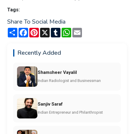
Tags:
Share To Social Media
Share
Facebook
Pinterest
X
Tumblr
WhatsApp
Email
Recently Added
Shamsheer Vayalil
Indian Radiologist and Businessman
Sanjiv Saraf
Indian Entrepreneur and Philanthropist