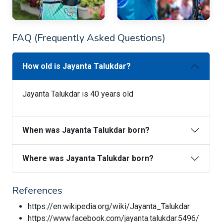
FAQ (Frequently Asked Questions)
How old is Jayanta Talukdar?
Jayanta Talukdar is 40 years old
When was Jayanta Talukdar born?
Where was Jayanta Talukdar born?
References
https://en.wikipedia.org/wiki/Jayanta_Talukdar
https://www.facebook.com/jayanta.talukdar.5496/