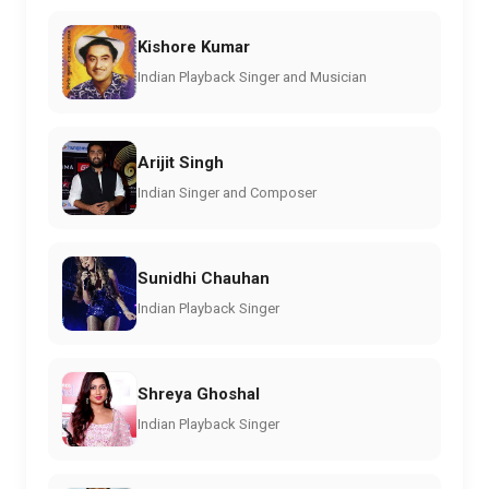
Kishore Kumar
Indian Playback Singer and Musician
Arijit Singh
Indian Singer and Composer
Sunidhi Chauhan
Indian Playback Singer
Shreya Ghoshal
Indian Playback Singer