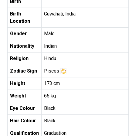
Birth
Birth
Guwahati, India
Location
Gender
Male
Nationality
Indian
Religion
Hindu
Zodiac Sign
Pisces
Height
173 cm
Weight
65 kg
Eye Colour
Black
Hair Colour
Black
Qualification
Graduation