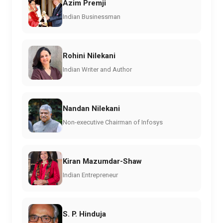
Azim Premji
Indian Businessman
Rohini Nilekani
Indian Writer and Author
Nandan Nilekani
Non-executive Chairman of Infosys
Kiran Mazumdar-Shaw
Indian Entrepreneur
S. P. Hinduja