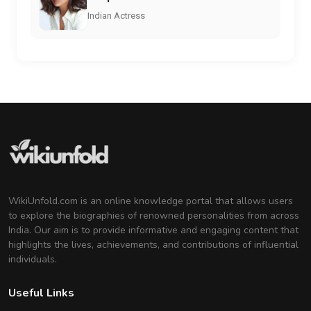
Indian Actress
WikiUnfold.com is an online knowledge portal that allows users
to explore the biographies of renowned personalities from across
India. Our aim is to provide informative and engaging content that
highlights the lives, achievements, and contributions of influential
individuals.
Useful Links