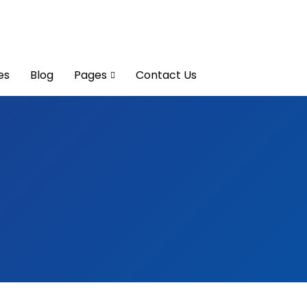
es
Blog
Pages
Contact Us