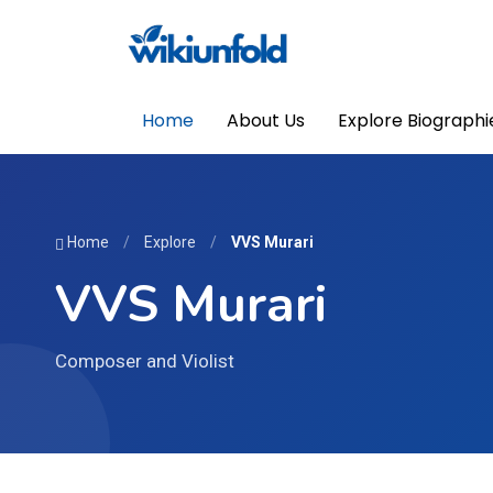
Home
About Us
Explore Biographi
Home
/
Explore
/
VVS Murari
VVS Murari
Composer and Violist