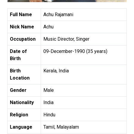
Full Name
Achu Rajamani
Nick Name
Achu
Occupation
Music Director, Singer
Date of
09-December-1990 (35 years)
Birth
Birth
Kerala, India
Location
Gender
Male
Nationality
India
Religion
Hindu
Language
Tamil, Malayalam