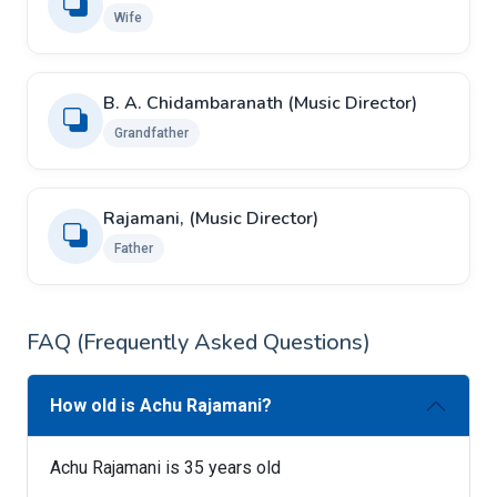
Wife
B. A. Chidambaranath (Music Director)
Grandfather
Rajamani, (Music Director)
Father
FAQ (Frequently Asked Questions)
How old is Achu Rajamani?
Achu Rajamani is 35 years old