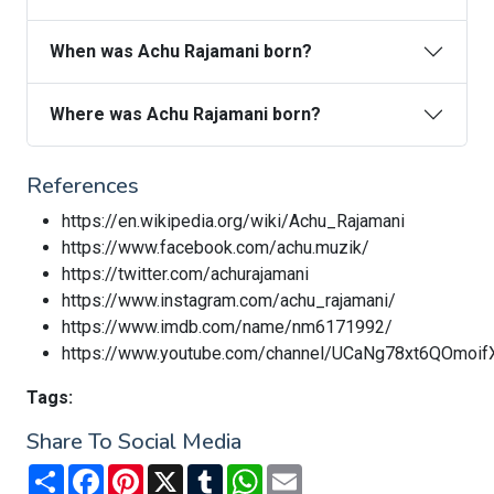
When was Achu Rajamani born?
Where was Achu Rajamani born?
References
https://en.wikipedia.org/wiki/Achu_Rajamani
https://www.facebook.com/achu.muzik/
https://twitter.com/achurajamani
https://www.instagram.com/achu_rajamani/
https://www.imdb.com/name/nm6171992/
https://www.youtube.com/channel/UCaNg78xt6QOmoi
Tags:
Share To Social Media
Share
Facebook
Pinterest
X
Tumblr
WhatsApp
Email