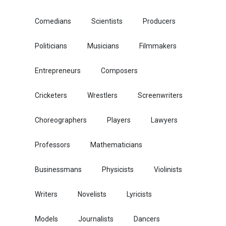
Comedians
Scientists
Producers
Politicians
Musicians
Filmmakers
Entrepreneurs
Composers
Cricketers
Wrestlers
Screenwriters
Choreographers
Players
Lawyers
Professors
Mathematicians
Businessmans
Physicists
Violinists
Writers
Novelists
Lyricists
Models
Journalists
Dancers