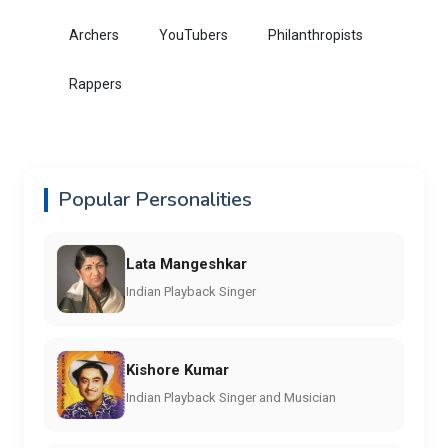
Archers
YouTubers
Philanthropists
Rappers
Popular Personalities
Lata Mangeshkar
Indian Playback Singer
Kishore Kumar
Indian Playback Singer and Musician