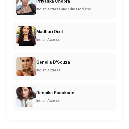
Priyanka Chopra
Indian Actress and Film Producer
Madhuri Dixit
Indian Actress
Genelia D'Souza
Indian Actress
Deepika Padukone
Indian Actress