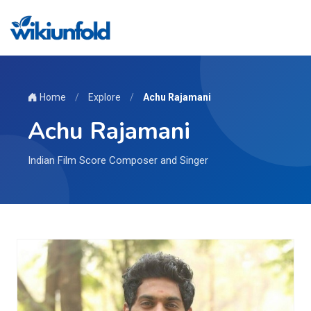
Home
/
Explore
/
Achu Rajamani
Achu Rajamani
Indian Film Score Composer and Singer