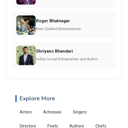
Roger Bhatnagar
New Zealand Businessman
Shriyans Bhandari
Indian Social Entrepreneur and Author
Explore More
Actors
Actresses
Singers
Directors
Poets
Authors
Chefs