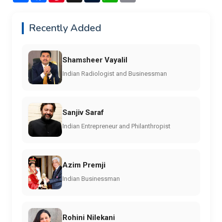
Recently Added
Shamsheer Vayalil
Indian Radiologist and Businessman
Sanjiv Saraf
Indian Entrepreneur and Philanthropist
Azim Premji
Indian Businessman
Rohini Nilekani