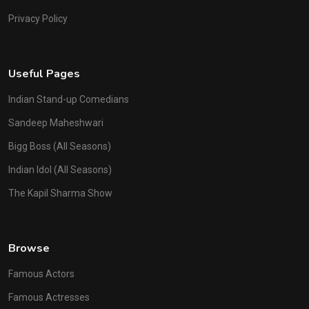
Privacy Policy
Useful Pages
Indian Stand-up Comedians
Sandeep Maheshwari
Bigg Boss (All Seasons)
Indian Idol (All Seasons)
The Kapil Sharma Show
Browse
Famous Actors
Famous Actresses