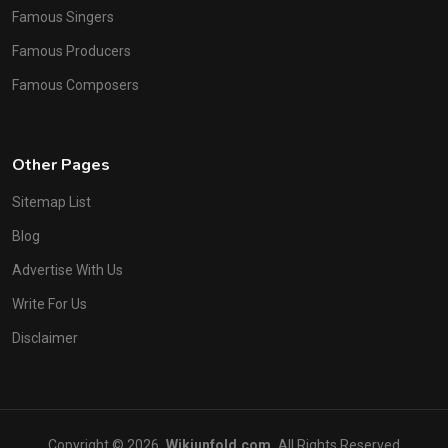
Famous Singers
Famous Producers
Famous Composers
Other Pages
Sitemap List
Blog
Advertise With Us
Write For Us
Disclaimer
Copyright © 2026
Wikiunfold.com
All Rights Reserved