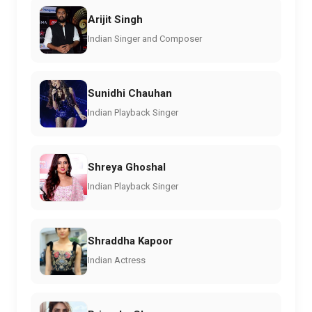
Arijit Singh
Indian Singer and Composer
Sunidhi Chauhan
Indian Playback Singer
Shreya Ghoshal
Indian Playback Singer
Shraddha Kapoor
Indian Actress