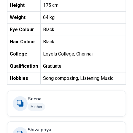
Height
175 cm
Weight
64 kg
Eye Colour
Black
Hair Colour
Black
College
Loyola College, Chennai
Qualification
Graduate
Hobbies
Song composing, Listening Music
Beena
Mother
Shiva priya