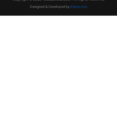
Designed & Developed by
iHyme.com