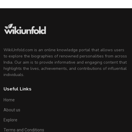
WikiUnfold.com is an online knowledge portal that allows users
to explore the biographies of renowned personalities from across
India. Our aim is to provide informative and engaging content that
highlights the lives, achievements, and contributions of influential
individuals.
Useful Links
Home
About us
Explore
Terms and Conditions