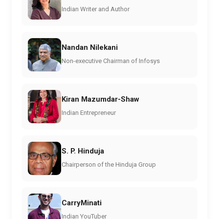
Indian Writer and Author
Nandan Nilekani
Non-executive Chairman of Infosys
Kiran Mazumdar-Shaw
Indian Entrepreneur
S. P. Hinduja
Chairperson of the Hinduja Group
CarryMinati
Indian YouTuber