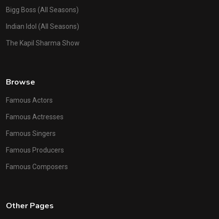
Bigg Boss (All Seasons)
Indian Idol (All Seasons)
The Kapil Sharma Show
Browse
Famous Actors
Famous Actresses
Famous Singers
Famous Producers
Famous Composers
Other Pages