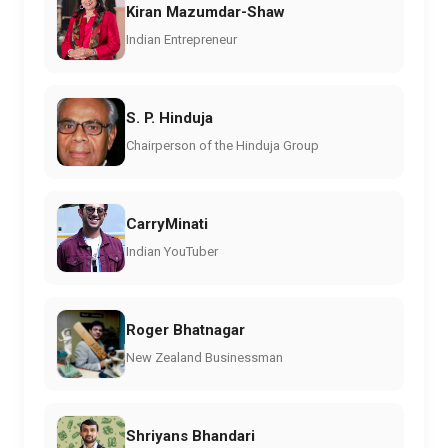
Kiran Mazumdar-Shaw
Indian Entrepreneur
S. P. Hinduja
Chairperson of the Hinduja Group
CarryMinati
Indian YouTuber
Roger Bhatnagar
New Zealand Businessman
Shriyans Bhandari