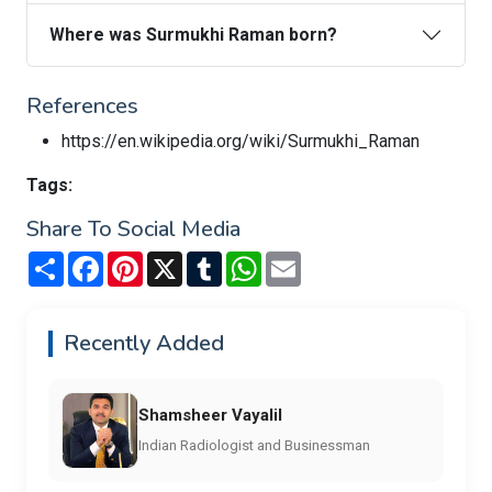
Where was Surmukhi Raman born?
References
https://en.wikipedia.org/wiki/Surmukhi_Raman
Tags:
Share To Social Media
Share
Facebook
Pinterest
X
Tumblr
WhatsApp
Email
Recently Added
Shamsheer Vayalil
Indian Radiologist and Businessman