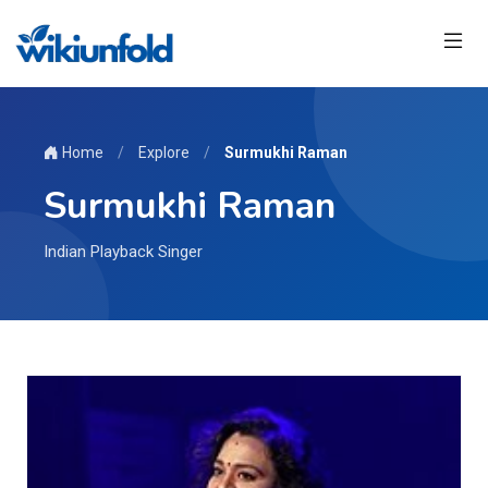
Home
/
Explore
/
Surmukhi Raman
Surmukhi Raman
Indian Playback Singer