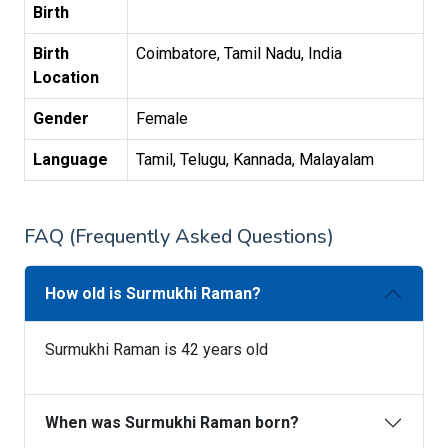
Birth
Birth
Coimbatore, Tamil Nadu, India
Location
Gender
Female
Language
Tamil, Telugu, Kannada, Malayalam
FAQ (Frequently Asked Questions)
How old is Surmukhi Raman?
Surmukhi Raman is 42 years old
When was Surmukhi Raman born?