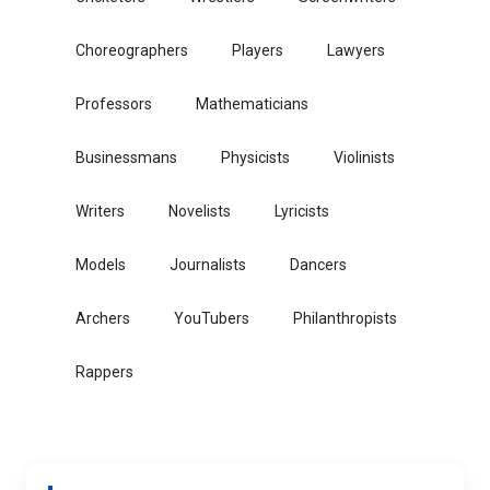
Choreographers
Players
Lawyers
Professors
Mathematicians
Businessmans
Physicists
Violinists
Writers
Novelists
Lyricists
Models
Journalists
Dancers
Archers
YouTubers
Philanthropists
Rappers