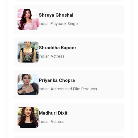
Shreya Ghoshal
Indian Playback Singer
Shraddha Kapoor
Indian Actress
Priyanka Chopra
Indian Actress and Film Producer
Madhuri Dixit
Indian Actress