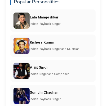
Popular Personalities
Lata Mangeshkar
Indian Playback Singer
Kishore Kumar
Indian Playback Singer and Musician
Arijit Singh
Indian Singer and Composer
Sunidhi Chauhan
Indian Playback Singer