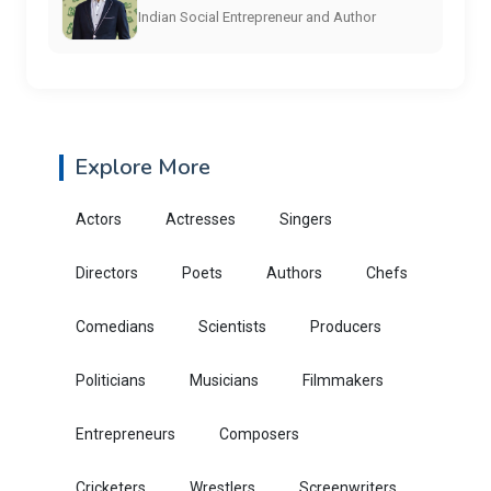
Indian Social Entrepreneur and Author
Explore More
Actors
Actresses
Singers
Directors
Poets
Authors
Chefs
Comedians
Scientists
Producers
Politicians
Musicians
Filmmakers
Entrepreneurs
Composers
Cricketers
Wrestlers
Screenwriters