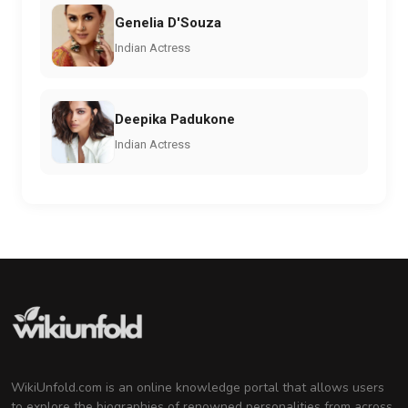
Genelia D'Souza
Indian Actress
Deepika Padukone
Indian Actress
WikiUnfold.com is an online knowledge portal that allows users
to explore the biographies of renowned personalities from across