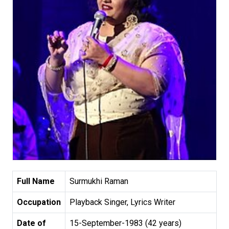
Full Name
Surmukhi Raman
Occupation
Playback Singer, Lyrics Writer
Date of
15-September-1983 (42 years)