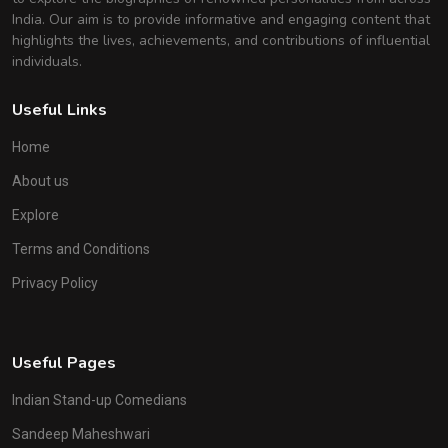
India. Our aim is to provide informative and engaging content that
highlights the lives, achievements, and contributions of influential
individuals.
Useful Links
Home
About us
Explore
Terms and Conditions
Privacy Policy
Useful Pages
Indian Stand-up Comedians
Sandeep Maheshwari