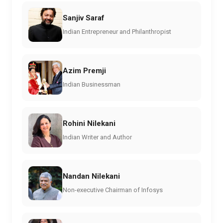
Sanjiv Saraf
Indian Entrepreneur and Philanthropist
Azim Premji
Indian Businessman
Rohini Nilekani
Indian Writer and Author
Nandan Nilekani
Non-executive Chairman of Infosys