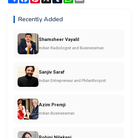
Recently Added
Shamsheer Vayalil
Indian Radiologist and Businessman
Sanjiv Saraf
Indian Entrepreneur and Philanthropist
Azim Premji
Indian Businessman
Rohini Nilekani