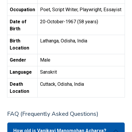
Occupation
Poet, Script Writer, Playwright, Essayist
Date of
20-October-1967 (58 years)
Birth
Birth
Lathanga, Odisha, India
Location
Gender
Male
Language
Sanskrit
Death
Cuttack, Odisha, India
Location
FAQ (Frequently Asked Questions)
How old is Vanikavi Manomohan Acharya?