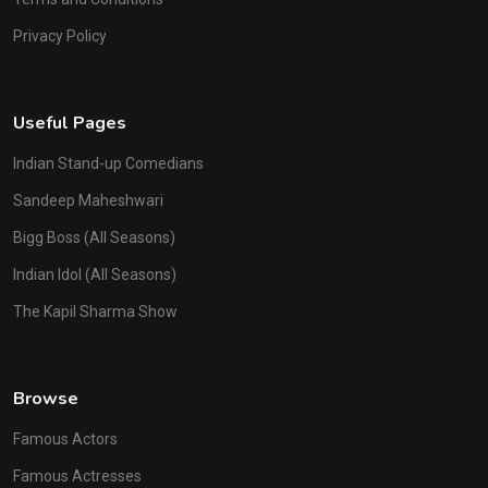
Privacy Policy
Useful Pages
Indian Stand-up Comedians
Sandeep Maheshwari
Bigg Boss (All Seasons)
Indian Idol (All Seasons)
The Kapil Sharma Show
Browse
Famous Actors
Famous Actresses