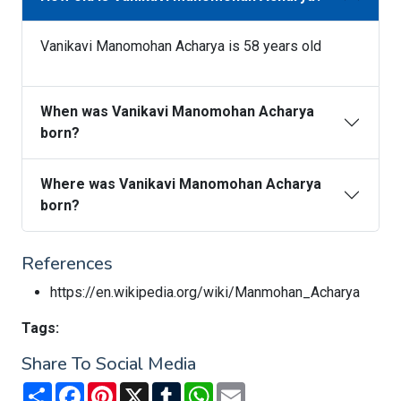
Vanikavi Manomohan Acharya is 58 years old
When was Vanikavi Manomohan Acharya
born?
Where was Vanikavi Manomohan Acharya
born?
References
https://en.wikipedia.org/wiki/Manmohan_Acharya
Tags:
Share To Social Media
Share
Facebook
Pinterest
X
Tumblr
WhatsApp
Email