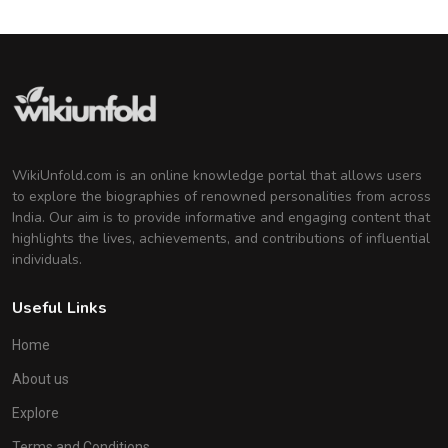
WikiUnfold.com is an online knowledge portal that allows users
to explore the biographies of renowned personalities from across
India. Our aim is to provide informative and engaging content that
highlights the lives, achievements, and contributions of influential
individuals.
Useful Links
Home
About us
Explore
Terms and Conditions