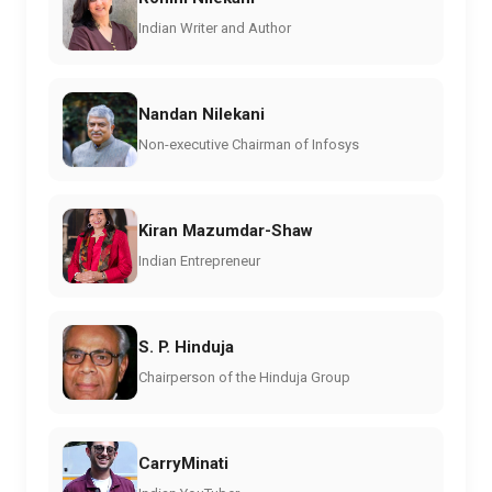
Indian Writer and Author
Nandan Nilekani
Non-executive Chairman of Infosys
Kiran Mazumdar-Shaw
Indian Entrepreneur
S. P. Hinduja
Chairperson of the Hinduja Group
CarryMinati