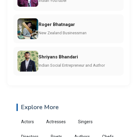
Indian YouTuber
Roger Bhatnagar
New Zealand Businessman
Shriyans Bhandari
Indian Social Entrepreneur and Author
Explore More
Actors
Actresses
Singers
Directors
Poets
Authors
Chefs