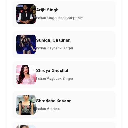
Arijit Singh
Indian Singer and Composer
Sunidhi Chauhan
Indian Playback Singer
Shreya Ghoshal
Indian Playback Singer
Shraddha Kapoor
Indian Actress