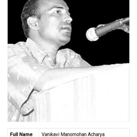
Full Name
Vanikavi Manomohan Acharya