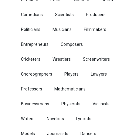
Comedians
Scientists
Producers
Politicians
Musicians
Filmmakers
Entrepreneurs
Composers
Cricketers
Wrestlers
Screenwriters
Choreographers
Players
Lawyers
Professors
Mathematicians
Businessmans
Physicists
Violinists
Writers
Novelists
Lyricists
Models
Journalists
Dancers