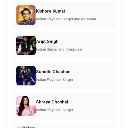
Kishore Kumar
Indian Playback Singer and Musician
Arijit Singh
Indian Singer and Composer
Sunidhi Chauhan
Indian Playback Singer
Shreya Ghoshal
Indian Playback Singer