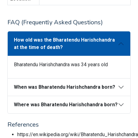
FAQ (Frequently Asked Questions)
How old was the Bharatendu Harishchandra
at the time of death?
Bharatendu Harishchandra was 34 years old
When was Bharatendu Harishchandra born?
Where was Bharatendu Harishchandra born?
References
https://en.wikipedia.org/wiki/Bharatendu_Harishchandra