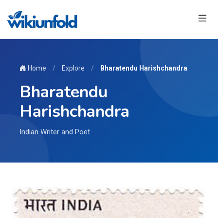
Home
/
Explore
/
Bharatendu Harishchandra
Bharatendu
Harishchandra
Indian Writer and Poet