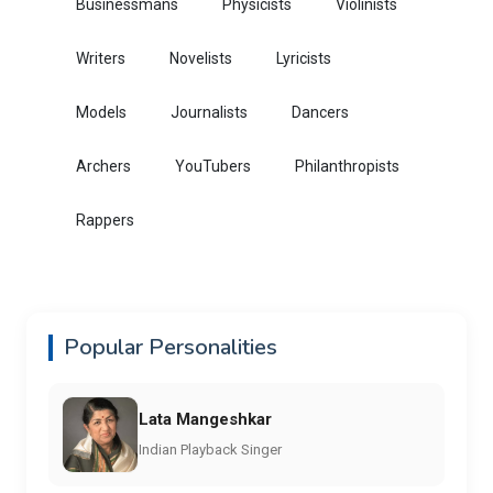
Businessmans
Physicists
Violinists
Writers
Novelists
Lyricists
Models
Journalists
Dancers
Archers
YouTubers
Philanthropists
Rappers
Popular Personalities
Lata Mangeshkar
Indian Playback Singer