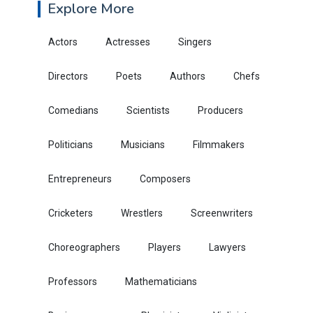
Explore More
Actors
Actresses
Singers
Directors
Poets
Authors
Chefs
Comedians
Scientists
Producers
Politicians
Musicians
Filmmakers
Entrepreneurs
Composers
Cricketers
Wrestlers
Screenwriters
Choreographers
Players
Lawyers
Professors
Mathematicians