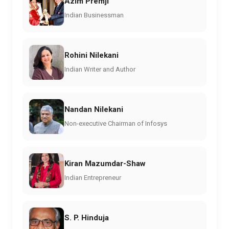
Azim Premji
Indian Businessman
Rohini Nilekani
Indian Writer and Author
Nandan Nilekani
Non-executive Chairman of Infosys
Kiran Mazumdar-Shaw
Indian Entrepreneur
S. P. Hinduja