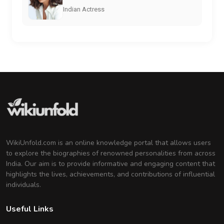
Indian Actress
WikiUnfold.com is an online knowledge portal that allows users
to explore the biographies of renowned personalities from across
India. Our aim is to provide informative and engaging content that
highlights the lives, achievements, and contributions of influential
individuals.
Useful Links