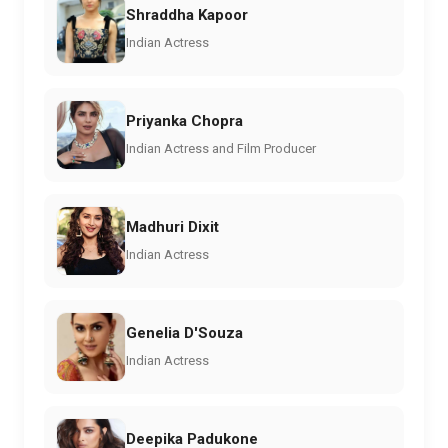
Shraddha Kapoor
Indian Actress
Priyanka Chopra
Indian Actress and Film Producer
Madhuri Dixit
Indian Actress
Genelia D'Souza
Indian Actress
Deepika Padukone