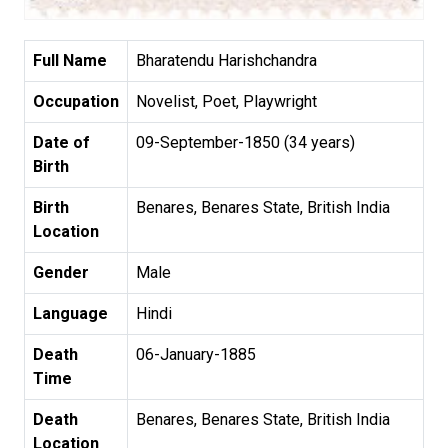
Full Name
Bharatendu Harishchandra
Occupation
Novelist, Poet, Playwright
Date of
09-September-1850 (34 years)
Birth
Birth
Benares, Benares State, British India
Location
Gender
Male
Language
Hindi
Death
06-January-1885
Time
Death
Benares, Benares State, British India
Location