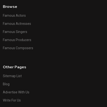
Browse
Famous Actors
Famous Actresses
Famous Singers
Famous Producers
Famous Composers
Other Pages
Sitemap List
Blog
Advertise With Us
Write For Us