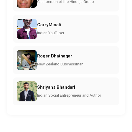
Chairperson of the Hinduja Group
CarryMinati
Indian YouTuber
Roger Bhatnagar
New Zealand Businessman
Shriyans Bhandari
Indian Social Entrepreneur and Author