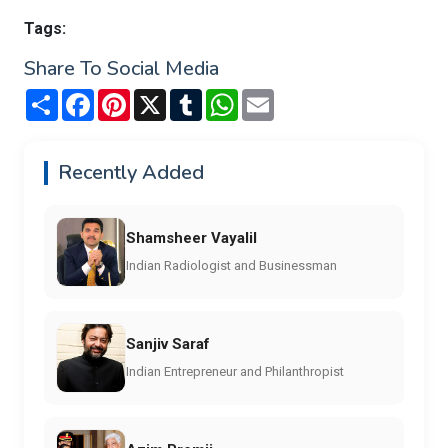
Tags:
Share To Social Media
Share
Facebook
Pinterest
X
Tumblr
WhatsApp
Email
Recently Added
Shamsheer Vayalil
Indian Radiologist and Businessman
Sanjiv Saraf
Indian Entrepreneur and Philanthropist