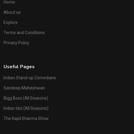
Home
About us
Explore
Terms and Conditions
Privacy Policy
Useful Pages
Indian Stand-up Comedians
Sandeep Maheshwari
Bigg Boss (All Seasons)
Indian Idol (All Seasons)
The Kapil Sharma Show