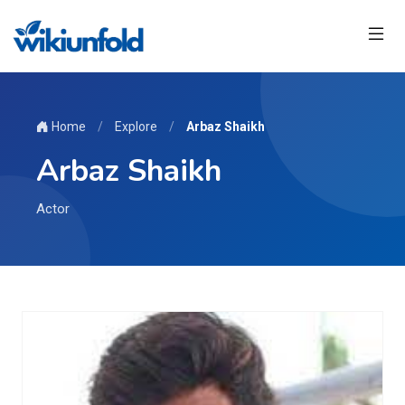
Home
/
Explore
/
Arbaz Shaikh
Arbaz Shaikh
Actor