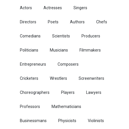
Actors
Actresses
Singers
Directors
Poets
Authors
Chefs
Comedians
Scientists
Producers
Politicians
Musicians
Filmmakers
Entrepreneurs
Composers
Cricketers
Wrestlers
Screenwriters
Choreographers
Players
Lawyers
Professors
Mathematicians
Businessmans
Physicists
Violinists