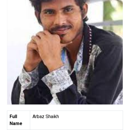
Full
Arbaz Shaikh
Name