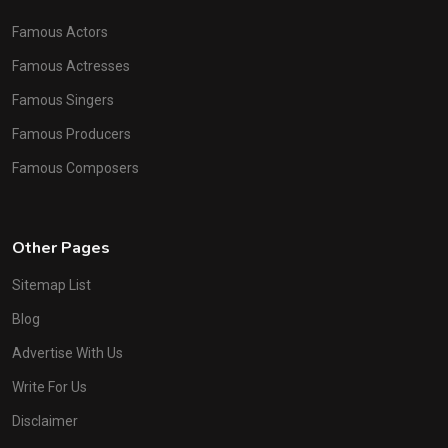
Famous Actors
Famous Actresses
Famous Singers
Famous Producers
Famous Composers
Other Pages
Sitemap List
Blog
Advertise With Us
Write For Us
Disclaimer