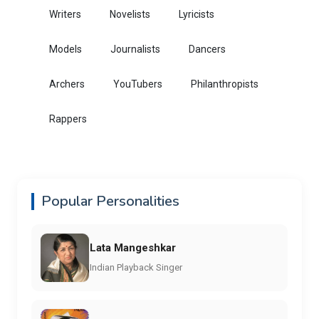
Writers
Novelists
Lyricists
Models
Journalists
Dancers
Archers
YouTubers
Philanthropists
Rappers
Popular Personalities
Lata Mangeshkar
Indian Playback Singer