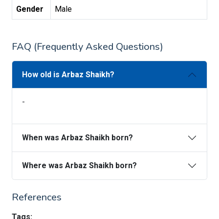
Gender
Male
FAQ (Frequently Asked Questions)
How old is Arbaz Shaikh?
-
When was Arbaz Shaikh born?
Where was Arbaz Shaikh born?
References
Tags: