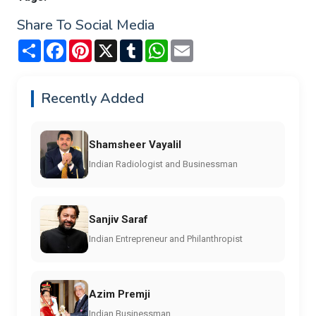
Share To Social Media
Share
Facebook
Pinterest
X
Tumblr
WhatsApp
Email
Recently Added
Shamsheer Vayalil
Indian Radiologist and Businessman
Sanjiv Saraf
Indian Entrepreneur and Philanthropist
Azim Premji
Indian Businessman