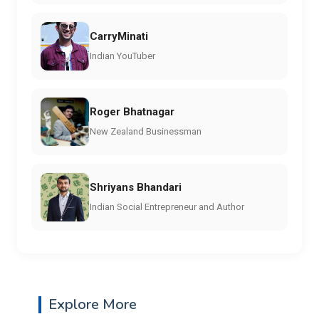
CarryMinati
Indian YouTuber
Roger Bhatnagar
New Zealand Businessman
Shriyans Bhandari
Indian Social Entrepreneur and Author
Explore More