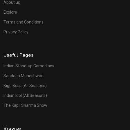
About us
Explore
Terms and Conditions
Privacy Policy
Useful Pages
Indian Stand-up Comedians
Sandeep Maheshwari
Bigg Boss (All Seasons)
Indian Idol (All Seasons)
The Kapil Sharma Show
Browse