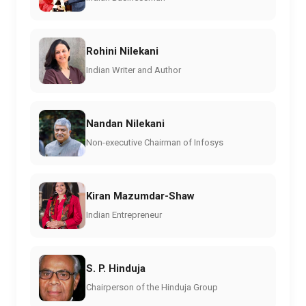
Rohini Nilekani
Indian Writer and Author
Nandan Nilekani
Non-executive Chairman of Infosys
Kiran Mazumdar-Shaw
Indian Entrepreneur
S. P. Hinduja
Chairperson of the Hinduja Group