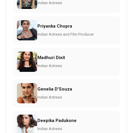
Indian Actress
Priyanka Chopra
Indian Actress and Film Producer
Madhuri Dixit
Indian Actress
Genelia D'Souza
Indian Actress
Deepika Padukone
Indian Actress