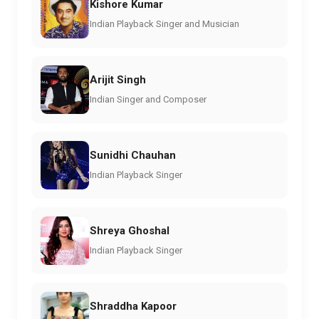
Kishore Kumar
Indian Playback Singer and Musician
Arijit Singh
Indian Singer and Composer
Sunidhi Chauhan
Indian Playback Singer
Shreya Ghoshal
Indian Playback Singer
Shraddha Kapoor