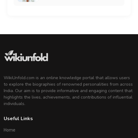
WikiUnfold.com is an online knowledge portal that allows users
to explore the biographies of renowned personalities from across
India. Our aim is to provide informative and engaging content that
highlights the lives, achievements, and contributions of influential
individuals.
Useful Links
Home