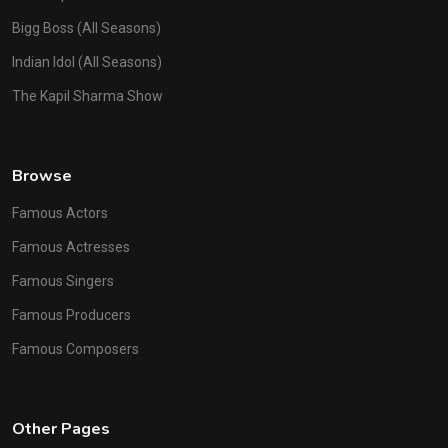
Bigg Boss (All Seasons)
Indian Idol (All Seasons)
The Kapil Sharma Show
Browse
Famous Actors
Famous Actresses
Famous Singers
Famous Producers
Famous Composers
Other Pages