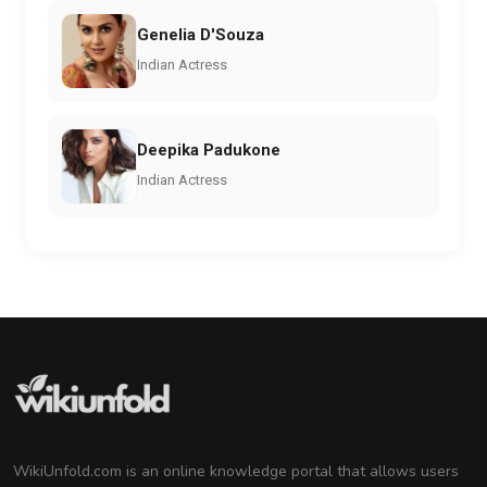
Genelia D'Souza
Indian Actress
Deepika Padukone
Indian Actress
WikiUnfold.com is an online knowledge portal that allows users