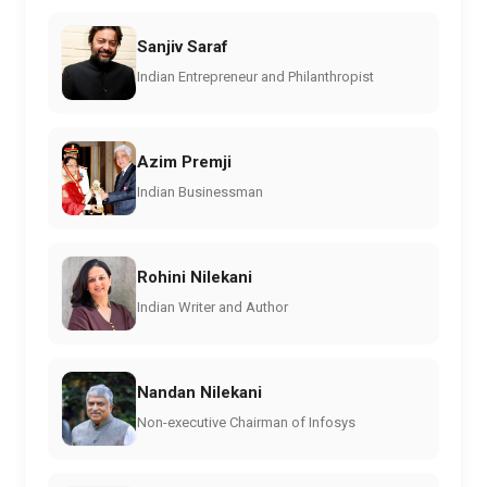
Sanjiv Saraf
Indian Entrepreneur and Philanthropist
Azim Premji
Indian Businessman
Rohini Nilekani
Indian Writer and Author
Nandan Nilekani
Non-executive Chairman of Infosys