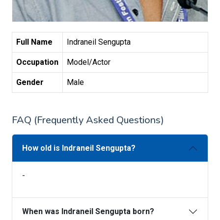
Full Name
Indraneil Sengupta
Occupation
Model/Actor
Gender
Male
FAQ (Frequently Asked Questions)
How old is Indraneil Sengupta?
-
When was Indraneil Sengupta born?