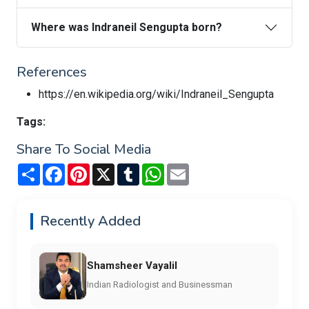
Where was Indraneil Sengupta born?
References
https://en.wikipedia.org/wiki/Indraneil_Sengupta
Tags:
Share To Social Media
Share
Facebook
Pinterest
X
Tumblr
WhatsApp
Email
Recently Added
Shamsheer Vayalil
Indian Radiologist and Businessman