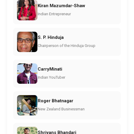
Kiran Mazumdar-Shaw
Indian Entrepreneur
S. P. Hinduja
Chairperson of the Hinduja Group
CarryMinati
Indian YouTuber
Roger Bhatnagar
New Zealand Businessman
Shriyans Bhandari