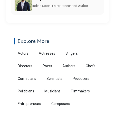
Indian Social Entrepreneur and Author
Explore More
Actors
Actresses
Singers
Directors
Poets
Authors
Chefs
Comedians
Scientists
Producers
Politicians
Musicians
Filmmakers
Entrepreneurs
Composers