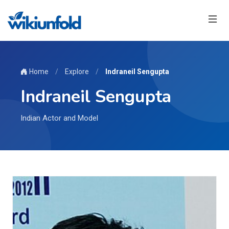
Home
/
Explore
/
Indraneil Sengupta
Indraneil Sengupta
Indian Actor and Model