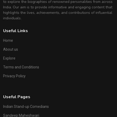
to explore the biographies of renowned personalities from across
India. Our aim is to provide informative and engaging content that
highlights the lives, achievements, and contributions of influential
individuals.
Useful Links
Home
About us
Explore
Terms and Conditions
Privacy Policy
Useful Pages
Indian Stand-up Comedians
Sandeep Maheshwari