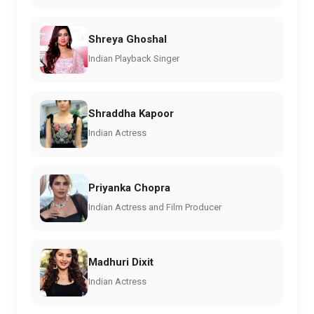
Shreya Ghoshal
Indian Playback Singer
Shraddha Kapoor
Indian Actress
Priyanka Chopra
Indian Actress and Film Producer
Madhuri Dixit
Indian Actress