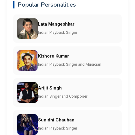
Popular Personalities
Lata Mangeshkar
Indian Playback Singer
Kishore Kumar
Indian Playback Singer and Musician
Arijit Singh
Indian Singer and Composer
Sunidhi Chauhan
Indian Playback Singer