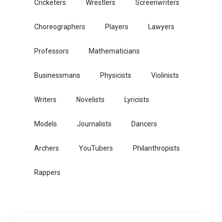
Cricketers
Wrestlers
Screenwriters
Choreographers
Players
Lawyers
Professors
Mathematicians
Businessmans
Physicists
Violinists
Writers
Novelists
Lyricists
Models
Journalists
Dancers
Archers
YouTubers
Philanthropists
Rappers