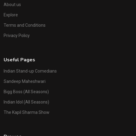
About us
Explore
Terms and Conditions
Privacy Policy
Useful Pages
Indian Stand-up Comedians
Sandeep Maheshwari
Bigg Boss (All Seasons)
Indian Idol (All Seasons)
The Kapil Sharma Show