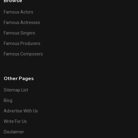
Browse
Famous Actors
Famous Actresses
Famous Singers
Famous Producers
Famous Composers
Other Pages
Sitemap List
Blog
Advertise With Us
Write For Us
Disclaimer