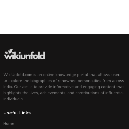
Genelia D'Souza
Indian Actress
Deepika Padukone
Indian Actress
WikiUnfold.com is an online knowledge portal that allows users
to explore the biographies of renowned personalities from across
India. Our aim is to provide informative and engaging content that
highlights the lives, achievements, and contributions of influential
individuals.
Useful Links
Home