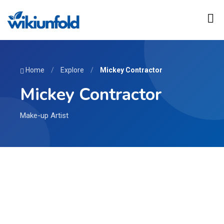
Home
/
Explore
/
Mickey Contractor
Mickey Contractor
Make-up Artist