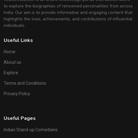
to explore the biographies of renowned personalities from across
India. Our aim is to provide informative and engaging content that
highlights the lives, achievements, and contributions of influential
individuals.
Useful Links
Home
About us
Explore
Terms and Conditions
Privacy Policy
Useful Pages
Indian Stand-up Comedians