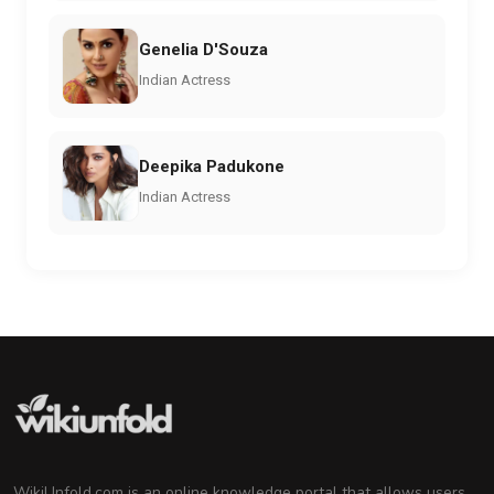
Genelia D'Souza
Indian Actress
Deepika Padukone
Indian Actress
WikiUnfold.com is an online knowledge portal that allows users