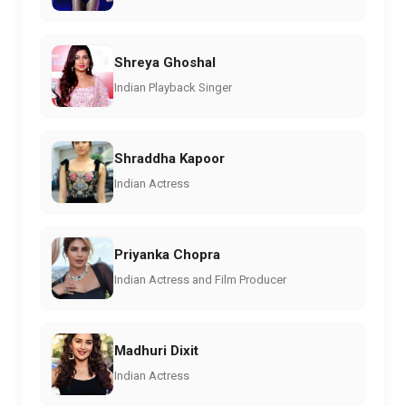
Shreya Ghoshal
Indian Playback Singer
Shraddha Kapoor
Indian Actress
Priyanka Chopra
Indian Actress and Film Producer
Madhuri Dixit
Indian Actress