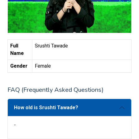
Full
Srushti Tawade
Name
Gender
Female
FAQ (Frequently Asked Questions)
How old is Srushti Tawade?
-