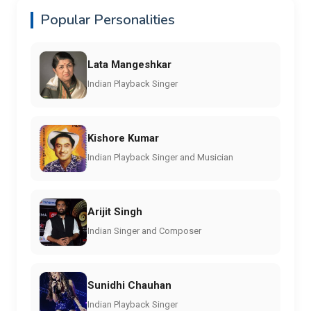
Popular Personalities
Lata Mangeshkar
Indian Playback Singer
Kishore Kumar
Indian Playback Singer and Musician
Arijit Singh
Indian Singer and Composer
Sunidhi Chauhan
Indian Playback Singer