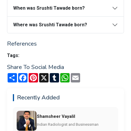
When was Srushti Tawade born?
Where was Srushti Tawade born?
References
Tags:
Share To Social Media
Share
Facebook
Pinterest
X
Tumblr
WhatsApp
Email
Recently Added
Shamsheer Vayalil
Indian Radiologist and Businessman