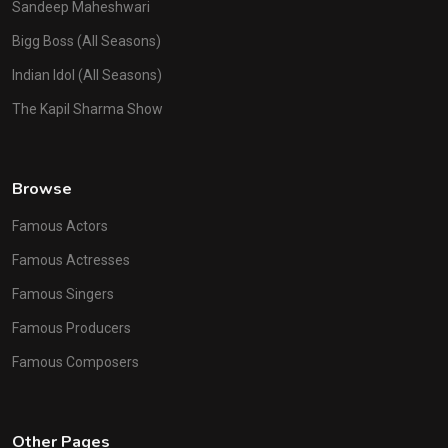
Sandeep Maheshwari
Bigg Boss (All Seasons)
Indian Idol (All Seasons)
The Kapil Sharma Show
Browse
Famous Actors
Famous Actresses
Famous Singers
Famous Producers
Famous Composers
Other Pages