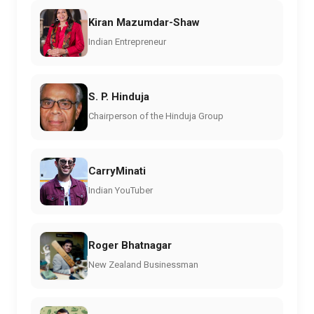
Kiran Mazumdar-Shaw
Indian Entrepreneur
S. P. Hinduja
Chairperson of the Hinduja Group
CarryMinati
Indian YouTuber
Roger Bhatnagar
New Zealand Businessman