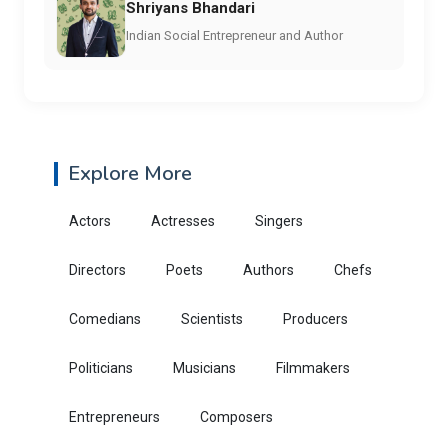
Shriyans Bhandari
Indian Social Entrepreneur and Author
Explore More
Actors
Actresses
Singers
Directors
Poets
Authors
Chefs
Comedians
Scientists
Producers
Politicians
Musicians
Filmmakers
Entrepreneurs
Composers