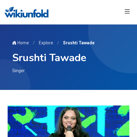
Home
/
Explore
/
Srushti Tawade
Srushti Tawade
Singer