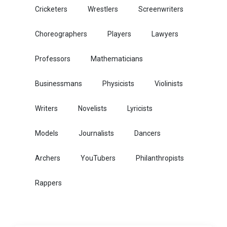
Cricketers
Wrestlers
Screenwriters
Choreographers
Players
Lawyers
Professors
Mathematicians
Businessmans
Physicists
Violinists
Writers
Novelists
Lyricists
Models
Journalists
Dancers
Archers
YouTubers
Philanthropists
Rappers