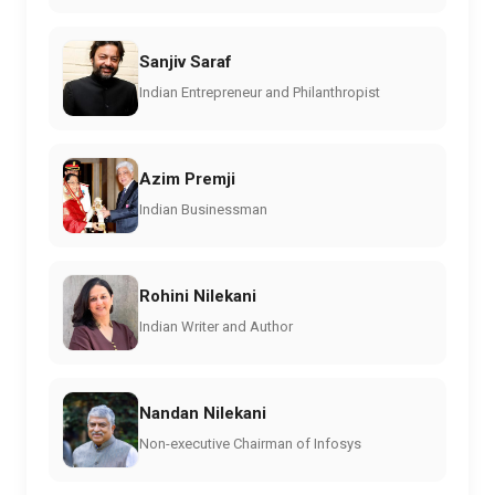
Sanjiv Saraf
Indian Entrepreneur and Philanthropist
Azim Premji
Indian Businessman
Rohini Nilekani
Indian Writer and Author
Nandan Nilekani
Non-executive Chairman of Infosys