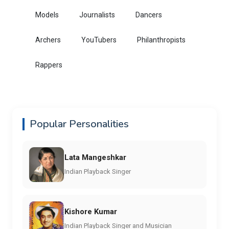
Models
Journalists
Dancers
Archers
YouTubers
Philanthropists
Rappers
Popular Personalities
Lata Mangeshkar
Indian Playback Singer
Kishore Kumar
Indian Playback Singer and Musician