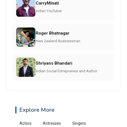
CarryMinati
Indian YouTuber
Roger Bhatnagar
New Zealand Businessman
Shriyans Bhandari
Indian Social Entrepreneur and Author
Explore More
Actors
Actresses
Singers