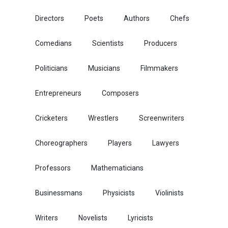
Directors
Poets
Authors
Chefs
Comedians
Scientists
Producers
Politicians
Musicians
Filmmakers
Entrepreneurs
Composers
Cricketers
Wrestlers
Screenwriters
Choreographers
Players
Lawyers
Professors
Mathematicians
Businessmans
Physicists
Violinists
Writers
Novelists
Lyricists