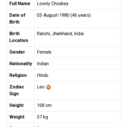
Full Name
Lovely Choubey
Date of
03-August-1980 (46 years)
Birth
Birth
Ranchi, Jharkhand, India
Location
Gender
Female
Nationality
Indian
Religion
Hindu
Zodiac
Leo
Sign
Height
168 cm
Weight
57 kg