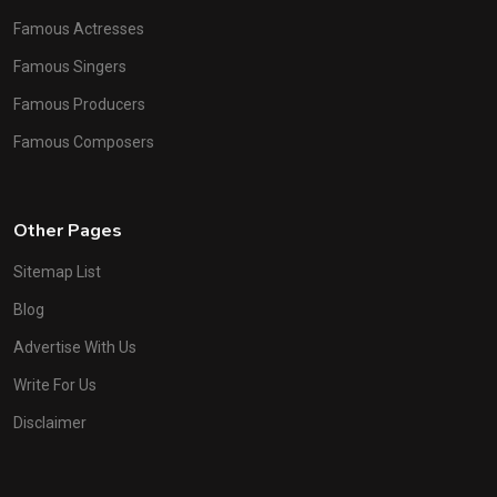
Famous Actresses
Famous Singers
Famous Producers
Famous Composers
Other Pages
Sitemap List
Blog
Advertise With Us
Write For Us
Disclaimer