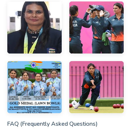
FAQ (Frequently Asked Questions)