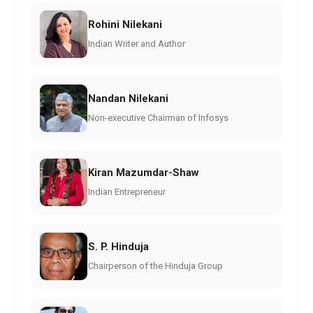
Rohini Nilekani
Indian Writer and Author
Nandan Nilekani
Non-executive Chairman of Infosys
Kiran Mazumdar-Shaw
Indian Entrepreneur
S. P. Hinduja
Chairperson of the Hinduja Group