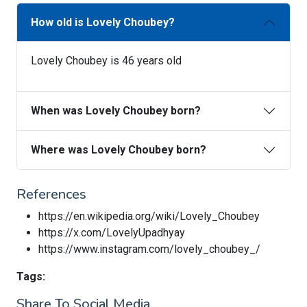
How old is Lovely Choubey?
Lovely Choubey is 46 years old
When was Lovely Choubey born?
Where was Lovely Choubey born?
References
https://en.wikipedia.org/wiki/Lovely_Choubey
https://x.com/LovelyUpadhyay
https://www.instagram.com/lovely_choubey_/
Tags:
Share To Social Media