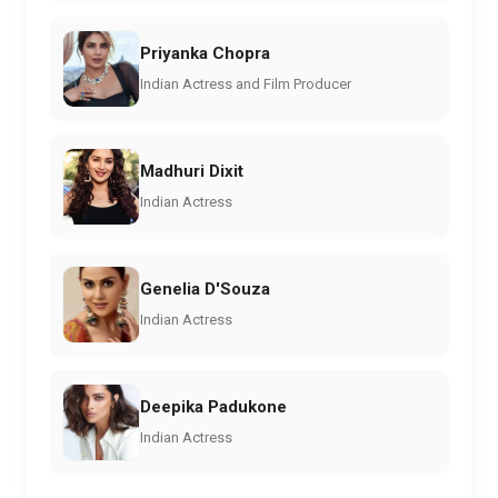
Priyanka Chopra
Indian Actress and Film Producer
Madhuri Dixit
Indian Actress
Genelia D'Souza
Indian Actress
Deepika Padukone
Indian Actress