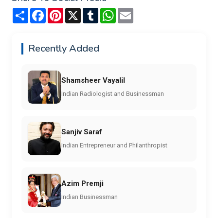
Share
Facebook
Pinterest
X
Tumblr
WhatsApp
Email
Recently Added
Shamsheer Vayalil
Indian Radiologist and Businessman
Sanjiv Saraf
Indian Entrepreneur and Philanthropist
Azim Premji
Indian Businessman