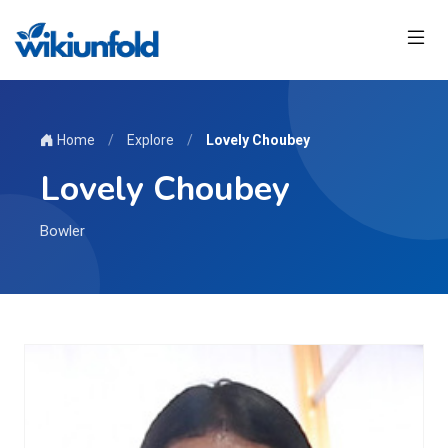
Home
/
Explore
/
Lovely Choubey
Lovely Choubey
Bowler