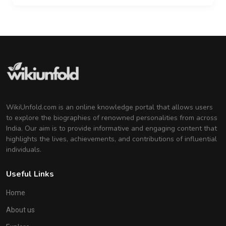
WikiUnfold.com is an online knowledge portal that allows users
to explore the biographies of renowned personalities from across
India. Our aim is to provide informative and engaging content that
highlights the lives, achievements, and contributions of influential
individuals.
Useful Links
Home
About us