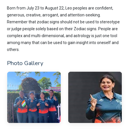
Born from July 23 to August 22, Leo peoples are confident,
generous, creative, arrogant, and attention-seeking.
Remember that zodiac signs should not be used to stereotype
or judge people solely based on their Zodiac signs. People are
complex and multi-dimensional, and astrology is just one tool
among many that can be used to gain insight into oneself and
others.
Photo Gallery