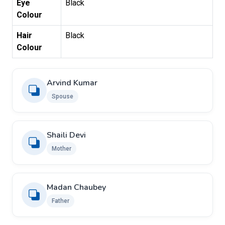
Eye
Black
Colour
Hair
Black
Colour
Arvind Kumar
Spouse
Shaili Devi
Mother
Madan Chaubey
Father