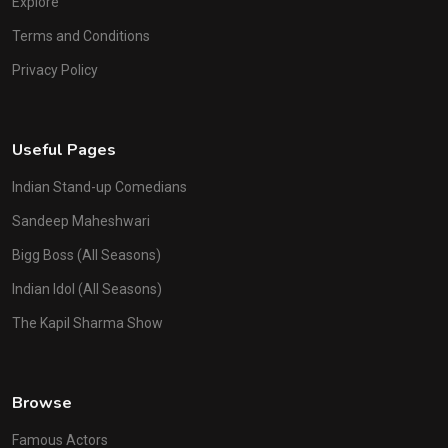
Explore
Terms and Conditions
Privacy Policy
Useful Pages
Indian Stand-up Comedians
Sandeep Maheshwari
Bigg Boss (All Seasons)
Indian Idol (All Seasons)
The Kapil Sharma Show
Browse
Famous Actors