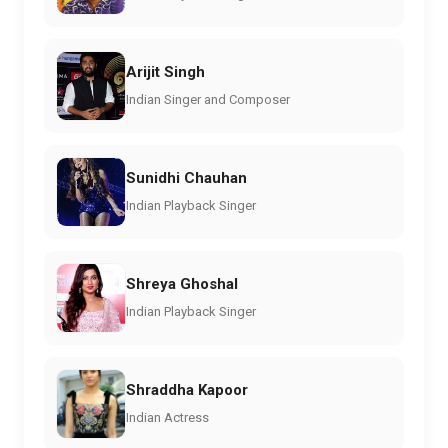
Arijit Singh
Indian Singer and Composer
Sunidhi Chauhan
Indian Playback Singer
Shreya Ghoshal
Indian Playback Singer
Shraddha Kapoor
Indian Actress