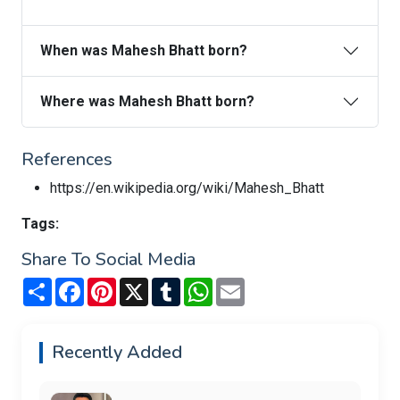
When was Mahesh Bhatt born?
Where was Mahesh Bhatt born?
References
https://en.wikipedia.org/wiki/Mahesh_Bhatt
Tags:
Share To Social Media
Share
Facebook
Pinterest
X
Tumblr
WhatsApp
Email
Recently Added