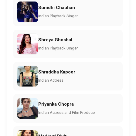
Sunidhi Chauhan
Indian Playback Singer
Shreya Ghoshal
Indian Playback Singer
Shraddha Kapoor
Indian Actress
Priyanka Chopra
Indian Actress and Film Producer