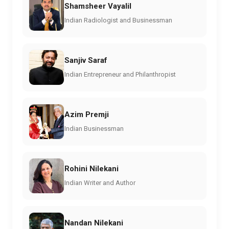
Shamsheer Vayalil
Indian Radiologist and Businessman
Sanjiv Saraf
Indian Entrepreneur and Philanthropist
Azim Premji
Indian Businessman
Rohini Nilekani
Indian Writer and Author
Nandan Nilekani