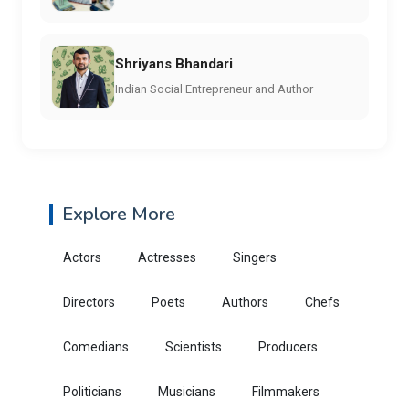
Shriyans Bhandari
Indian Social Entrepreneur and Author
Explore More
Actors
Actresses
Singers
Directors
Poets
Authors
Chefs
Comedians
Scientists
Producers
Politicians
Musicians
Filmmakers