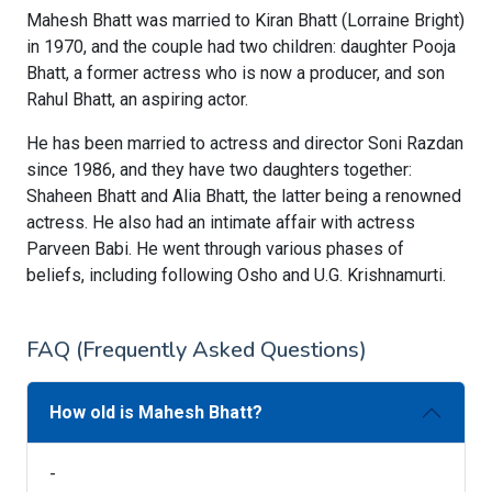
Mahesh Bhatt was married to Kiran Bhatt (Lorraine Bright)
in 1970, and the couple had two children: daughter Pooja
Bhatt, a former actress who is now a producer, and son
Rahul Bhatt, an aspiring actor.
He has been married to actress and director Soni Razdan
since 1986, and they have two daughters together:
Shaheen Bhatt and Alia Bhatt, the latter being a renowned
actress. He also had an intimate affair with actress
Parveen Babi. He went through various phases of
beliefs, including following Osho and U.G. Krishnamurti.
FAQ (Frequently Asked Questions)
How old is Mahesh Bhatt?
-