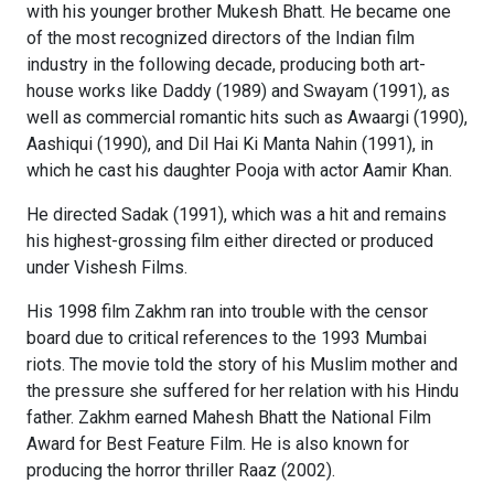
with his younger brother Mukesh Bhatt. He became one
of the most recognized directors of the Indian film
industry in the following decade, producing both art-
house works like Daddy (1989) and Swayam (1991), as
well as commercial romantic hits such as Awaargi (1990),
Aashiqui (1990), and Dil Hai Ki Manta Nahin (1991), in
which he cast his daughter Pooja with actor Aamir Khan.
He directed Sadak (1991), which was a hit and remains
his highest-grossing film either directed or produced
under Vishesh Films.
His 1998 film Zakhm ran into trouble with the censor
board due to critical references to the 1993 Mumbai
riots. The movie told the story of his Muslim mother and
the pressure she suffered for her relation with his Hindu
father. Zakhm earned Mahesh Bhatt the National Film
Award for Best Feature Film. He is also known for
producing the horror thriller Raaz (2002).