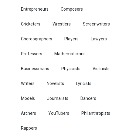
Entrepreneurs
Composers
Cricketers
Wrestlers
Screenwriters
Choreographers
Players
Lawyers
Professors
Mathematicians
Businessmans
Physicists
Violinists
Writers
Novelists
Lyricists
Models
Journalists
Dancers
Archers
YouTubers
Philanthropists
Rappers