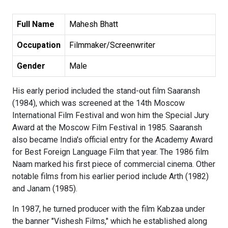
Full Name
Mahesh Bhatt
Occupation
Filmmaker/Screenwriter
Gender
Male
His early period included the stand-out film Saaransh
(1984), which was screened at the 14th Moscow
International Film Festival and won him the Special Jury
Award at the Moscow Film Festival in 1985. Saaransh
also became India's official entry for the Academy Award
for Best Foreign Language Film that year. The 1986 film
Naam marked his first piece of commercial cinema. Other
notable films from his earlier period include Arth (1982)
and Janam (1985).
In 1987, he turned producer with the film Kabzaa under
the banner "Vishesh Films," which he established along