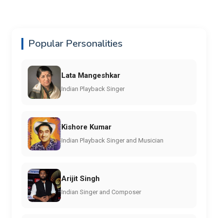
Popular Personalities
Lata Mangeshkar
Indian Playback Singer
Kishore Kumar
Indian Playback Singer and Musician
Arijit Singh
Indian Singer and Composer