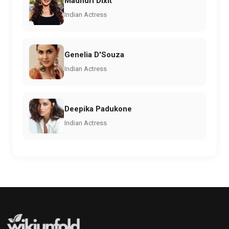
Madhuri Dixit
Indian Actress
Genelia D'Souza
Indian Actress
Deepika Padukone
Indian Actress