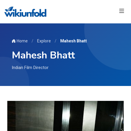
Home
/
Explore
/
Mahesh Bhatt
Mahesh Bhatt
Indian Film Director