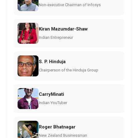
Non-executive Chairman of Infosys
Kiran Mazumdar-Shaw
Indian Entrepreneur
S. P. Hinduja
Chairperson of the Hinduja Group
CarryMinati
Indian YouTuber
Roger Bhatnagar
New Zealand Businessman