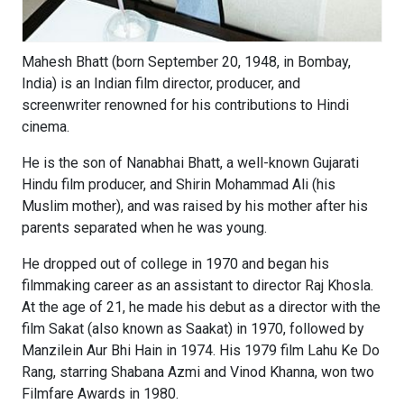
Mahesh Bhatt (born September 20, 1948, in Bombay,
India) is an Indian film director, producer, and
screenwriter renowned for his contributions to Hindi
cinema.
He is the son of Nanabhai Bhatt, a well-known Gujarati
Hindu film producer, and Shirin Mohammad Ali (his
Muslim mother), and was raised by his mother after his
parents separated when he was young.
He dropped out of college in 1970 and began his
filmmaking career as an assistant to director Raj Khosla.
At the age of 21, he made his debut as a director with the
film Sakat (also known as Saakat) in 1970, followed by
Manzilein Aur Bhi Hain in 1974. His 1979 film Lahu Ke Do
Rang, starring Shabana Azmi and Vinod Khanna, won two
Filmfare Awards in 1980.