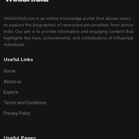
WikiUnfold.com is an online knowledge portal that allows users
to explore the biographies of renowned personalities from across
India. Our aim is to provide informative and engaging content that
highlights the lives, achievements, and contributions of influential
individuals.
Useful Links
Home
About us
Explore
Terms and Conditions
Privacy Policy
Useful Pages