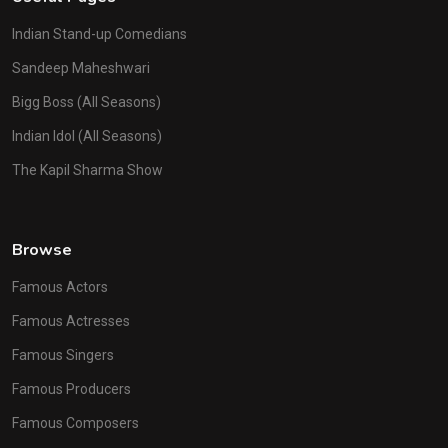
Indian Stand-up Comedians
Sandeep Maheshwari
Bigg Boss (All Seasons)
Indian Idol (All Seasons)
The Kapil Sharma Show
Browse
Famous Actors
Famous Actresses
Famous Singers
Famous Producers
Famous Composers