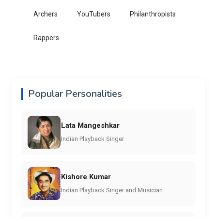
Archers
YouTubers
Philanthropists
Rappers
Popular Personalities
Lata Mangeshkar
Indian Playback Singer
Kishore Kumar
Indian Playback Singer and Musician