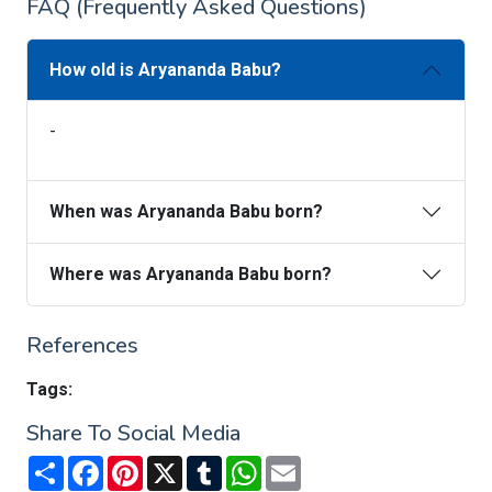
FAQ (Frequently Asked Questions)
How old is Aryananda Babu?
-
When was Aryananda Babu born?
Where was Aryananda Babu born?
References
Tags:
Share To Social Media
Share
Facebook
Pinterest
X
Tumblr
WhatsApp
Email