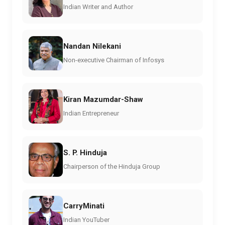
Indian Writer and Author
Nandan Nilekani
Non-executive Chairman of Infosys
Kiran Mazumdar-Shaw
Indian Entrepreneur
S. P. Hinduja
Chairperson of the Hinduja Group
CarryMinati
Indian YouTuber