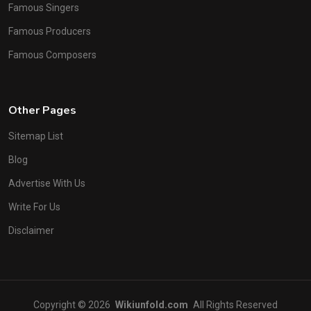
Famous Singers
Famous Producers
Famous Composers
Other Pages
Sitemap List
Blog
Advertise With Us
Write For Us
Disclaimer
Copyright © 2026
Wikiunfold.com
All Rights Reserved