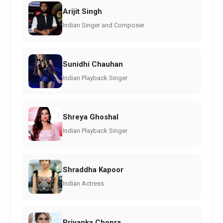
Arijit Singh
Indian Singer and Composer
Sunidhi Chauhan
Indian Playback Singer
Shreya Ghoshal
Indian Playback Singer
Shraddha Kapoor
Indian Actress
Priyanka Chopra