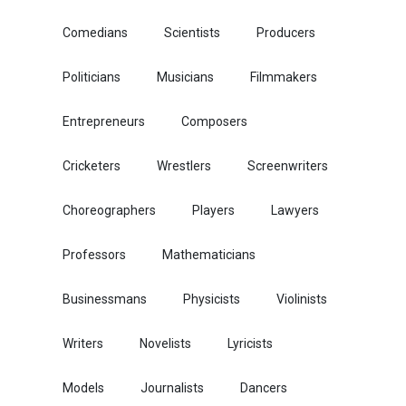
Comedians
Scientists
Producers
Politicians
Musicians
Filmmakers
Entrepreneurs
Composers
Cricketers
Wrestlers
Screenwriters
Choreographers
Players
Lawyers
Professors
Mathematicians
Businessmans
Physicists
Violinists
Writers
Novelists
Lyricists
Models
Journalists
Dancers