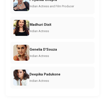
Indian Actress and Film Producer
Madhuri Dixit
Indian Actress
Genelia D'Souza
Indian Actress
Deepika Padukone
Indian Actress