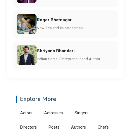
Roger Bhatnagar
New Zealand Businessman
Shriyans Bhandari
Indian Social Entrepreneur and Author
Explore More
Actors
Actresses
Singers
Directors
Poets
Authors
Chefs