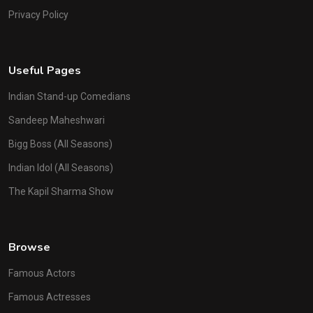
Privacy Policy
Useful Pages
Indian Stand-up Comedians
Sandeep Maheshwari
Bigg Boss (All Seasons)
Indian Idol (All Seasons)
The Kapil Sharma Show
Browse
Famous Actors
Famous Actresses