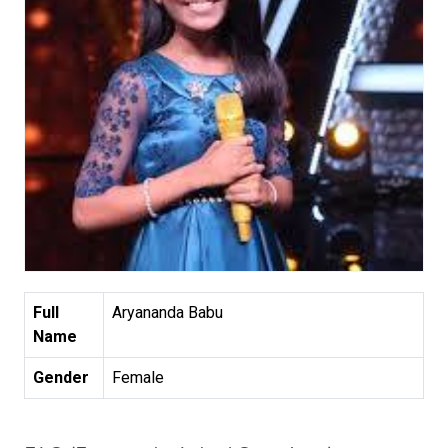
Full
Aryananda Babu
Name
Gender
Female