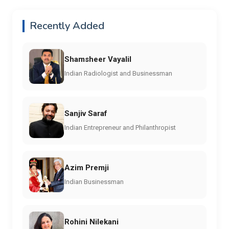
Recently Added
Shamsheer Vayalil
Indian Radiologist and Businessman
Sanjiv Saraf
Indian Entrepreneur and Philanthropist
Azim Premji
Indian Businessman
Rohini Nilekani