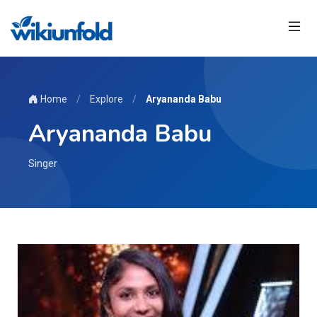
Home
/
Explore
/
Aryananda Babu
Aryananda Babu
Singer