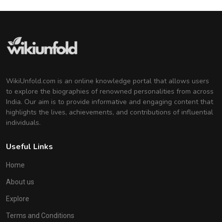
WikiUnfold.com is an online knowledge portal that allows users
to explore the biographies of renowned personalities from across
India. Our aim is to provide informative and engaging content that
highlights the lives, achievements, and contributions of influential
individuals.
Useful Links
Home
About us
Explore
Terms and Conditions