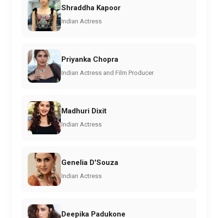
Shraddha Kapoor
Indian Actress
Priyanka Chopra
Indian Actress and Film Producer
Madhuri Dixit
Indian Actress
Genelia D'Souza
Indian Actress
Deepika Padukone