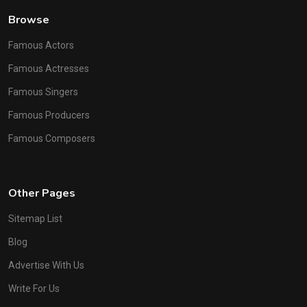
Browse
Famous Actors
Famous Actresses
Famous Singers
Famous Producers
Famous Composers
Other Pages
Sitemap List
Blog
Advertise With Us
Write For Us