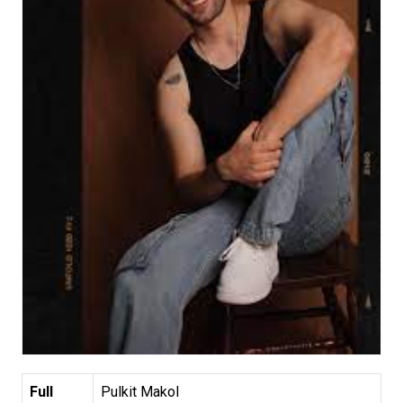
Full
Pulkit Makol