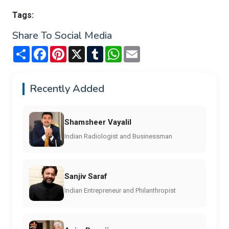
Tags:
Share To Social Media
Share
Facebook
Pinterest
X
Tumblr
WhatsApp
Email
Recently Added
Shamsheer Vayalil
Indian Radiologist and Businessman
Sanjiv Saraf
Indian Entrepreneur and Philanthropist