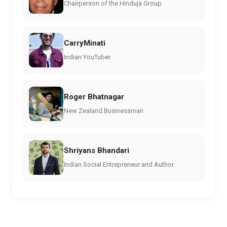
Chairperson of the Hinduja Group
CarryMinati
Indian YouTuber
Roger Bhatnagar
New Zealand Businessman
Shriyans Bhandari
Indian Social Entrepreneur and Author