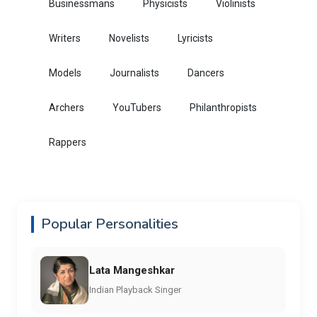
Businessmans
Physicists
Violinists
Writers
Novelists
Lyricists
Models
Journalists
Dancers
Archers
YouTubers
Philanthropists
Rappers
Popular Personalities
Lata Mangeshkar
Indian Playback Singer