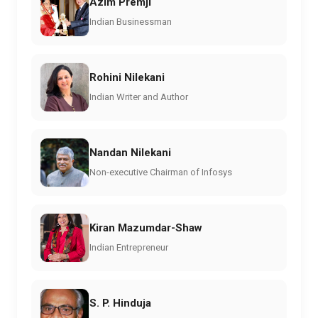
Azim Premji
Indian Businessman
Rohini Nilekani
Indian Writer and Author
Nandan Nilekani
Non-executive Chairman of Infosys
Kiran Mazumdar-Shaw
Indian Entrepreneur
S. P. Hinduja