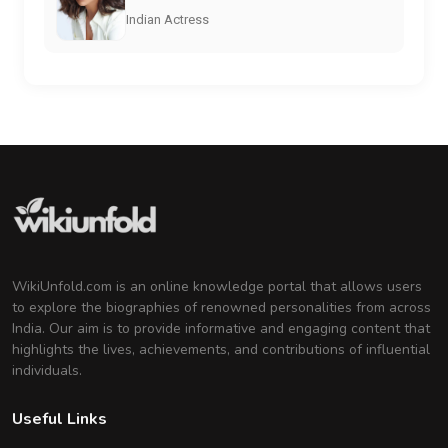
Indian Actress
WikiUnfold.com is an online knowledge portal that allows users
to explore the biographies of renowned personalities from across
India. Our aim is to provide informative and engaging content that
highlights the lives, achievements, and contributions of influential
individuals.
Useful Links