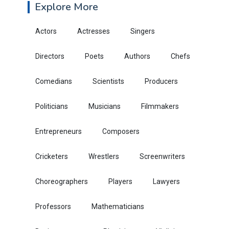
Explore More
Actors
Actresses
Singers
Directors
Poets
Authors
Chefs
Comedians
Scientists
Producers
Politicians
Musicians
Filmmakers
Entrepreneurs
Composers
Cricketers
Wrestlers
Screenwriters
Choreographers
Players
Lawyers
Professors
Mathematicians