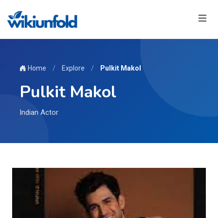
Home
/
Explore
/
Pulkit Makol
Pulkit Makol
Indian Actor