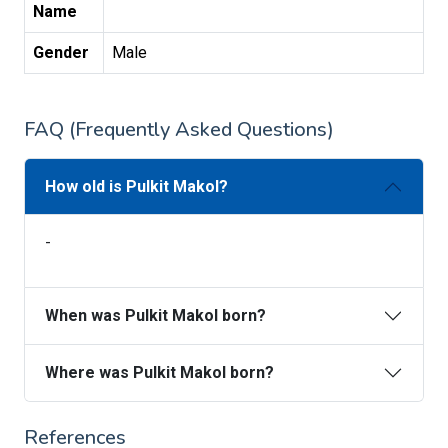
Name
Gender
Male
FAQ (Frequently Asked Questions)
How old is Pulkit Makol?
-
When was Pulkit Makol born?
Where was Pulkit Makol born?
References