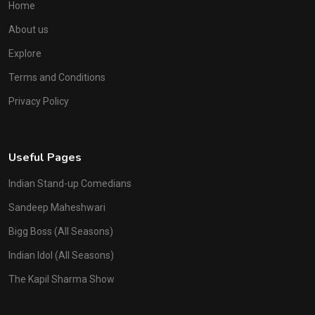
Home
About us
Explore
Terms and Conditions
Privacy Policy
Useful Pages
Indian Stand-up Comedians
Sandeep Maheshwari
Bigg Boss (All Seasons)
Indian Idol (All Seasons)
The Kapil Sharma Show