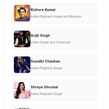
Kishore Kumar
Indian Playback Singer and Musician
Arijit Singh
Indian Singer and Composer
Sunidhi Chauhan
Indian Playback Singer
Shreya Ghoshal
Indian Playback Singer