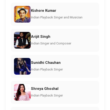
Kishore Kumar
Indian Playback Singer and Musician
Arijit Singh
Indian Singer and Composer
Sunidhi Chauhan
Indian Playback Singer
Shreya Ghoshal
Indian Playback Singer