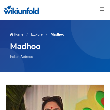
Home
/
Explore
/
Madhoo
Madhoo
Indian Actress