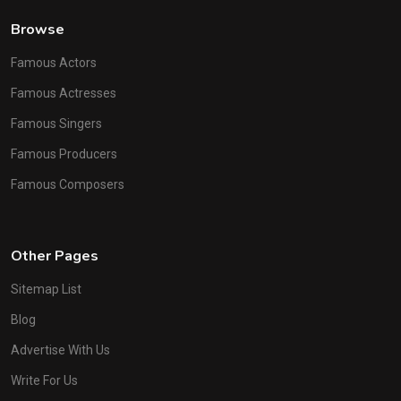
Browse
Famous Actors
Famous Actresses
Famous Singers
Famous Producers
Famous Composers
Other Pages
Sitemap List
Blog
Advertise With Us
Write For Us