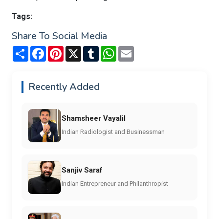
Tags:
Share To Social Media
Share
Facebook
Pinterest
X
Tumblr
WhatsApp
Email
Recently Added
Shamsheer Vayalil
Indian Radiologist and Businessman
Sanjiv Saraf
Indian Entrepreneur and Philanthropist