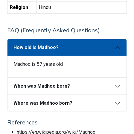
Religion
Hindu
FAQ (Frequently Asked Questions)
How old is Madhoo?
Madhoo is 57 years old
When was Madhoo born?
Where was Madhoo born?
References
https://en.wikipedia.org/wiki/Madhoo