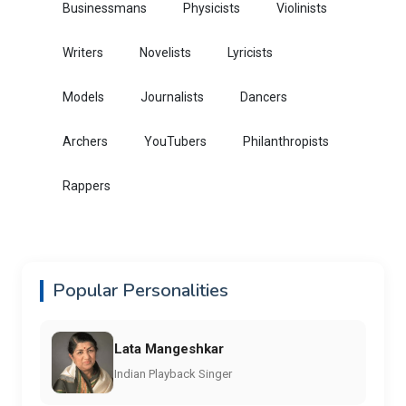
Businessmans
Physicists
Violinists
Writers
Novelists
Lyricists
Models
Journalists
Dancers
Archers
YouTubers
Philanthropists
Rappers
Popular Personalities
Lata Mangeshkar
Indian Playback Singer