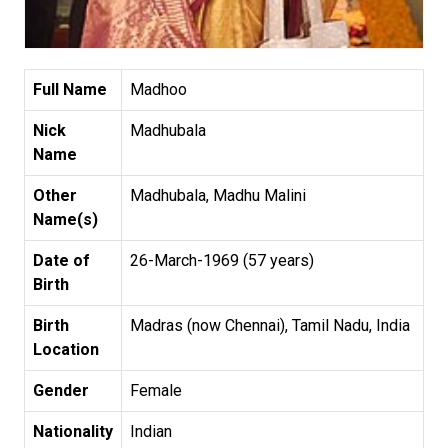
Full Name
Madhoo
Nick
Madhubala
Name
Other
Madhubala, Madhu Malini
Name(s)
Date of
26-March-1969 (57 years)
Birth
Birth
Madras (now Chennai), Tamil Nadu, India
Location
Gender
Female
Nationality
Indian