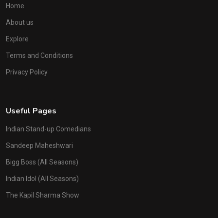
Home
About us
Explore
Terms and Conditions
Privacy Policy
Useful Pages
Indian Stand-up Comedians
Sandeep Maheshwari
Bigg Boss (All Seasons)
Indian Idol (All Seasons)
The Kapil Sharma Show