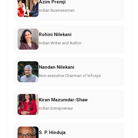
Azim Premji
Indian Businessman
Rohini Nilekani
Indian Writer and Author
Nandan Nilekani
Non-executive Chairman of Infosys
Kiran Mazumdar-Shaw
Indian Entrepreneur
S. P. Hinduja