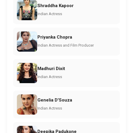
Shraddha Kapoor
Indian Actress
Priyanka Chopra
Indian Actress and Film Producer
Madhuri Dixit
Indian Actress
Genelia D'Souza
Indian Actress
Deepika Padukone