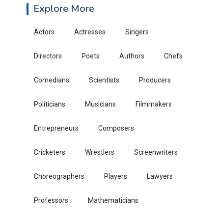
Explore More
Actors
Actresses
Singers
Directors
Poets
Authors
Chefs
Comedians
Scientists
Producers
Politicians
Musicians
Filmmakers
Entrepreneurs
Composers
Cricketers
Wrestlers
Screenwriters
Choreographers
Players
Lawyers
Professors
Mathematicians