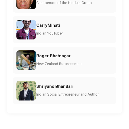
Chairperson of the Hinduja Group
CarryMinati
Indian YouTuber
Roger Bhatnagar
New Zealand Businessman
Shriyans Bhandari
Indian Social Entrepreneur and Author