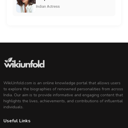
Indian Actress
WikiUnfold.com is an online knowledge portal that allows users
to explore the biographies of renowned personalities from across
India. Our aim is to provide informative and engaging content that
highlights the lives, achievements, and contributions of influential
individuals.
Useful Links