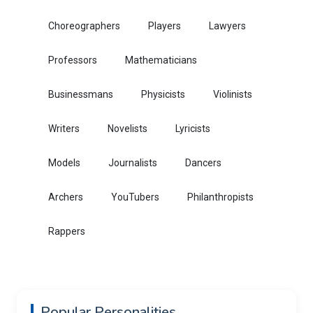
Choreographers
Players
Lawyers
Professors
Mathematicians
Businessmans
Physicists
Violinists
Writers
Novelists
Lyricists
Models
Journalists
Dancers
Archers
YouTubers
Philanthropists
Rappers
Popular Personalities