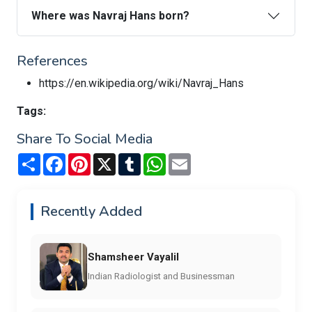
Where was Navraj Hans born?
References
https://en.wikipedia.org/wiki/Navraj_Hans
Tags:
Share To Social Media
Share
Facebook
Pinterest
X
Tumblr
WhatsApp
Email
Recently Added
Shamsheer Vayalil
Indian Radiologist and Businessman