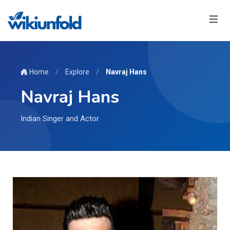
Home
/
Explore
/
Navraj Hans
Navraj Hans
Indian Singer and Actor