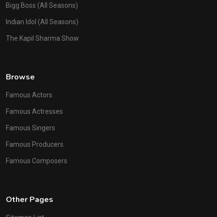
Bigg Boss (All Seasons)
Indian Idol (All Seasons)
The Kapil Sharma Show
Browse
Famous Actors
Famous Actresses
Famous Singers
Famous Producers
Famous Composers
Other Pages