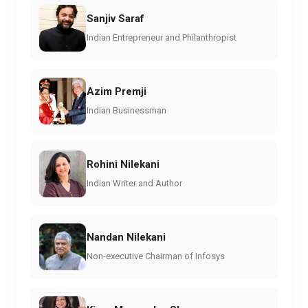
Sanjiv Saraf
Indian Entrepreneur and Philanthropist
Azim Premji
Indian Businessman
Rohini Nilekani
Indian Writer and Author
Nandan Nilekani
Non-executive Chairman of Infosys