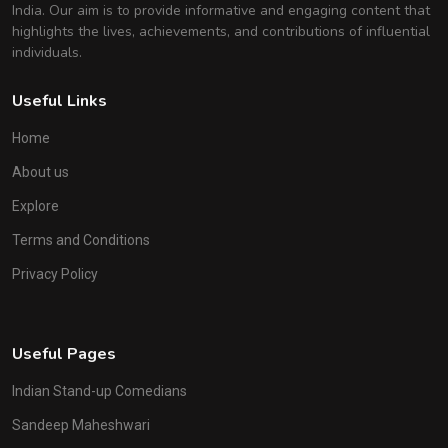
India. Our aim is to provide informative and engaging content that
highlights the lives, achievements, and contributions of influential
individuals.
Useful Links
Home
About us
Explore
Terms and Conditions
Privacy Policy
Useful Pages
Indian Stand-up Comedians
Sandeep Maheshwari