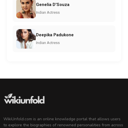
Genelia D'Souza
Indian Actress
Deepika Padukone
Indian Actress
WikiUnfold.com is an online knowledge portal that allows users
to explore the biographies of renowned personalities from across