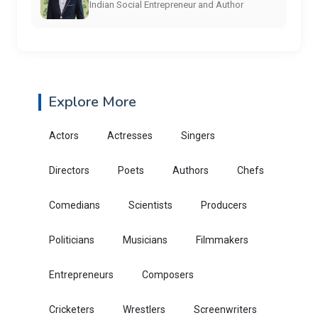
Indian Social Entrepreneur and Author
Explore More
Actors
Actresses
Singers
Directors
Poets
Authors
Chefs
Comedians
Scientists
Producers
Politicians
Musicians
Filmmakers
Entrepreneurs
Composers
Cricketers
Wrestlers
Screenwriters