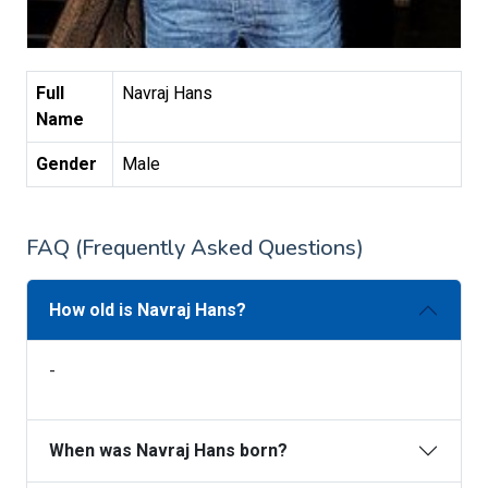
Full
Navraj Hans
Name
Gender
Male
FAQ (Frequently Asked Questions)
How old is Navraj Hans?
-
When was Navraj Hans born?