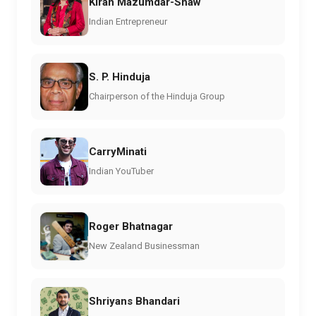
Kiran Mazumdar-Shaw
Indian Entrepreneur
S. P. Hinduja
Chairperson of the Hinduja Group
CarryMinati
Indian YouTuber
Roger Bhatnagar
New Zealand Businessman
Shriyans Bhandari