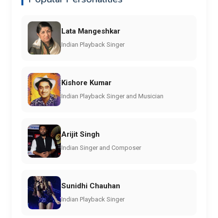
Lata Mangeshkar
Indian Playback Singer
Kishore Kumar
Indian Playback Singer and Musician
Arijit Singh
Indian Singer and Composer
Sunidhi Chauhan
Indian Playback Singer