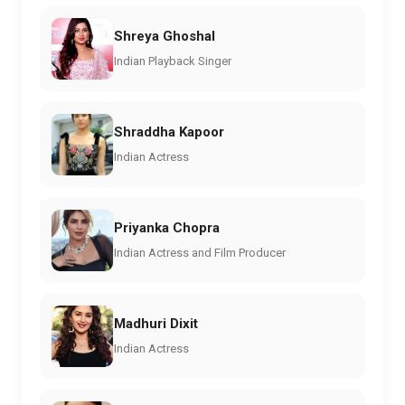
Shreya Ghoshal
Indian Playback Singer
Shraddha Kapoor
Indian Actress
Priyanka Chopra
Indian Actress and Film Producer
Madhuri Dixit
Indian Actress