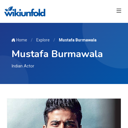
Home
/
Explore
/
Mustafa Burmawala
Mustafa Burmawala
Indian Actor