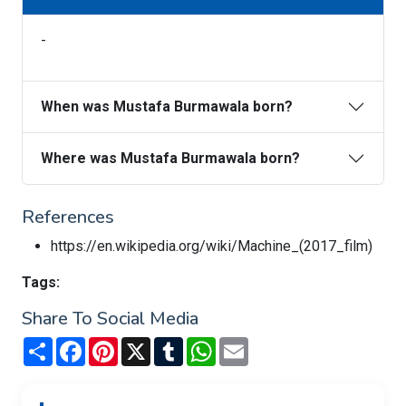
-
When was Mustafa Burmawala born?
Where was Mustafa Burmawala born?
References
https://en.wikipedia.org/wiki/Machine_(2017_film)
Tags:
Share To Social Media
Share
Facebook
Pinterest
X
Tumblr
WhatsApp
Email