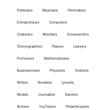
Politicians
Musicians
Filmmakers
Entrepreneurs
Composers
Cricketers
Wrestlers
Screenwriters
Choreographers
Players
Lawyers
Professors
Mathematicians
Businessmans
Physicists
Violinists
Writers
Novelists
Lyricists
Models
Journalists
Dancers
Archers
YouTubers
Philanthropists