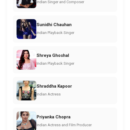
Indian Singer and Composer
Sunidhi Chauhan
Indian Playback Singer
Shreya Ghoshal
Indian Playback Singer
Shraddha Kapoor
Indian Actress
Priyanka Chopra
Indian Actress and Film Producer