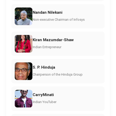
Nandan Nilekani
Non-executive Chairman of Infosys
Kiran Mazumdar-Shaw
Indian Entrepreneur
S. P. Hinduja
Chairperson of the Hinduja Group
CarryMinati
Indian YouTuber