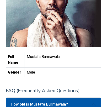
Full
Mustafa Burmawala
Name
Gender
Male
FAQ (Frequently Asked Questions)
How old is Mustafa Burmawala?