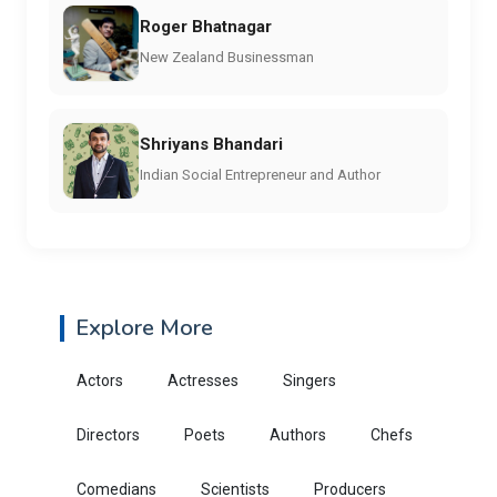
Roger Bhatnagar
New Zealand Businessman
Shriyans Bhandari
Indian Social Entrepreneur and Author
Explore More
Actors
Actresses
Singers
Directors
Poets
Authors
Chefs
Comedians
Scientists
Producers