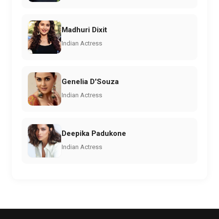
Madhuri Dixit
Indian Actress
Genelia D'Souza
Indian Actress
Deepika Padukone
Indian Actress