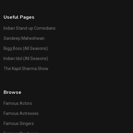
Useful Pages
Indian Stand-up Comedians
Sandeep Maheshwari
Bigg Boss (All Seasons)
Indian Idol (All Seasons)
The Kapil Sharma Show
Browse
Famous Actors
Famous Actresses
Famous Singers