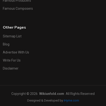
Famous Producers
Famous Composers
Other Pages
Sitemap List
Blog
Advertise With Us
Write For Us
Disclaimer
Copyright © 2026
Wikiunfold.com
All Rights Reserved
Designed & Developed by
iHyme.com