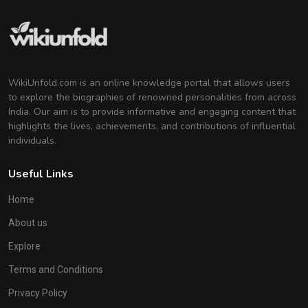
WikiUnfold.com is an online knowledge portal that allows users
to explore the biographies of renowned personalities from across
India. Our aim is to provide informative and engaging content that
highlights the lives, achievements, and contributions of influential
individuals.
Useful Links
Home
About us
Explore
Terms and Conditions
Privacy Policy