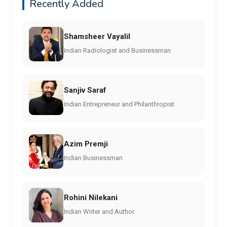
Recently Added
Shamsheer Vayalil
Indian Radiologist and Businessman
Sanjiv Saraf
Indian Entrepreneur and Philanthropist
Azim Premji
Indian Businessman
Rohini Nilekani
Indian Writer and Author