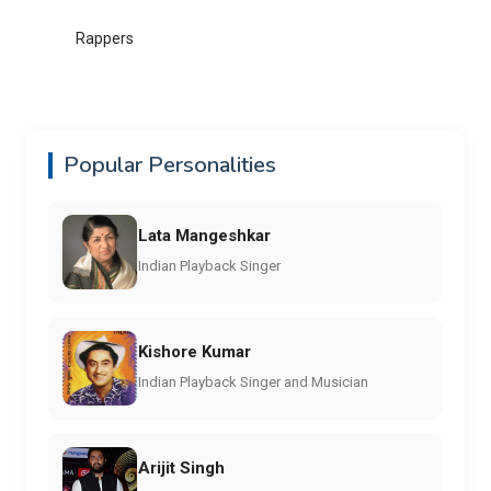
Rappers
Popular Personalities
Lata Mangeshkar
Indian Playback Singer
Kishore Kumar
Indian Playback Singer and Musician
Arijit Singh