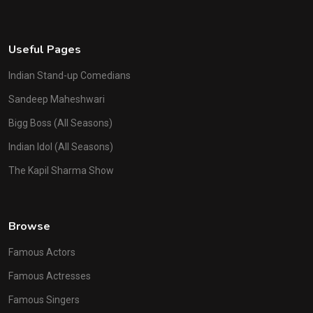
Useful Pages
Indian Stand-up Comedians
Sandeep Maheshwari
Bigg Boss (All Seasons)
Indian Idol (All Seasons)
The Kapil Sharma Show
Browse
Famous Actors
Famous Actresses
Famous Singers