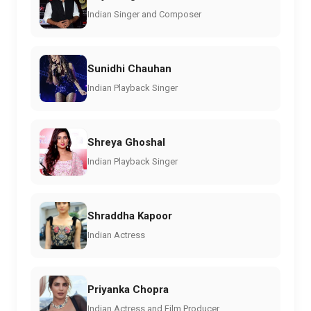
Indian Singer and Composer
Sunidhi Chauhan
Indian Playback Singer
Shreya Ghoshal
Indian Playback Singer
Shraddha Kapoor
Indian Actress
Priyanka Chopra
Indian Actress and Film Producer