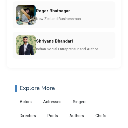
Roger Bhatnagar
New Zealand Businessman
Shriyans Bhandari
Indian Social Entrepreneur and Author
Explore More
Actors
Actresses
Singers
Directors
Poets
Authors
Chefs