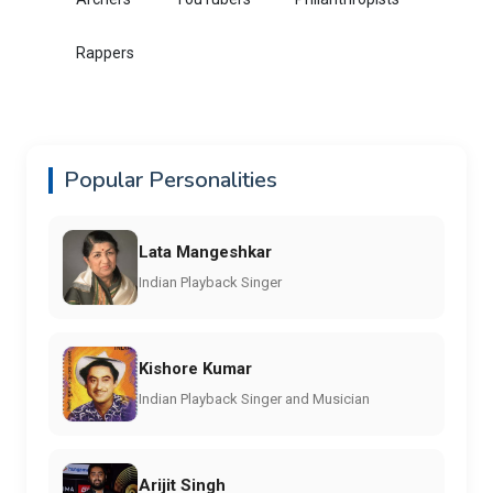
Rappers
Popular Personalities
Lata Mangeshkar
Indian Playback Singer
Kishore Kumar
Indian Playback Singer and Musician
Arijit Singh