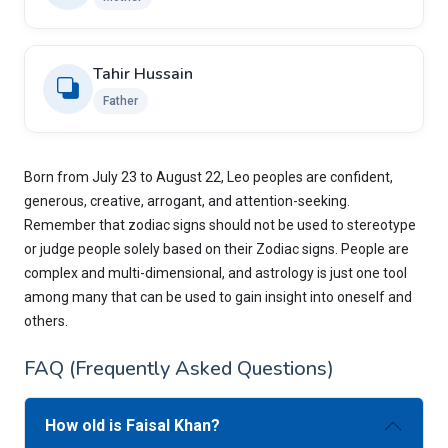
Tahir Hussain
Father
Born from July 23 to August 22, Leo peoples are confident,
generous, creative, arrogant, and attention-seeking.
Remember that zodiac signs should not be used to stereotype
or judge people solely based on their Zodiac signs. People are
complex and multi-dimensional, and astrology is just one tool
among many that can be used to gain insight into oneself and
others.
FAQ (Frequently Asked Questions)
How old is Faisal Khan?