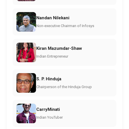
Nandan Nilekani
Non-executive Chairman of Infosys
Kiran Mazumdar-Shaw
Indian Entrepreneur
S. P. Hinduja
Chairperson of the Hinduja Group
CarryMinati
Indian YouTuber