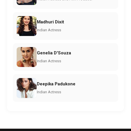
Madhuri Dixit
Indian Actress
Genelia D'Souza
Indian Actress
Deepika Padukone
Indian Actress