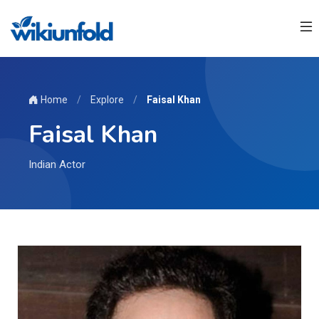
Home
/
Explore
/
Faisal Khan
Faisal Khan
Indian Actor