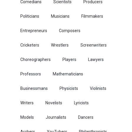
Comedians
Scientists
Producers
Politicians
Musicians
Filmmakers
Entrepreneurs
Composers
Cricketers
Wrestlers
Screenwriters
Choreographers
Players
Lawyers
Professors
Mathematicians
Businessmans
Physicists
Violinists
Writers
Novelists
Lyricists
Models
Journalists
Dancers
Archers
YouTubers
Philanthropists