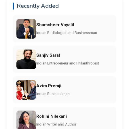
Recently Added
Shamsheer Vayalil
Indian Radiologist and Businessman
Sanjiv Saraf
Indian Entrepreneur and Philanthropist
Azim Premji
Indian Businessman
Rohini Nilekani
Indian Writer and Author