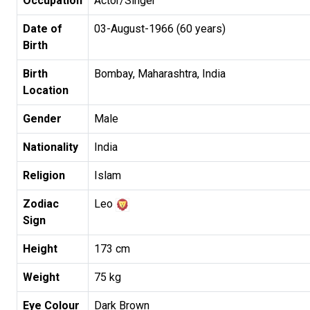
Occupation
Actor/Singer
Date of
03-August-1966 (60 years)
Birth
Birth
Bombay, Maharashtra, India
Location
Gender
Male
Nationality
India
Religion
Islam
Zodiac
Leo
Sign
Height
173 cm
Weight
75 kg
Eye Colour
Dark Brown