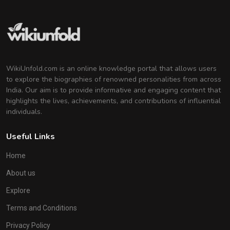
WikiUnfold.com is an online knowledge portal that allows users
to explore the biographies of renowned personalities from across
India. Our aim is to provide informative and engaging content that
highlights the lives, achievements, and contributions of influential
individuals.
Useful Links
Home
About us
Explore
Terms and Conditions
Privacy Policy