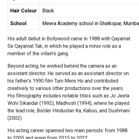
Hair Colour
Black
School
Meera Academy school in Ghatkopar, Mumba
His adult debut in Bollywood came in 1988 with Qayamat
Se Qayamat Tak, in which he played a minor role as a
member of the villain's gang.
Beyond acting, he worked behind the camera as an
assistant director. He served as an assistant director on
his father's 1990 film Tum Mere Ho and contributed
creatively to various other productions over the years.
His filmography includes notable titles such as Jo Jeeta
Wohi Sikandar (1992), Madhosh (1994), where he played
the lead role, Border Hindustan Ka, Kaboo, and Dushmani
(2002).
His acting career spanned two main periods: from 1988
to 2005 and again from 2015 to 2022.