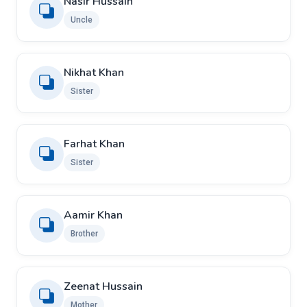
Nasir Hussain
Uncle
Nikhat Khan
Sister
Farhat Khan
Sister
Aamir Khan
Brother
Zeenat Hussain
Mother