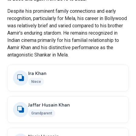
Despite his prominent family connections and early
recognition, particularly for Mela, his career in Bollywood
was relatively brief and varied compared to his brother
Aamir's enduring stardom. He remains recognized in
Indian cinema primarily for his familial relationship to
Aamir Khan and his distinctive performance as the
antagonistic Shankar in Mela.
Ira Khan
Niece
Jaffar Husain Khan
Grandparent