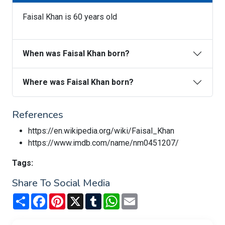
Faisal Khan is 60 years old
When was Faisal Khan born?
Where was Faisal Khan born?
References
https://en.wikipedia.org/wiki/Faisal_Khan
https://www.imdb.com/name/nm0451207/
Tags:
Share To Social Media
Share
Facebook
Pinterest
X
Tumblr
WhatsApp
Email