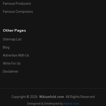
Famous Producers
Famous Composers
Other Pages
Sitemap List
Blog
Advertise With Us
Write For Us
Disclaimer
Copyright © 2026
Wikiunfold.com
All Rights Reserved
Designed & Developed by
iHyme.com