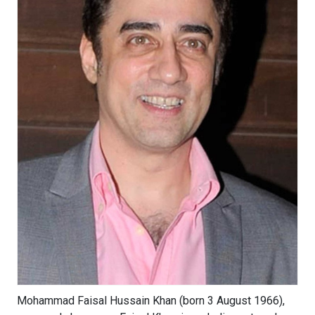
Mohammad Faisal Hussain Khan (born 3 August 1966),