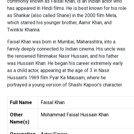
commonly known as Faisal Khan, is an Indian actor who
has appeared in Hindi films. He is best known for his role
as Shankar (also called Shane) in the 2000 film Mela,
which starred his younger brother, Aamir Khan, and
Twinkle Khanna.
Faisal Khan was born in Mumbai, Maharashtra, into a
family deeply connected to Indian cinema. His uncle was
the renowned filmmaker Nasir Hussain, and his father
was Hussain Khan. He began his career extremely early
as a child actor, appearing at the age of 3 in Nasir
Hussain's 1969 film Pyar Ka Mausam, where he
portrayed a young version of Shashi Kapoor's character.
Full Name
Faisal Khan
Other
Mohammad Faisal Hussain Khan
Name(s)