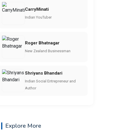
CarryMinati
Indian YouTuber
Roger Bhatnagar
New Zealand Businessman
Shriyans Bhandari
Indian Social Entrepreneur and
Author
Explore More