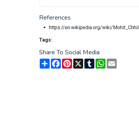
References
https://en.wikipedia.org/wiki/Mohit_Chhil
Tags:
Share To Social Media
Share
Facebook
Pinterest
X
Tumblr
WhatsApp
Email