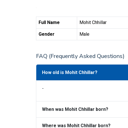
Full Name
Mohit Chhillar
Gender
Male
FAQ (Frequently Asked Questions)
How old is Mohit Chhillar?
-
When was Mohit Chhillar born?
Where was Mohit Chhillar born?