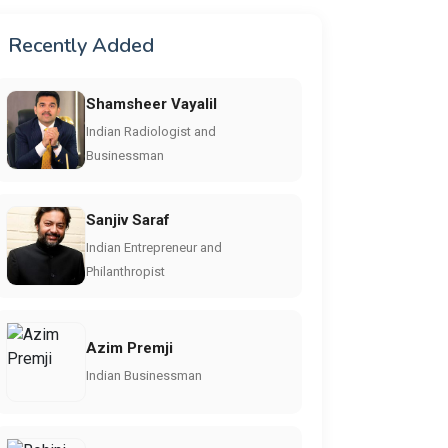
Recently Added
Shamsheer Vayalil
Indian Radiologist and
Businessman
Sanjiv Saraf
Indian Entrepreneur and
Philanthropist
Azim Premji
Indian Businessman