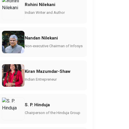
Rohini Nilekani
Indian Writer and Author
Nandan Nilekani
Non-executive Chairman of Infosys
Kiran Mazumdar-Shaw
Indian Entrepreneur
S. P. Hinduja
Chairperson of the Hinduja Group