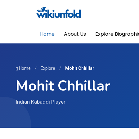
Home
About Us
Explore Biographi
Home
/
Explore
/
Mohit Chhillar
Mohit Chhillar
Indian Kabaddi Player