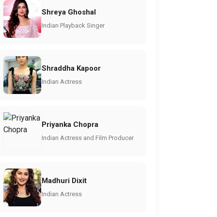
Shreya Ghoshal
Indian Playback Singer
Shraddha Kapoor
Indian Actress
Priyanka Chopra
Indian Actress and Film Producer
Madhuri Dixit
Indian Actress