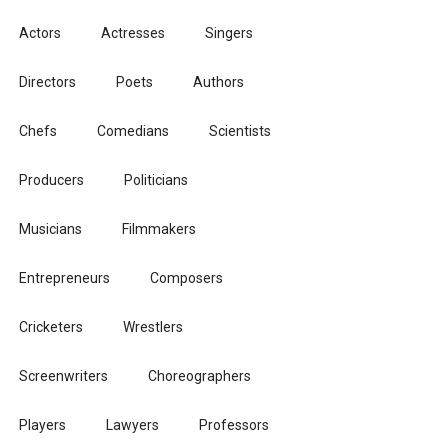
Actors
Actresses
Singers
Directors
Poets
Authors
Chefs
Comedians
Scientists
Producers
Politicians
Musicians
Filmmakers
Entrepreneurs
Composers
Cricketers
Wrestlers
Screenwriters
Choreographers
Players
Lawyers
Professors