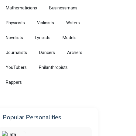
Mathematicians
Businessmans
Physicists
Violinists
Writers
Novelists
Lyricists
Models
Journalists
Dancers
Archers
YouTubers
Philanthropists
Rappers
Popular Personalities