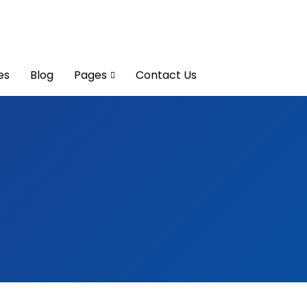
es
Blog
Pages
Contact Us