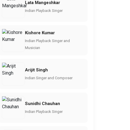
Lata Mangeshkar
Indian Playback Singer
Kishore Kumar
Indian Playback Singer and
Musician
Arijit Singh
Indian Singer and Composer
Sunidhi Chauhan
Indian Playback Singer