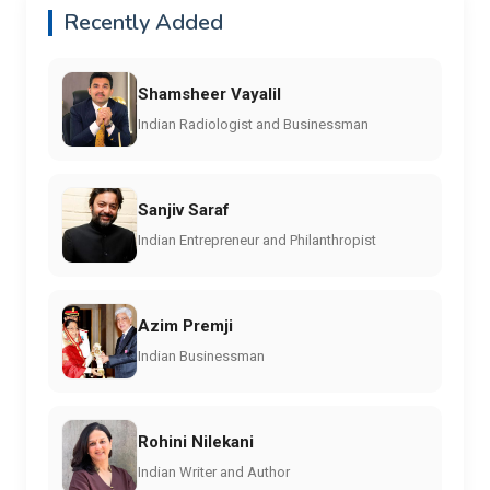
Recently Added
Shamsheer Vayalil
Indian Radiologist and Businessman
Sanjiv Saraf
Indian Entrepreneur and Philanthropist
Azim Premji
Indian Businessman
Rohini Nilekani
Indian Writer and Author