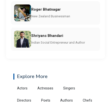
Roger Bhatnagar
New Zealand Businessman
Shriyans Bhandari
Indian Social Entrepreneur and Author
Explore More
Actors
Actresses
Singers
Directors
Poets
Authors
Chefs