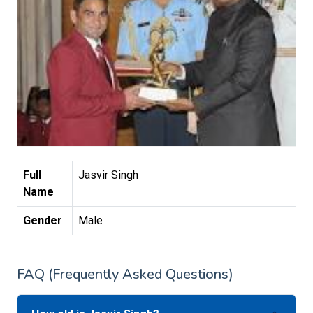
Full
Jasvir Singh
Name
Gender
Male
FAQ (Frequently Asked Questions)