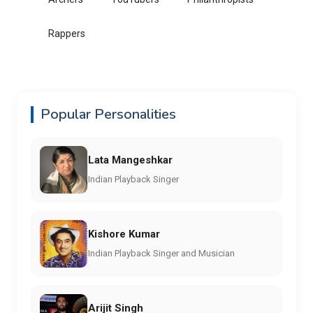
Rappers
Popular Personalities
Lata Mangeshkar
Indian Playback Singer
Kishore Kumar
Indian Playback Singer and Musician
Arijit Singh