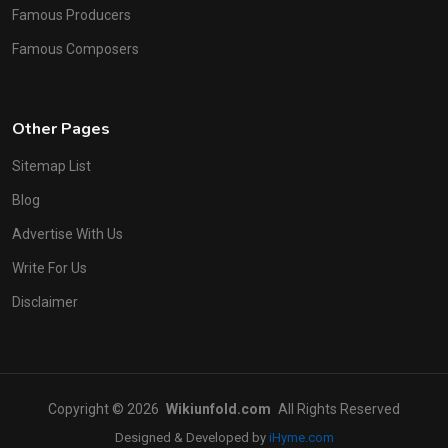
Famous Producers
Famous Composers
Other Pages
Sitemap List
Blog
Advertise With Us
Write For Us
Disclaimer
Copyright © 2026
Wikiunfold.com
All Rights Reserved
Designed & Developed by
iHyme.com