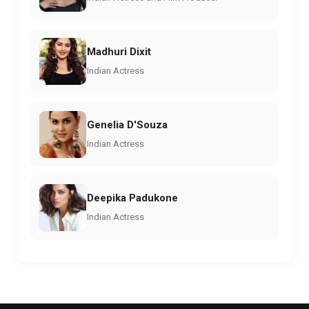
Madhuri Dixit
Indian Actress
Genelia D'Souza
Indian Actress
Deepika Padukone
Indian Actress