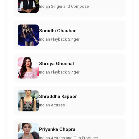
Indian Singer and Composer
Sunidhi Chauhan
Indian Playback Singer
Shreya Ghoshal
Indian Playback Singer
Shraddha Kapoor
Indian Actress
Priyanka Chopra
Indian Actress and Film Producer