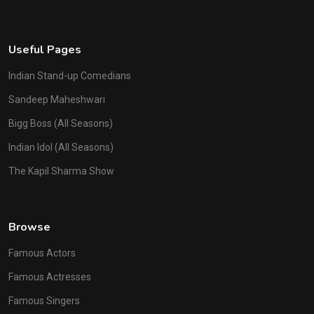
Useful Pages
Indian Stand-up Comedians
Sandeep Maheshwari
Bigg Boss (All Seasons)
Indian Idol (All Seasons)
The Kapil Sharma Show
Browse
Famous Actors
Famous Actresses
Famous Singers