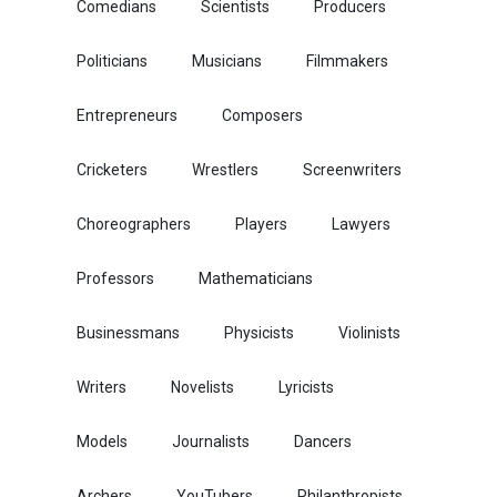
Comedians
Scientists
Producers
Politicians
Musicians
Filmmakers
Entrepreneurs
Composers
Cricketers
Wrestlers
Screenwriters
Choreographers
Players
Lawyers
Professors
Mathematicians
Businessmans
Physicists
Violinists
Writers
Novelists
Lyricists
Models
Journalists
Dancers
Archers
YouTubers
Philanthropists