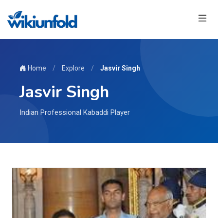
Home
/
Explore
/
Jasvir Singh
Jasvir Singh
Indian Professional Kabaddi Player