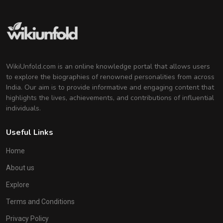
WikiUnfold.com is an online knowledge portal that allows users
to explore the biographies of renowned personalities from across
India. Our aim is to provide informative and engaging content that
highlights the lives, achievements, and contributions of influential
individuals.
Useful Links
Home
About us
Explore
Terms and Conditions
Privacy Policy