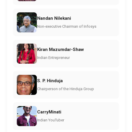
Nandan Nilekani
Non-executive Chairman of Infosys
Kiran Mazumdar-Shaw
Indian Entrepreneur
S. P. Hinduja
Chairperson of the Hinduja Group
CarryMinati
Indian YouTuber