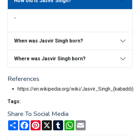
How old is Jasvir Singh?
-
When was Jasvir Singh born?
Where was Jasvir Singh born?
References
https://en.wikipedia.org/wiki/Jasvir_Singh_(kabaddi)
Tags:
Share To Social Media
Share
Facebook
Pinterest
X
Tumblr
WhatsApp
Email