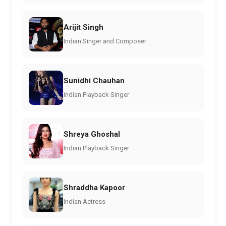
Arijit Singh
Indian Singer and Composer
Sunidhi Chauhan
Indian Playback Singer
Shreya Ghoshal
Indian Playback Singer
Shraddha Kapoor
Indian Actress