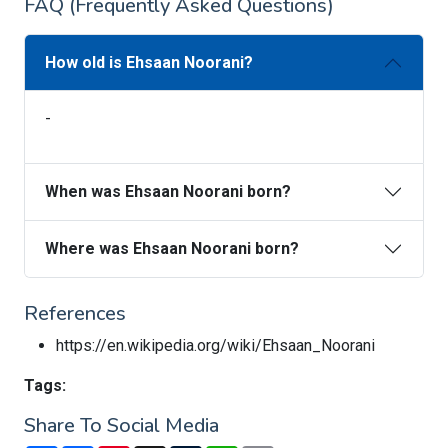
FAQ (Frequently Asked Questions)
How old is Ehsaan Noorani?
-
When was Ehsaan Noorani born?
Where was Ehsaan Noorani born?
References
https://en.wikipedia.org/wiki/Ehsaan_Noorani
Tags:
Share To Social Media