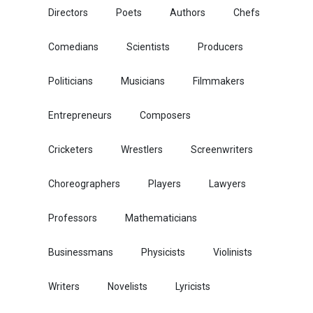
Directors
Poets
Authors
Chefs
Comedians
Scientists
Producers
Politicians
Musicians
Filmmakers
Entrepreneurs
Composers
Cricketers
Wrestlers
Screenwriters
Choreographers
Players
Lawyers
Professors
Mathematicians
Businessmans
Physicists
Violinists
Writers
Novelists
Lyricists