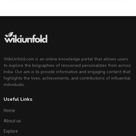
WikiUnfold.com is an online knowledge portal that allows users
to explore the biographies of renowned personalities from across
India. Our aim is to provide informative and engaging content that
highlights the lives, achievements, and contributions of influential
individuals.
Useful Links
Home
About us
Explore