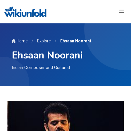
Home
/
Explore
/
Ehsaan Noorani
Ehsaan Noorani
Indian Composer and Guitarist