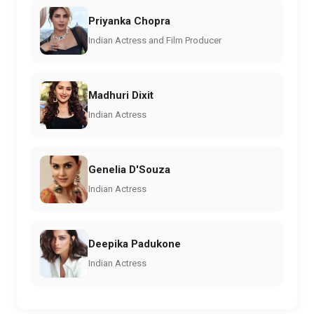
Priyanka Chopra
Indian Actress and Film Producer
Madhuri Dixit
Indian Actress
Genelia D'Souza
Indian Actress
Deepika Padukone
Indian Actress