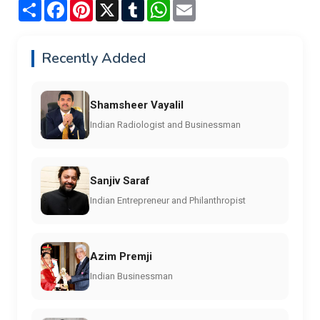
Share
Facebook
Pinterest
X
Tumblr
WhatsApp
Email
Recently Added
Shamsheer Vayalil
Indian Radiologist and Businessman
Sanjiv Saraf
Indian Entrepreneur and Philanthropist
Azim Premji
Indian Businessman