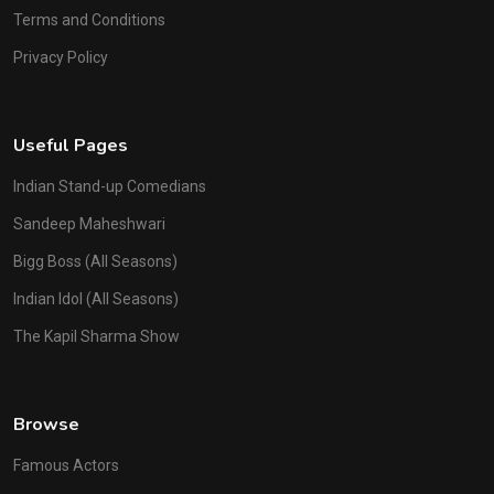
Terms and Conditions
Privacy Policy
Useful Pages
Indian Stand-up Comedians
Sandeep Maheshwari
Bigg Boss (All Seasons)
Indian Idol (All Seasons)
The Kapil Sharma Show
Browse
Famous Actors