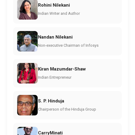
Rohini Nilekani
Indian Writer and Author
Nandan Nilekani
Non-executive Chairman of Infosys
Kiran Mazumdar-Shaw
Indian Entrepreneur
S. P. Hinduja
Chairperson of the Hinduja Group
CarryMinati