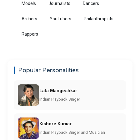
Models
Journalists
Dancers
Archers
YouTubers
Philanthropists
Rappers
Popular Personalities
Lata Mangeshkar
Indian Playback Singer
Kishore Kumar
Indian Playback Singer and Musician