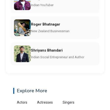
Indian YouTuber
Roger Bhatnagar
New Zealand Businessman
Shriyans Bhandari
Indian Social Entrepreneur and Author
Explore More
Actors
Actresses
Singers