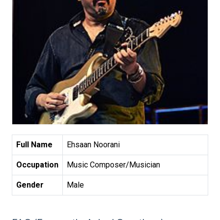
Full Name
Ehsaan Noorani
Occupation
Music Composer/Musician
Gender
Male