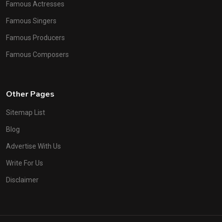
Famous Actresses
Famous Singers
Famous Producers
Famous Composers
Other Pages
Sitemap List
Blog
Advertise With Us
Write For Us
Disclaimer