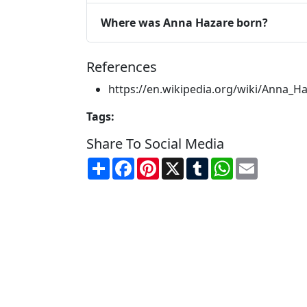
Where was Anna Hazare born?
References
https://en.wikipedia.org/wiki/Anna_H
Tags:
Share To Social Media
Share
Facebook
Pinterest
X
Tumblr
WhatsApp
Email