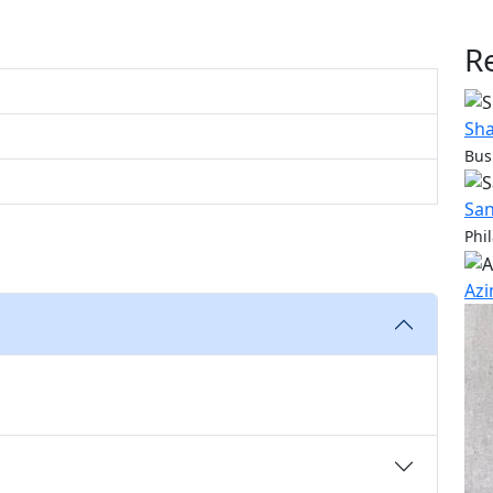
R
Sha
Bus
San
Phi
Azi