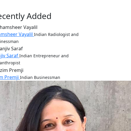
ecently Added
msheer Vayalil
Indian Radiologist and
inessman
jiv Saraf
Indian Entrepreneur and
lanthropist
m Premji
Indian Businessman