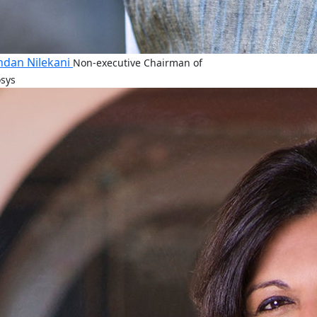
dan Nilekani
Non-executive Chairman of
osys