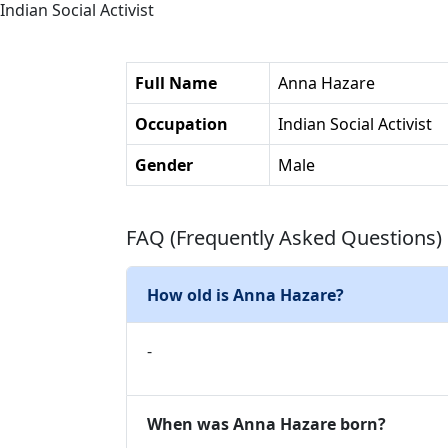
Indian Social Activist
Full Name
Anna Hazare
Occupation
Indian Social Activist
Gender
Male
FAQ (Frequently Asked Questions)
How old is Anna Hazare?
-
When was Anna Hazare born?