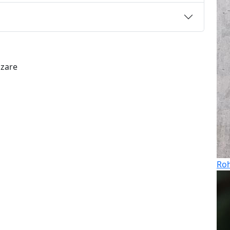
azare
Roh