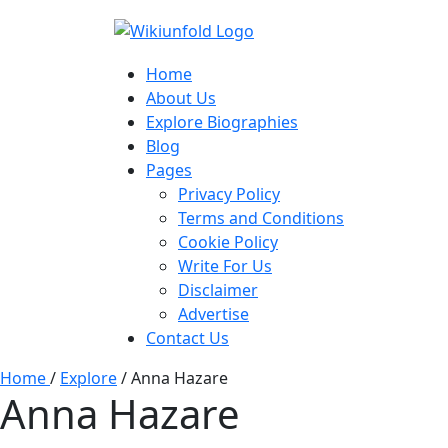
Home
About Us
Explore Biographies
Blog
Pages
Privacy Policy
Terms and Conditions
Cookie Policy
Write For Us
Disclaimer
Advertise
Contact Us
Home
/
Explore
/
Anna Hazare
Anna Hazare