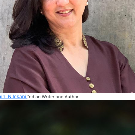
ini Nilekani
Indian Writer and Author