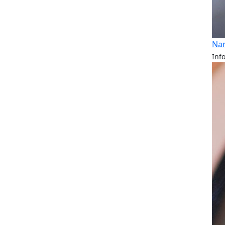
Nan
Inf