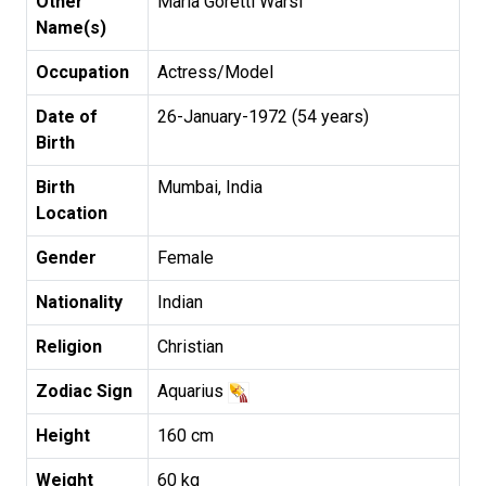
Other
Maria Goretti Warsi
Name(s)
Occupation
Actress/Model
Date of
26-January-1972 (54 years)
Birth
Birth
Mumbai, India
Location
Gender
Female
Nationality
Indian
Religion
Christian
Zodiac Sign
Aquarius
Height
160 cm
Weight
60 kg