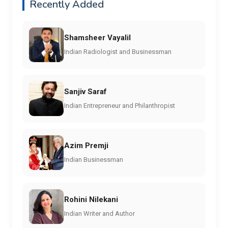
Recently Added
Shamsheer Vayalil
Indian Radiologist and Businessman
Sanjiv Saraf
Indian Entrepreneur and Philanthropist
Azim Premji
Indian Businessman
Rohini Nilekani
Indian Writer and Author