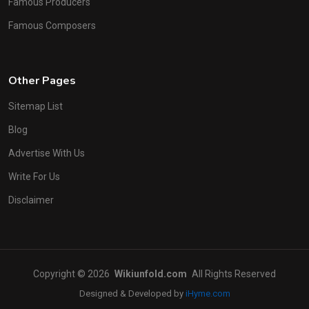
Famous Producers
Famous Composers
Other Pages
Sitemap List
Blog
Advertise With Us
Write For Us
Disclaimer
Copyright © 2026
Wikiunfold.com
All Rights Reserved
Designed & Developed by
iHyme.com