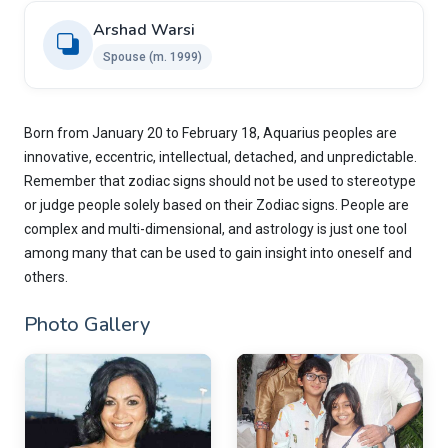
Arshad Warsi
Spouse (m. 1999)
Born from January 20 to February 18, Aquarius peoples are
innovative, eccentric, intellectual, detached, and unpredictable.
Remember that zodiac signs should not be used to stereotype
or judge people solely based on their Zodiac signs. People are
complex and multi-dimensional, and astrology is just one tool
among many that can be used to gain insight into oneself and
others.
Photo Gallery