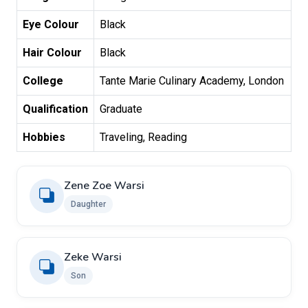
Eye Colour
Black
Hair Colour
Black
College
Tante Marie Culinary Academy, London
Qualification
Graduate
Hobbies
Traveling, Reading
Zene Zoe Warsi
Daughter
Zeke Warsi
Son