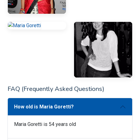
FAQ (Frequently Asked Questions)
How old is Maria Goretti?
Maria Goretti is 54 years old