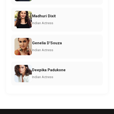
Madhuri Dixit
Indian Actress
Genelia D'Souza
Indian Actress
Deepika Padukone
Indian Actress