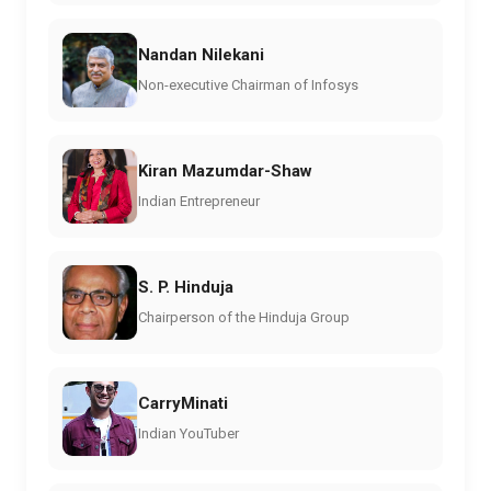
Nandan Nilekani
Non-executive Chairman of Infosys
Kiran Mazumdar-Shaw
Indian Entrepreneur
S. P. Hinduja
Chairperson of the Hinduja Group
CarryMinati
Indian YouTuber