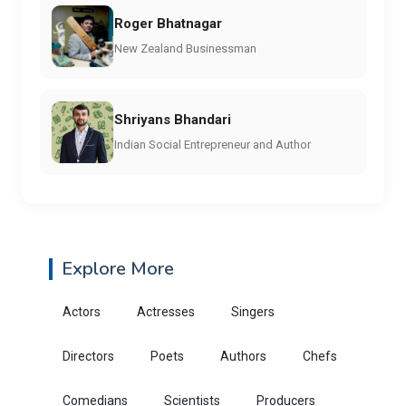
Roger Bhatnagar
New Zealand Businessman
Shriyans Bhandari
Indian Social Entrepreneur and Author
Explore More
Actors
Actresses
Singers
Directors
Poets
Authors
Chefs
Comedians
Scientists
Producers