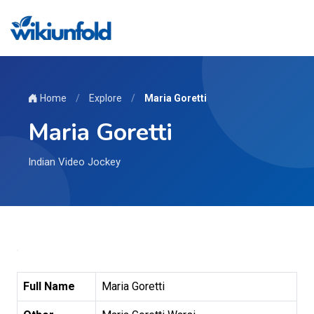
Home
/
Explore
/
Maria Goretti
Maria Goretti
Indian Video Jockey
Full Name
Maria Goretti