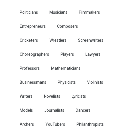
Politicians
Musicians
Filmmakers
Entrepreneurs
Composers
Cricketers
Wrestlers
Screenwriters
Choreographers
Players
Lawyers
Professors
Mathematicians
Businessmans
Physicists
Violinists
Writers
Novelists
Lyricists
Models
Journalists
Dancers
Archers
YouTubers
Philanthropists