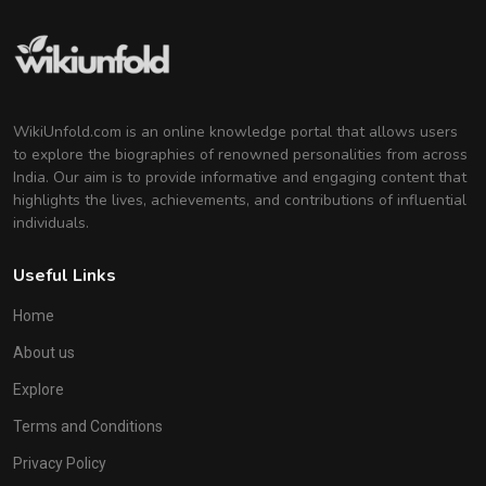
WikiUnfold.com is an online knowledge portal that allows users
to explore the biographies of renowned personalities from across
India. Our aim is to provide informative and engaging content that
highlights the lives, achievements, and contributions of influential
individuals.
Useful Links
Home
About us
Explore
Terms and Conditions
Privacy Policy