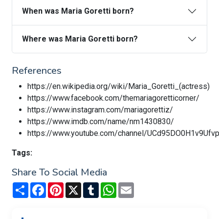
When was Maria Goretti born?
Where was Maria Goretti born?
References
https://en.wikipedia.org/wiki/Maria_Goretti_(actress)
https://www.facebook.com/themariagoretticorner/
https://www.instagram.com/mariagorettiz/
https://www.imdb.com/name/nm1430830/
https://www.youtube.com/channel/UCd95DO0H1v9Uf
Tags:
Share To Social Media
Share
Facebook
Pinterest
X
Tumblr
WhatsApp
Email