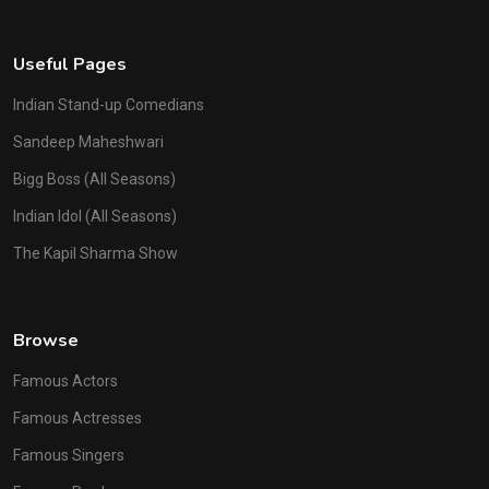
Useful Pages
Indian Stand-up Comedians
Sandeep Maheshwari
Bigg Boss (All Seasons)
Indian Idol (All Seasons)
The Kapil Sharma Show
Browse
Famous Actors
Famous Actresses
Famous Singers