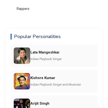
Rappers
Popular Personalities
Lata Mangeshkar
Indian Playback Singer
Kishore Kumar
Indian Playback Singer and Musician
Arijit Singh