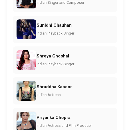
Indian Singer and Composer
Sunidhi Chauhan
Indian Playback Singer
Shreya Ghoshal
Indian Playback Singer
Shraddha Kapoor
Indian Actress
Priyanka Chopra
Indian Actress and Film Producer