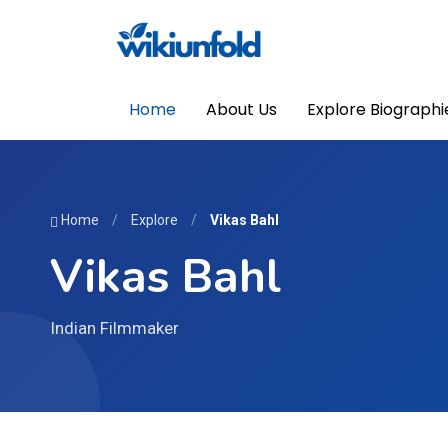
Home
About Us
Explore Biographi
Home
/
Explore
/
Vikas Bahl
Vikas Bahl
Indian Filmmaker