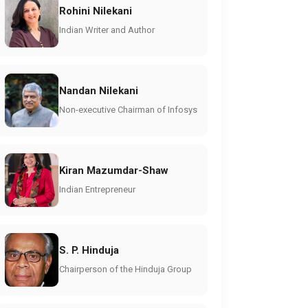
Rohini Nilekani
Indian Writer and Author
Nandan Nilekani
Non-executive Chairman of Infosys
Kiran Mazumdar-Shaw
Indian Entrepreneur
S. P. Hinduja
Chairperson of the Hinduja Group