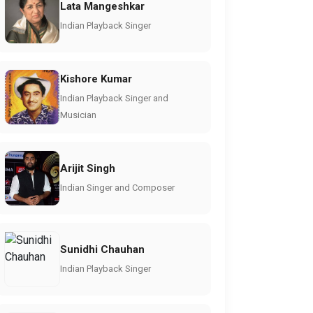
Lata Mangeshkar
Indian Playback Singer
Kishore Kumar
Indian Playback Singer and
Musician
Arijit Singh
Indian Singer and Composer
Sunidhi Chauhan
Indian Playback Singer