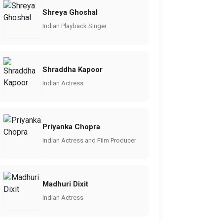
Shreya Ghoshal
Indian Playback Singer
Shraddha Kapoor
Indian Actress
Priyanka Chopra
Indian Actress and Film Producer
Madhuri Dixit
Indian Actress