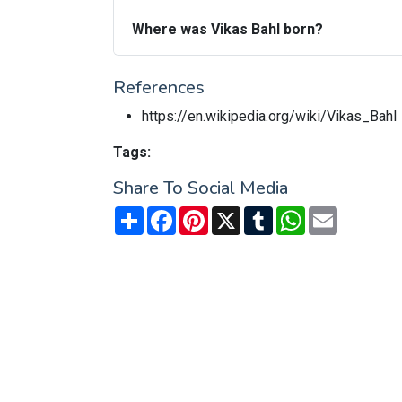
Where was Vikas Bahl born?
References
https://en.wikipedia.org/wiki/Vikas_Bahl
Tags:
Share To Social Media
Share
Facebook
Pinterest
X
Tumblr
WhatsApp
Email