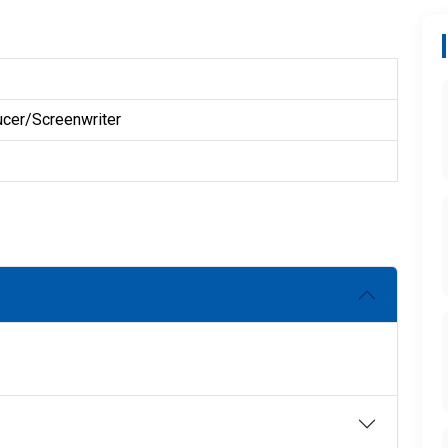
ucer/Screenwriter