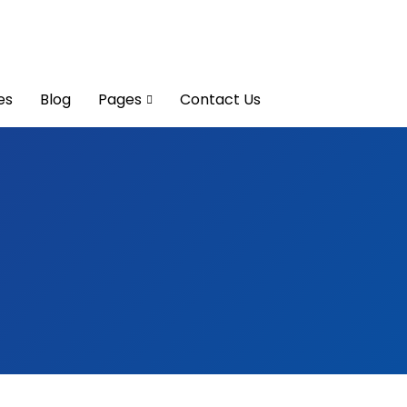
es
Blog
Pages
Contact Us