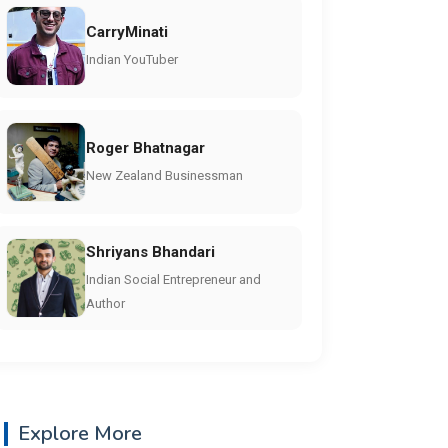
CarryMinati
Indian YouTuber
Roger Bhatnagar
New Zealand Businessman
Shriyans Bhandari
Indian Social Entrepreneur and
Author
Explore More