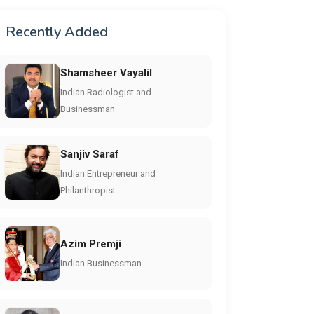
Recently Added
Shamsheer Vayalil
Indian Radiologist and
Businessman
Sanjiv Saraf
Indian Entrepreneur and
Philanthropist
Azim Premji
Indian Businessman