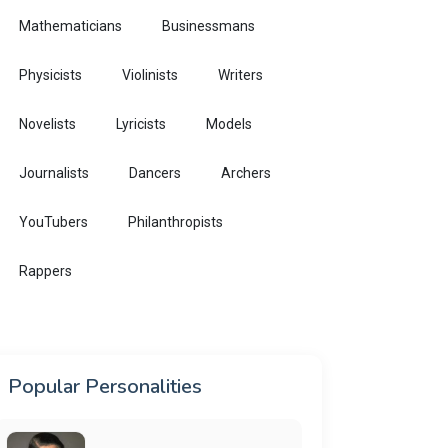
Mathematicians
Businessmans
Physicists
Violinists
Writers
Novelists
Lyricists
Models
Journalists
Dancers
Archers
YouTubers
Philanthropists
Rappers
Popular Personalities