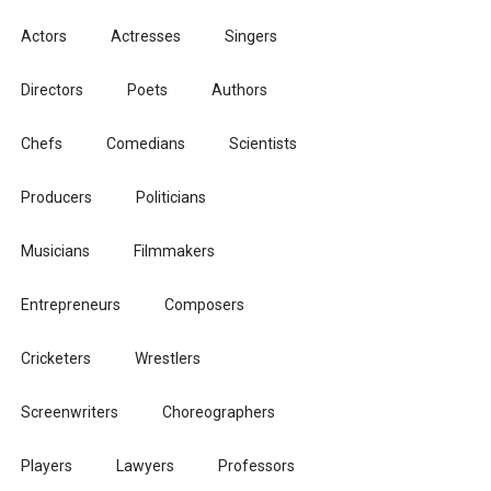
Actors
Actresses
Singers
Directors
Poets
Authors
Chefs
Comedians
Scientists
Producers
Politicians
Musicians
Filmmakers
Entrepreneurs
Composers
Cricketers
Wrestlers
Screenwriters
Choreographers
Players
Lawyers
Professors