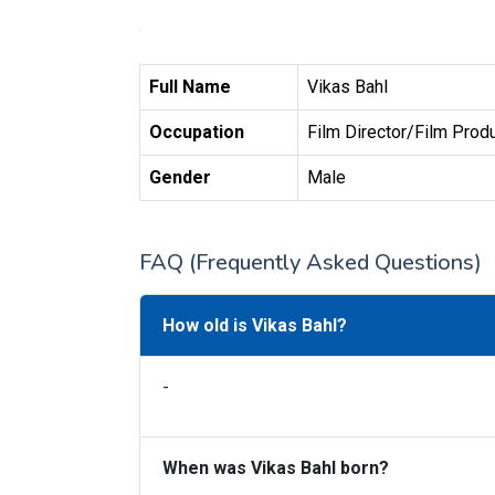
Full Name
Vikas Bahl
Occupation
Film Director/Film Prod
Gender
Male
FAQ (Frequently Asked Questions)
How old is Vikas Bahl?
-
When was Vikas Bahl born?