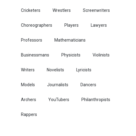
Cricketers
Wrestlers
Screenwriters
Choreographers
Players
Lawyers
Professors
Mathematicians
Businessmans
Physicists
Violinists
Writers
Novelists
Lyricists
Models
Journalists
Dancers
Archers
YouTubers
Philanthropists
Rappers