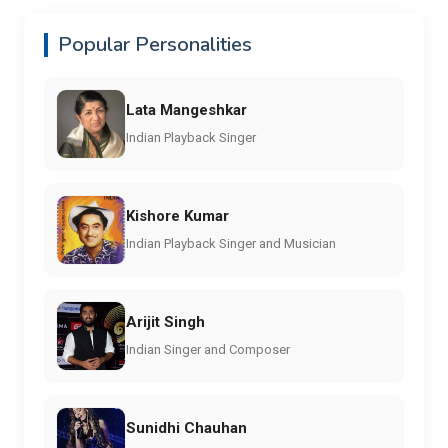
Popular Personalities
Lata Mangeshkar
Indian Playback Singer
Kishore Kumar
Indian Playback Singer and Musician
Arijit Singh
Indian Singer and Composer
Sunidhi Chauhan