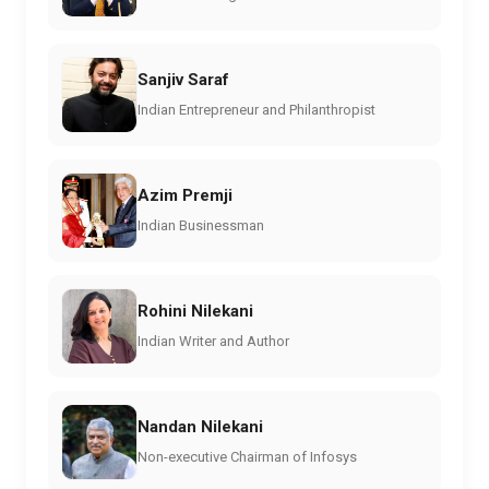
Sanjiv Saraf
Indian Entrepreneur and Philanthropist
Azim Premji
Indian Businessman
Rohini Nilekani
Indian Writer and Author
Nandan Nilekani
Non-executive Chairman of Infosys