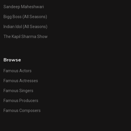
Sandeep Maheshwari
Bigg Boss (All Seasons)
Indian Idol (All Seasons)
The Kapil Sharma Show
Browse
Famous Actors
Famous Actresses
Famous Singers
Famous Producers
Famous Composers