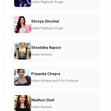
Indian Playback Singer
Shreya Ghoshal
Indian Playback Singer
Shraddha Kapoor
Indian Actress
Priyanka Chopra
Indian Actress and Film Producer
Madhuri Dixit
Indian Actress