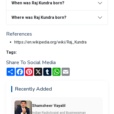
When was Raj Kundra born?
Where was Raj Kundra born?
References
https://en.wikipedia.org/wiki/Raj_Kundra
Tags:
Share To Social Media
Share
Facebook
Pinterest
X
Tumblr
WhatsApp
Email
Recently Added
Shamsheer Vayalil
Indian Radiologist and Businessman