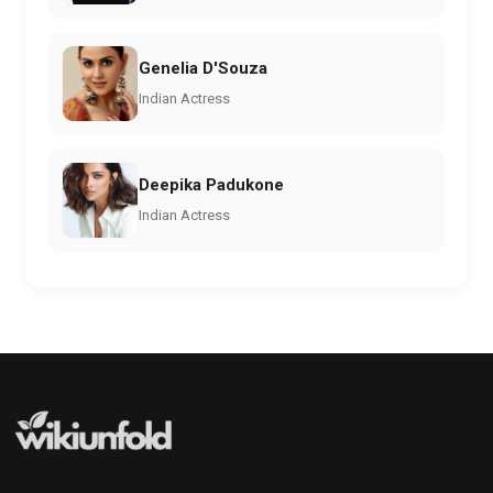
Genelia D'Souza
Indian Actress
Deepika Padukone
Indian Actress