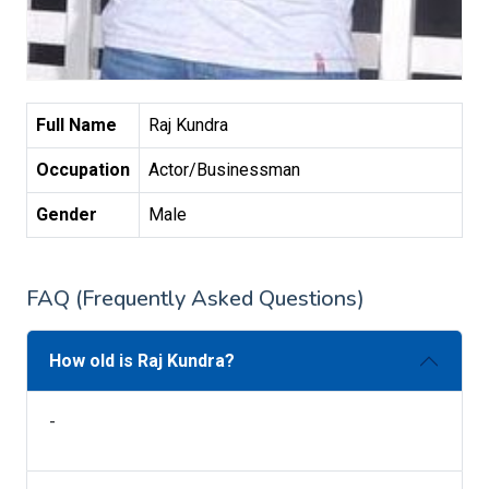
Full Name
Raj Kundra
Occupation
Actor/Businessman
Gender
Male
FAQ (Frequently Asked Questions)
How old is Raj Kundra?
-