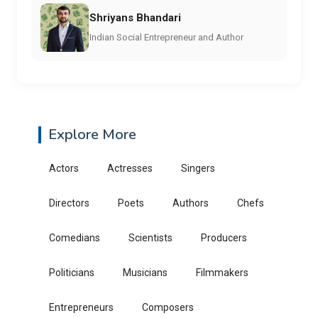
Shriyans Bhandari
Indian Social Entrepreneur and Author
Explore More
Actors
Actresses
Singers
Directors
Poets
Authors
Chefs
Comedians
Scientists
Producers
Politicians
Musicians
Filmmakers
Entrepreneurs
Composers