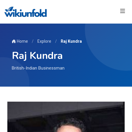
Home
/
Explore
/
Raj Kundra
Raj Kundra
British-Indian Businessman