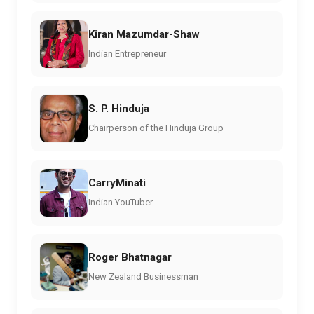
Kiran Mazumdar-Shaw
Indian Entrepreneur
S. P. Hinduja
Chairperson of the Hinduja Group
CarryMinati
Indian YouTuber
Roger Bhatnagar
New Zealand Businessman