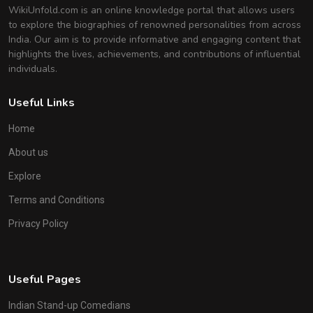
WikiUnfold.com is an online knowledge portal that allows users
to explore the biographies of renowned personalities from across
India. Our aim is to provide informative and engaging content that
highlights the lives, achievements, and contributions of influential
individuals.
Useful Links
Home
About us
Explore
Terms and Conditions
Privacy Policy
Useful Pages
Indian Stand-up Comedians