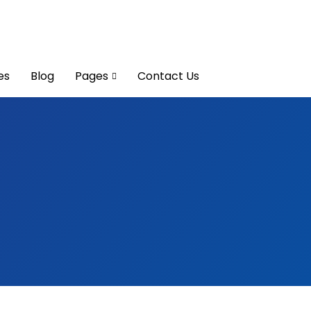
es
Blog
Pages
Contact Us