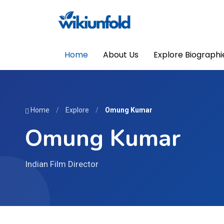
Home
About Us
Explore Biographi
Home
/
Explore
/
Omung Kumar
Omung Kumar
Indian Film Director