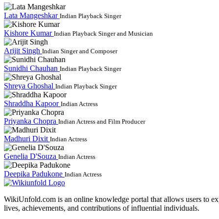
Lata Mangeshkar
Indian Playback Singer
Kishore Kumar
Indian Playback Singer and Musician
Arijit Singh
Indian Singer and Composer
Sunidhi Chauhan
Indian Playback Singer
Shreya Ghoshal
Indian Playback Singer
Shraddha Kapoor
Indian Actress
Priyanka Chopra
Indian Actress and Film Producer
Madhuri Dixit
Indian Actress
Genelia D'Souza
Indian Actress
Deepika Padukone
Indian Actress
WikiUnfold.com is an online knowledge portal that allows users to exp
lives, achievements, and contributions of influential individuals.