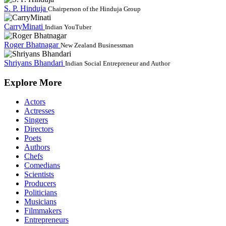
S. P. Hinduja
Chairperson of the Hinduja Group
CarryMinati
Indian YouTuber
Roger Bhatnagar
New Zealand Businessman
Shriyans Bhandari
Indian Social Entrepreneur and Author
Explore More
Actors
Actresses
Singers
Directors
Poets
Authors
Chefs
Comedians
Scientists
Producers
Politicians
Musicians
Filmmakers
Entrepreneurs