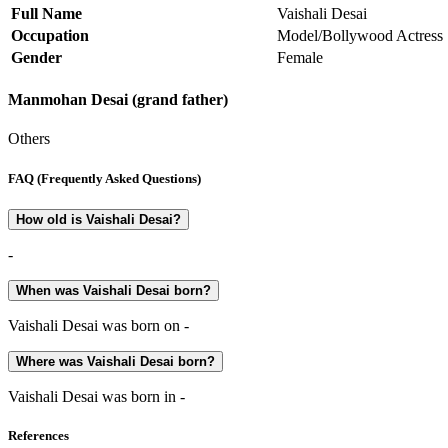
Full Name
Vaishali Desai
Occupation
Model/Bollywood Actress
Gender
Female
Manmohan Desai (grand father)
Others
FAQ (Frequently Asked Questions)
How old is Vaishali Desai?
-
When was Vaishali Desai born?
Vaishali Desai was born on -
Where was Vaishali Desai born?
Vaishali Desai was born in -
References