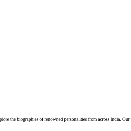
lore the biographies of renowned personalities from across India. Our a