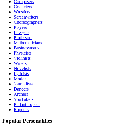
Composers
Cricketers
Wrestlers
Screenwriters
Choreographers
Players
Lawyers
Professors
Mathematicians
Businessmans
Physicists
Violinists
Writers
Novelists
Lyricists
Models
Journalists
Dancers
Archers
YouTubers
Philanthropists
Rappers
Popular Personalities