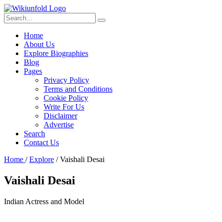
Home
About Us
Explore Biographies
Blog
Pages
Privacy Policy
Terms and Conditions
Cookie Policy
Write For Us
Disclaimer
Advertise
Search
Contact Us
Home
/
Explore
/
Vaishali Desai
Vaishali Desai
Indian Actress and Model