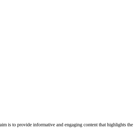
im is to provide informative and engaging content that highlights the