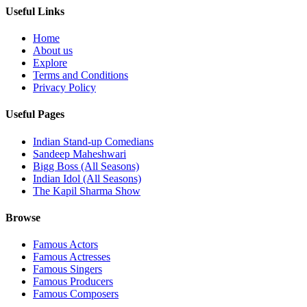
Useful Links
Home
About us
Explore
Terms and Conditions
Privacy Policy
Useful Pages
Indian Stand-up Comedians
Sandeep Maheshwari
Bigg Boss (All Seasons)
Indian Idol (All Seasons)
The Kapil Sharma Show
Browse
Famous Actors
Famous Actresses
Famous Singers
Famous Producers
Famous Composers