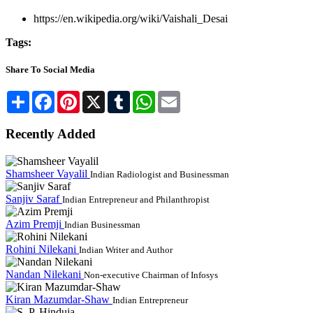
https://en.wikipedia.org/wiki/Vaishali_Desai
Tags:
Share To Social Media
Share
Facebook
Pinterest
X
Tumblr
WhatsApp
Email
Recently Added
Shamsheer Vayalil
Indian Radiologist and Businessman
Sanjiv Saraf
Indian Entrepreneur and Philanthropist
Azim Premji
Indian Businessman
Rohini Nilekani
Indian Writer and Author
Nandan Nilekani
Non-executive Chairman of Infosys
Kiran Mazumdar-Shaw
Indian Entrepreneur